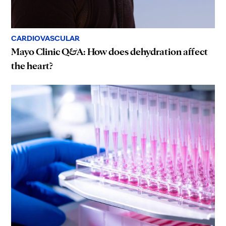
CARDIOVASCULAR
Mayo Clinic Q&A: How does dehydration affect
the heart?