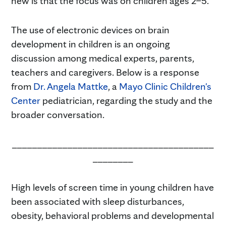
new is that the focus was on children ages 2–5.
The use of electronic devices on brain
development in children is an ongoing
discussion among medical experts, parents,
teachers and caregivers. Below is a response
from
Dr. Angela Mattke
, a
Mayo Clinic Children's
Center
pediatrician, regarding the study and the
broader conversation.
________________________________________
________
High levels of screen time in young children have
been associated with sleep disturbances,
obesity, behavioral problems and developmental