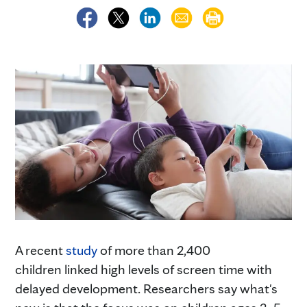
A recent
study
of more than 2,400
children linked high levels of screen time with
delayed development. Researchers say what's