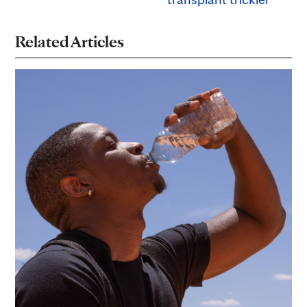
Related Articles