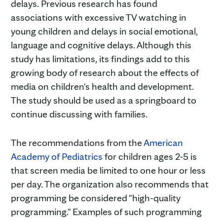
delays. Previous research has found
associations with excessive TV watching in
young children and delays in social emotional,
language and cognitive delays. Although this
study has limitations, its findings add to this
growing body of research about the effects of
media on children's health and development.
The study should be used as a springboard to
continue discussing with families.
The recommendations from the
American
Academy of Pediatrics
for children ages 2-5 is
that screen media be limited to one hour or less
per day. The organization also recommends that
programming be considered "high-quality
programming." Examples of such programming