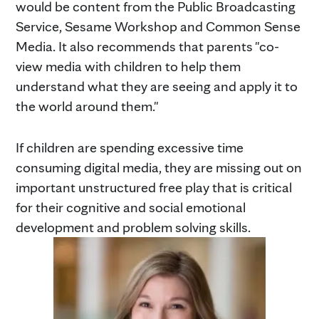
would be content from the Public Broadcasting
Service, Sesame Workshop and Common Sense
Media. It also recommends that parents "co-
view media with children to help them
understand what they are seeing and apply it to
the world around them."
If children are spending excessive time
consuming digital media, they are missing out on
important unstructured free play that is critical
for their cognitive and social emotional
development and problem solving skills.