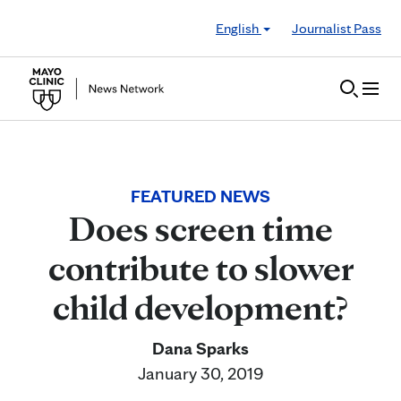
Skip to Content
English
Journalist Pass
FEATURED NEWS
Does screen time
contribute to slower
child development?
Dana Sparks
January 30, 2019