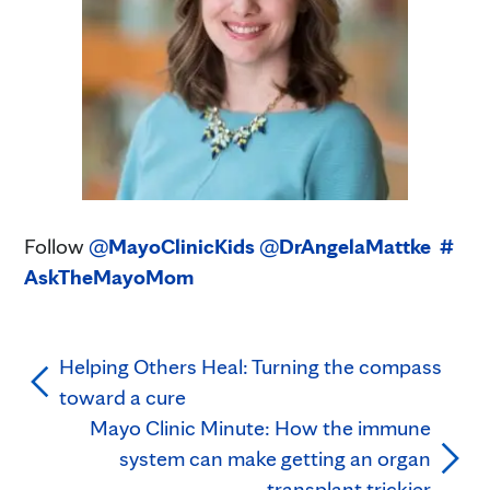
Follow
@
MayoClinicKids
@
DrAngelaMattke
#
AskTheMayoMom
Helping Others Heal: Turning the compass
toward a cure
Mayo Clinic Minute: How the immune
system can make getting an organ
transplant trickier