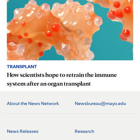
TRANSPLANT
How scientists hope to retrain the immune
system after an organ transplant
About the News Network
Newsbureau@mayo.edu
News Releases
Research