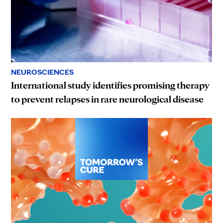
NEUROSCIENCES
International study identifies promising therapy
to prevent relapses in rare neurological disease