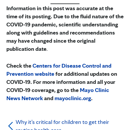
Information in this post was accurate at the
time of its posting. Due to the fluid nature of the
COVID-19 pandemic, scientific understanding
along with guidelines and recommendations
may have changed since the original
publication date
.
Check the
Centers for Disease Control and
Prevention website
for additional updates on
COVID-19. For more information and all your
COVID-19 coverage, go to the
Mayo Clinic
News Network
and
mayoclinic.org
.
Why it’s critical for children to get their
routine health care