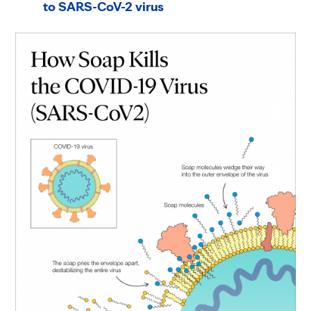
to SARS-CoV-2 virus