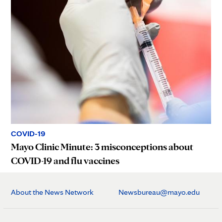
COVID-19
Mayo Clinic Minute: 3 misconceptions about
COVID-19 and flu vaccines
About the News Network
Newsbureau@mayo.edu