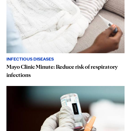
INFECTIOUS DISEASES
Mayo Clinic Minute: Reduce risk of respiratory
infections