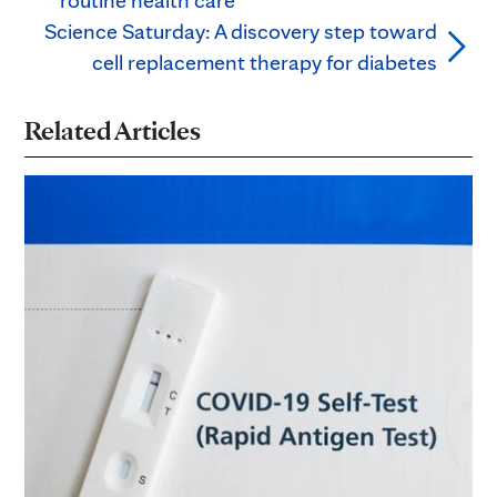
Science Saturday: A discovery step toward
cell replacement therapy for diabetes
Related Articles