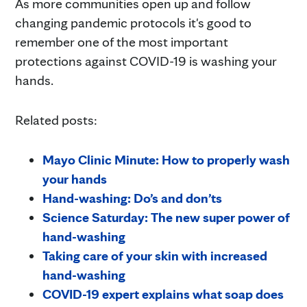
As more communities open up and follow
changing pandemic protocols it's good to
remember one of the most important
protections against COVID-19 is washing your
hands.
Related posts:
Mayo Clinic Minute: How to properly wash
your hands
Hand-washing: Do’s and don’ts
Science Saturday: The new super power of
hand-washing
Taking care of your skin with increased
hand-washing
COVID-19 expert explains what soap does