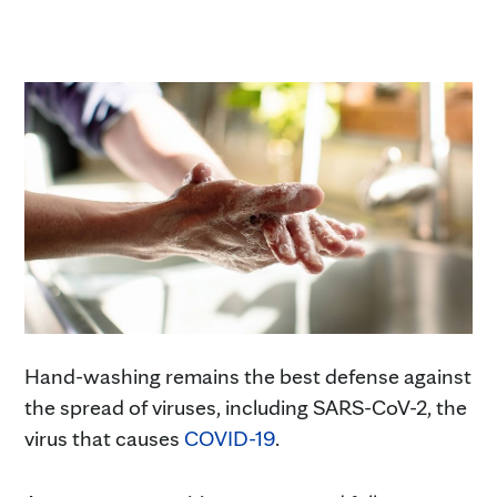
Hand-washing remains the best defense against
the spread of viruses, including SARS-CoV-2, the
virus that causes
COVID-19
.