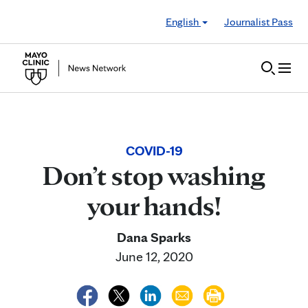
Skip to Content
English
Journalist Pass
COVID-19
Don’t stop washing
your hands!
Dana Sparks
June 12, 2020