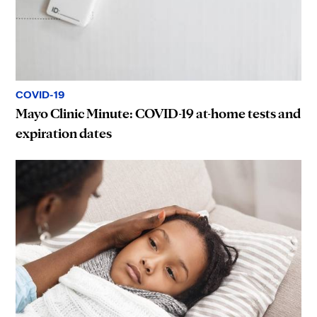
COVID-19
Mayo Clinic Minute: COVID-19 at-home tests and
expiration dates