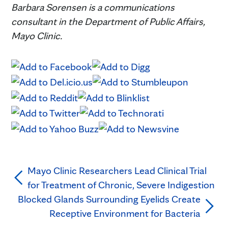
Barbara Sorensen is a communications
consultant in the Department of Public Affairs,
Mayo Clinic.
Mayo Clinic Researchers Lead Clinical Trial
for Treatment of Chronic, Severe Indigestion
Blocked Glands Surrounding Eyelids Create
Receptive Environment for Bacteria