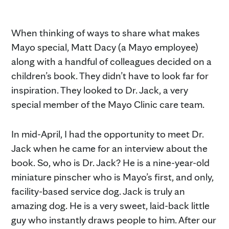
When thinking of ways to share what makes
Mayo special, Matt Dacy (a Mayo employee)
along with a handful of colleagues decided on a
children’s book. They didn’t have to look far for
inspiration. They looked to Dr. Jack, a very
special member of the Mayo Clinic care team.
In mid-April, I had the opportunity to meet Dr.
Jack when he came for an interview about the
book. So, who is Dr. Jack? He is a nine-year-old
miniature pinscher who is Mayo’s first, and only,
facility-based service dog. Jack is truly an
amazing dog. He is a very sweet, laid-back little
guy who instantly draws people to him. After our