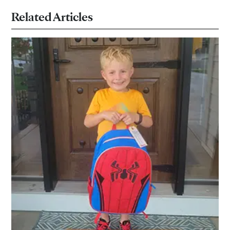
Related Articles