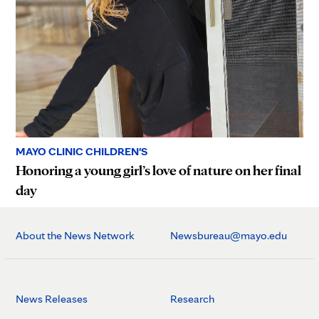
MAYO CLINIC CHILDREN'S
Honoring a young girl’s love of nature on her final
day
About the News Network
Newsbureau@mayo.edu
News Releases
Research