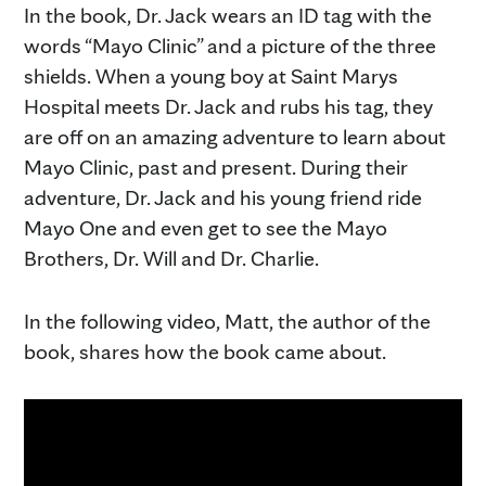
In the book, Dr. Jack wears an ID tag with the
words “Mayo Clinic” and a picture of the three
shields. When a young boy at Saint Marys
Hospital meets Dr. Jack and rubs his tag, they
are off on an amazing adventure to learn about
Mayo Clinic, past and present. During their
adventure, Dr. Jack and his young friend ride
Mayo One and even get to see the Mayo
Brothers, Dr. Will and Dr. Charlie.
In the following video, Matt, the author of the
book, shares how the book came about.