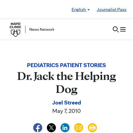
Skip to Content
English
Journalist Pass
PEDIATRICS PATIENT STORIES
Dr. Jack the Helping
Dog
Joel Streed
May 7, 2010