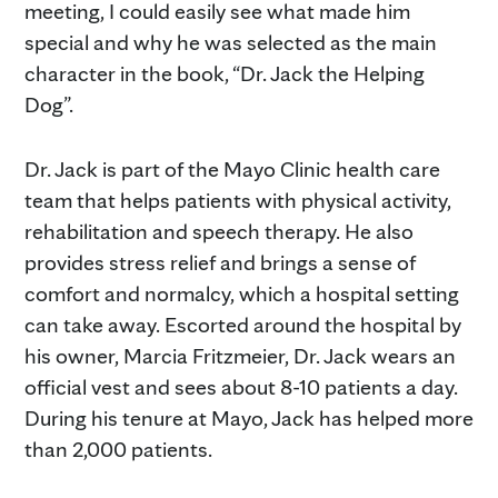
meeting, I could easily see what made him
special and why he was selected as the main
character in the book, “Dr. Jack the Helping
Dog”.
Dr. Jack is part of the Mayo Clinic health care
team that helps patients with physical activity,
rehabilitation and speech therapy. He also
provides stress relief and brings a sense of
comfort and normalcy, which a hospital setting
can take away. Escorted around the hospital by
his owner, Marcia Fritzmeier, Dr. Jack wears an
official vest and sees about 8-10 patients a day.
During his tenure at Mayo, Jack has helped more
than 2,000 patients.