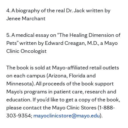
4. A biography of the real Dr. Jack written by
Jenee Marchant
5. A medical essay on “The Healing Dimension of
Pets” written by Edward Creagan, M.D., a Mayo
Clinic Oncologist
The book is sold at Mayo-affiliated retail outlets
on each campus (Arizona, Florida and
Minnesota). All proceeds of the book support
Mayo's programs in patient care, research and
education. If you’d like to get a copy of the book,
please contact the Mayo Clinic Stores (1-888-
303-9354;
mayoclinicstore@mayo.edu
).