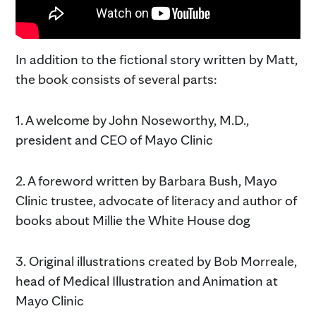
In addition to the fictional story written by Matt,
the book consists of several parts:
1. A welcome by John Noseworthy, M.D.,
president and CEO of Mayo Clinic
2. A foreword written by Barbara Bush, Mayo
Clinic trustee, advocate of literacy and author of
books about Millie the White House dog
3. Original illustrations created by Bob Morreale,
head of Medical Illustration and Animation at
Mayo Clinic