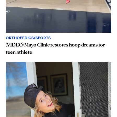
ORTHOPEDICS/SPORTS
(VIDEO) Mayo Clinic restores hoop dreams for
teen athlete