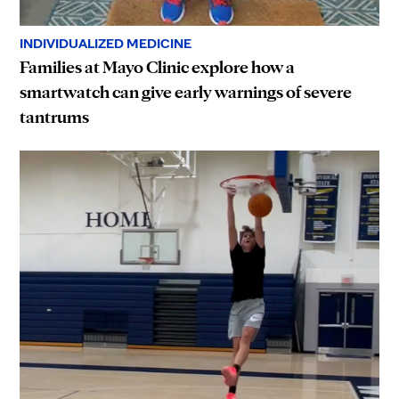
INDIVIDUALIZED MEDICINE
Families at Mayo Clinic explore how a
smartwatch can give early warnings of severe
tantrums