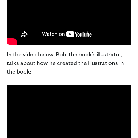
In the video below, Bob, the book’s illustrator,
talks about how he created the illustrations in
the book: