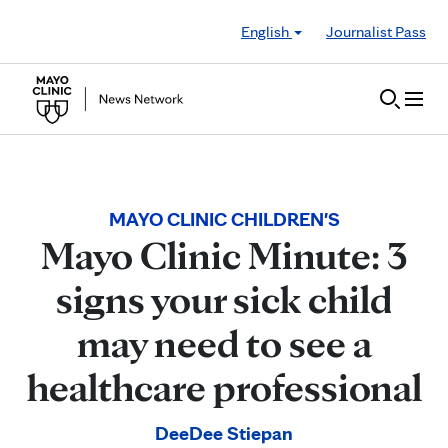
Skip to Content
English
Journalist Pass
MAYO CLINIC CHILDREN'S
Mayo Clinic Minute: 3
signs your sick child
may need to see a
healthcare professional
DeeDee Stiepan