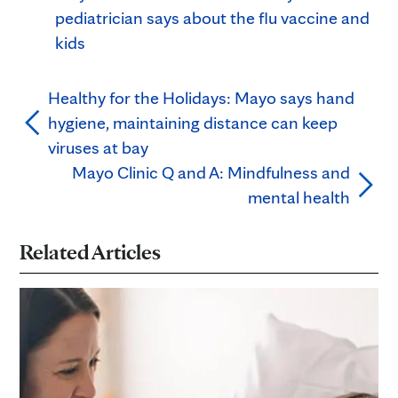
pediatrician says about the flu vaccine and
kids
Healthy for the Holidays: Mayo says hand
hygiene, maintaining distance can keep
viruses at bay
Mayo Clinic Q and A: Mindfulness and
mental health
Related Articles