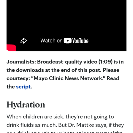
Journalists: Broadcast-quality video (1:09) is in
the downloads at the end of this post. Please
courtesy: "Mayo Clinic News Network." Read
the
script
.
Hydration
When children are sick, they're not going to
drink fluids as much. But Dr. Mattke says, if they
can drink enough to urinate at least every eight