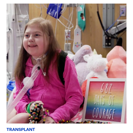
TRANSPLANT