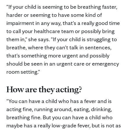
"If your child is seeming to be breathing faster,
harder or seeming to have some kind of
impairment in any way, that's a really good time
to call your healthcare team or possibly bring
them in," she says. "If your child is struggling to
breathe, where they can't talk in sentences,
that's something more urgent and possibly
should be seen in an urgent care or emergency
room setting."
How are they acting?
"You can have a child who has a fever and is
acting fine, running around, eating, drinking,
breathing fine. But you can have a child who
maybe has a really low-grade fever, but is not as