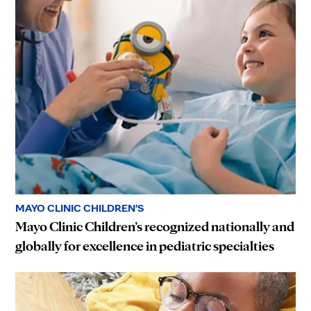
MAYO CLINIC CHILDREN'S
Mayo Clinic Children’s recognized nationally and
globally for excellence in pediatric specialties