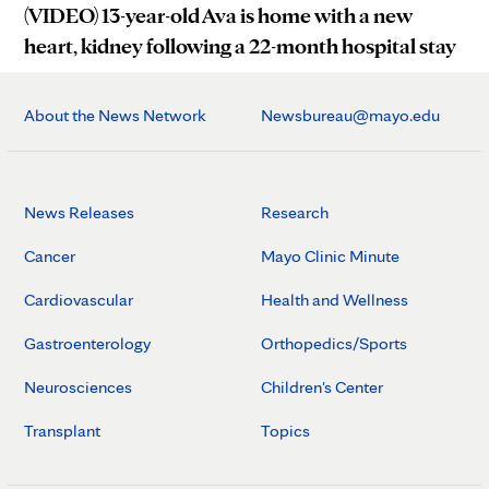
(VIDEO) 13-year-old Ava is home with a new
heart, kidney following a 22-month hospital stay
About the News Network
Newsbureau@mayo.edu
News Releases
Research
Cancer
Mayo Clinic Minute
Cardiovascular
Health and Wellness
Gastroenterology
Orthopedics/Sports
Neurosciences
Children's Center
Transplant
Topics