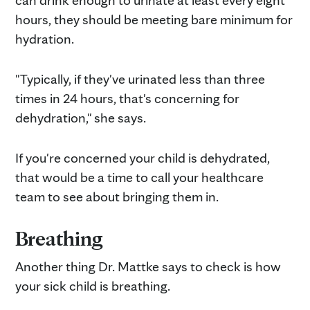
hours, they should be meeting bare minimum for
hydration.
"Typically, if they've urinated less than three
times in 24 hours, that's concerning for
dehydration," she says.
If you're concerned your child is dehydrated,
that would be a time to call your healthcare
team to see about bringing them in.
Breathing
Another thing Dr. Mattke says to check is how
your sick child is breathing.