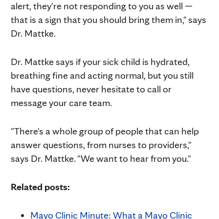
alert, they're not responding to you as well —
that is a sign that you should bring them in," says
Dr. Mattke.
Dr. Mattke says if your sick child is hydrated,
breathing fine and acting normal, but you still
have questions, never hesitate to call or
message your care team.
"There's a whole group of people that can help
answer questions, from nurses to providers,"
says Dr. Mattke. "We want to hear from you."
Related posts:
Mayo Clinic Minute: What a Mayo Clinic