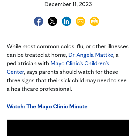
December 11, 2023
While most common colds, flu, or other illnesses
can be treated at home,
Dr. Angela Mattke
, a
pediatrician with
Mayo Clinic's Children's
Center
, says parents should watch for these
three signs that their sick child may need to see
a healthcare professional.
Watch: The Mayo Clinic Minute