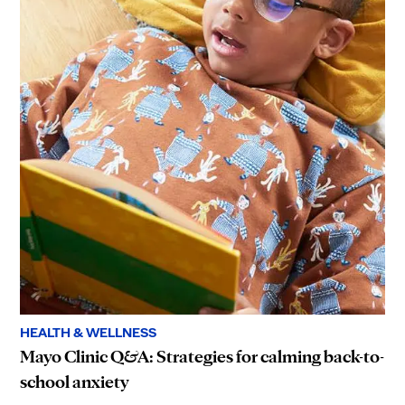
HEALTH & WELLNESS
Mayo Clinic Q&A: Strategies for calming back-to-
school anxiety