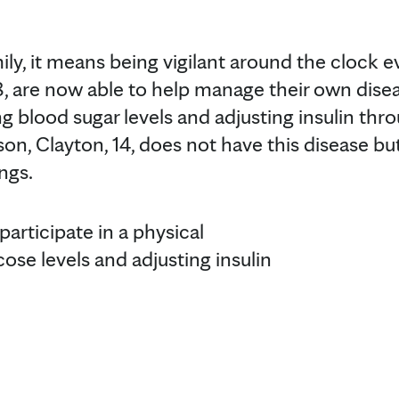
ly, it means being vigilant around the clock ev
 8, are now able to help manage their own dise
g blood sugar levels and adjusting insulin thr
son, Clayton, 14, does not have this disease bu
ings.
participate in a physical
cose levels and adjusting insulin