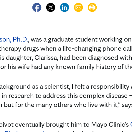
son, Ph.D.
, was a graduate student working on
erapy drugs when a life-changing phone call 
His daughter, Clarissa, had been diagnosed wit
or his wife had any known family history of th
ckground as a scientist, I felt a responsibility
s in research to address this complex disease 
 but for the many others who live with it," say
pivot eventually brought him to Mayo Clinic's