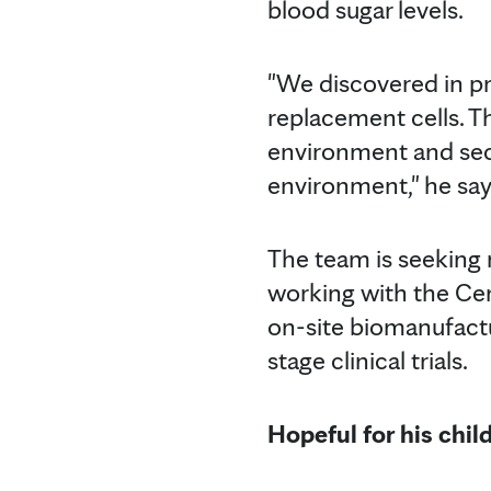
blood sugar levels.
"We discovered in pre
replacement cells. Th
environment and secr
environment," he say
The team is seeking 
working with the Ce
on-site biomanufactu
stage clinical trials.
Hopeful for his chil