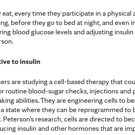
 eat, every time they participate in a physical 
ng, before they go to bed at night, and even i
ing blood glucose levels and adjusting insulin
rson.
ive to insulin
ers are studying a cell-based therapy that cou
or routine blood-sugar checks, injections and
king abilities. They are engineering cells to 
 a state where they can be reprogrammed to 
Dr. Peterson's research, cells are directed to b
ducing insulin and other hormones that are imp