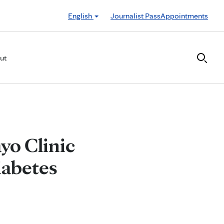
English
Journalist Pass
Appointments
ut
ayo Clinic
iabetes