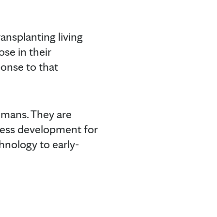
ansplanting living
se in their
onse to that
humans. They are
cess development for
hnology to early-