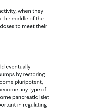
activity, when they
n the middle of the
 doses to meet their
ld eventually
 pumps by restoring
become pluripotent,
become any type of
ecome pancreatic islet
ortant in regulating