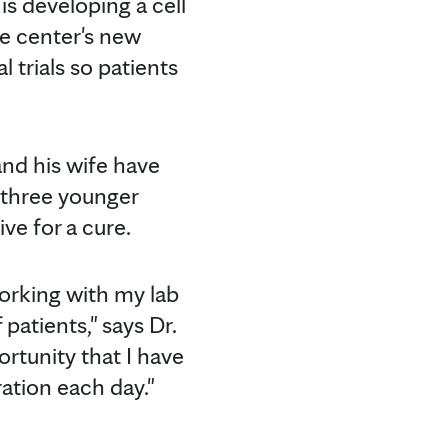
is developing a cell
he center's new
l trials so patients
and his wife have
 three younger
ve for a cure.
working with my lab
patients," says Dr.
rtunity that I have
ation each day."