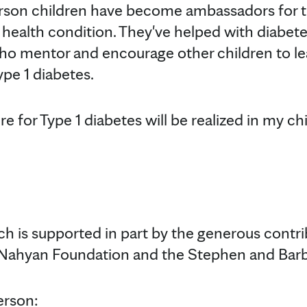
rson children have become ambassadors for th
lt health condition. They've helped with diabet
ho mentor and encourage other children to le
ype 1 diabetes.
e for Type 1 diabetes will be realized in my chil
ch is supported in part by the generous contri
 Nahyan Foundation and the Stephen and Barba
erson: