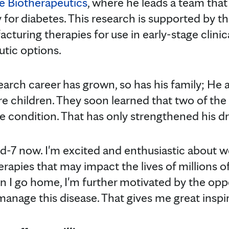
e Biotherapeutics
, where he leads a team that 
for diabetes. This research is supported by t
cturing therapies for use in early-stage clinica
tic options.
earch career has grown, so has his family; He 
 children. They soon learned that two of the
e condition. That has only strengthened his dri
and-7 now. I'm excited and enthusiastic about 
erapies that may impact the lives of millions of 
 I go home, I'm further motivated by the oppo
manage this disease. That gives me great inspir