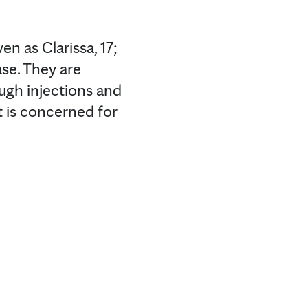
en as Clarissa, 17;
ase. They are
ough injections and
t is concerned for