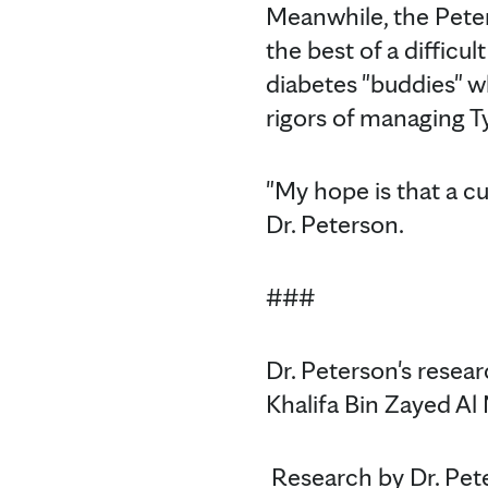
Meanwhile, the Pete
the best of a difficu
diabetes "buddies" w
rigors of managing T
"My hope is that a cur
Dr. Peterson.
###
Dr. Peterson's resear
Khalifa Bin Zayed Al
Research by Dr. Pet