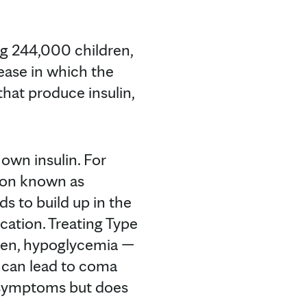
ing 244,000 children,
isease in which the
hat produce insulin,
own insulin. For
tion known as
ds to build up in the
ication. Treating Type
given, hypoglycemia —
 can lead to coma
e symptoms but does