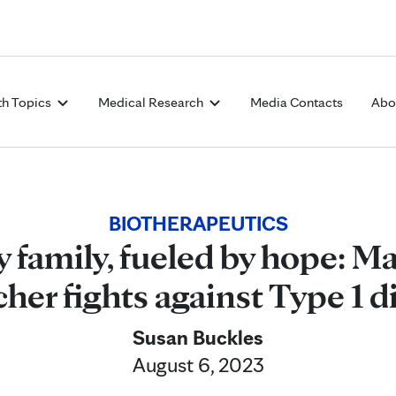
Skip to Content
th Topics
Medical Research
Media Contacts
Abo
BIOTHERAPEUTICS
 family, fueled by hope: M
cher fights against Type 1 d
Susan Buckles
August 6, 2023