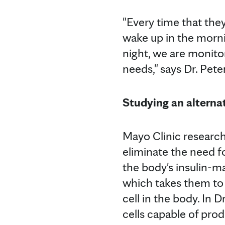
"Every time that they
wake up in the morni
night, we are monitor
needs," says Dr. Pete
Studying an alternat
Mayo Clinic research
eliminate the need f
the body's insulin-ma
which takes them to
cell in the body. In 
cells capable of pro