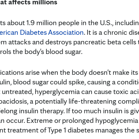
at affects millions
ts about 1.9 million people in the U.S., includ
rican Diabetes Association
. It is a chronic d
 attacks and destroys pancreatic beta cells t
ols the body's blood sugar.
cations arise when the body doesn't make its 
ulin, blood sugar could spike, causing a condi
t untreated, hyperglycemia can cause toxic aci
oacidosis, a potentially life-threatening compl
ifelong insulin therapy. If too much insulin is 
an occur. Extreme or prolonged hypoglycemia
ent treatment of Type 1 diabetes manages th