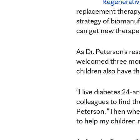
Regenerativ
replacement therapy 
strategy of biomanufa
can get new therapeu
As Dr. Peterson's res
welcomed three more
children also have th
"I live diabetes 24-
colleagues to find th
Peterson. "Then when
to help my children 