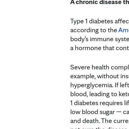
A chronic disease th
Type 1 diabetes affec
according to the
Ame
body's immune system
a hormone that contr
Severe health compli
example, without ins
hyperglycemia. If lef
blood, leading to ket
1 diabetes requires l
low blood sugar — c
and death. The curr