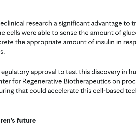
clinical research a significant advantage to tr
e cells were able to sense the amount of gluco
ete the appropriate amount of insulin in resp
s.
regulatory approval to test this discovery in 
nter for Regenerative Biotherapeutics on pro
ring that could accelerate this cell-based tec
dren's future