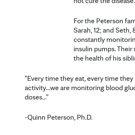
not cure the disease.
For the Peterson fami
Sarah, 12; and Seth,
constantly monitorin
insulin pumps. Their 
the health of his sibl
"Every time they eat, every time they 
activity...we are monitoring blood glu
doses..."
-Quinn Peterson, Ph.D.