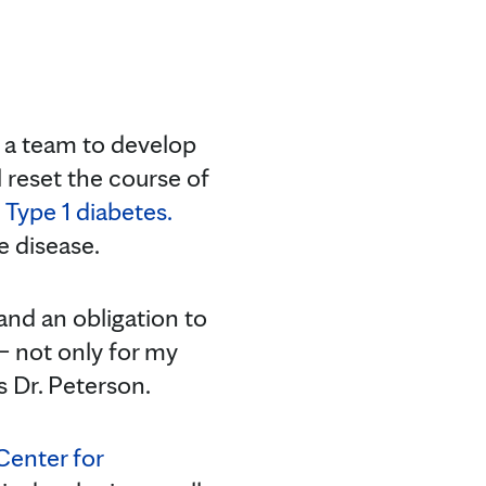
 a team to develop
reset the course of
h
Type 1 diabetes.
e disease.
 and an obligation to
— not only for my
s Dr. Peterson.
Center for