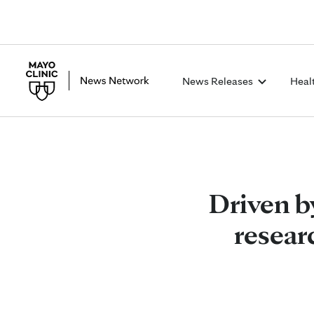
News Releases
Heal
Driven by
resear