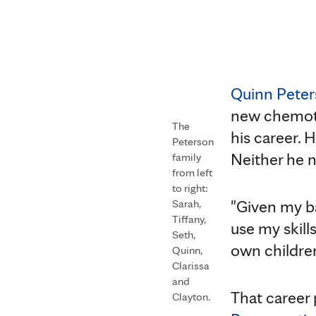
Quinn Peter
new chemoth
The
his career. 
Peterson
Neither he n
family
from left
to right:
"Given my ba
Sarah,
Tiffany,
use my skill
Seth,
own children
Quinn,
Clarissa
and
That career 
Clayton.