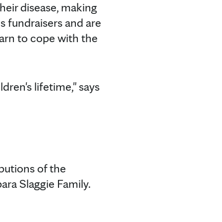
eir disease, making
es fundraisers and are
arn to cope with the
dren's lifetime," says
butions of the
ra Slaggie Family.