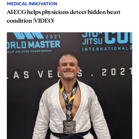
MEDICAL INNOVATION
AI-ECG helps physicians detect hidden heart
condition (VIDEO)