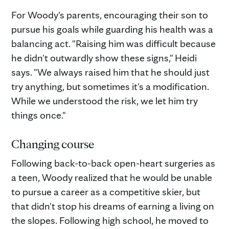
For Woody's parents, encouraging their son to
pursue his goals while guarding his health was a
balancing act. "Raising him was difficult because
he didn't outwardly show these signs," Heidi
says. "We always raised him that he should just
try anything, but sometimes it's a modification.
While we understood the risk, we let him try
things once."
Changing course
Following back-to-back open-heart surgeries as
a teen, Woody realized that he would be unable
to pursue a career as a competitive skier, but
that didn't stop his dreams of earning a living on
the slopes. Following high school, he moved to