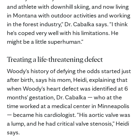
and athlete with downhill skiing, and now living
in Montana with outdoor activities and working
in the forest industry," Dr. Cabalka says. "I think
he's coped very well with his limitations. He
might be a little superhuman."
Treating a life-threatening defect
Woody's history of defying the odds started just
after birth, says his mom, Heidi, explaining that
when Woody's heart defect was identified at 6
months' gestation, Dr. Cabalka — who at the
time worked at a medical center in Minneapolis
— became his cardiologist. "His aortic valve was
a lump, and he had critical valve stenosis," Heidi
says.