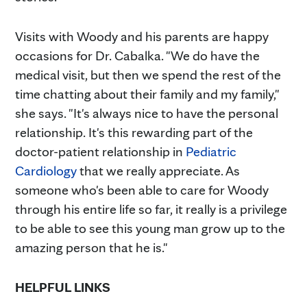
Visits with Woody and his parents are happy
occasions for Dr. Cabalka. "We do have the
medical visit, but then we spend the rest of the
time chatting about their family and my family,"
she says. "It's always nice to have the personal
relationship. It's this rewarding part of the
doctor-patient relationship in
Pediatric
Cardiology
that we really appreciate. As
someone who's been able to care for Woody
through his entire life so far, it really is a privilege
to be able to see this young man grow up to the
amazing person that he is."
HELPFUL LINKS