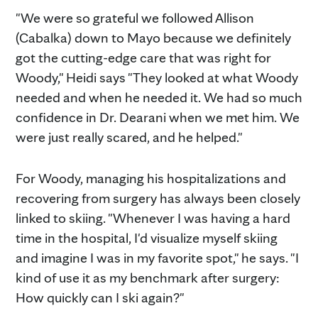
"We were so grateful we followed Allison
(Cabalka) down to Mayo because we definitely
got the cutting-edge care that was right for
Woody," Heidi says "They looked at what Woody
needed and when he needed it. We had so much
confidence in Dr. Dearani when we met him. We
were just really scared, and he helped."
For Woody, managing his hospitalizations and
recovering from surgery has always been closely
linked to skiing. "Whenever I was having a hard
time in the hospital, I'd visualize myself skiing
and imagine I was in my favorite spot," he says. "I
kind of use it as my benchmark after surgery:
How quickly can I ski again?"