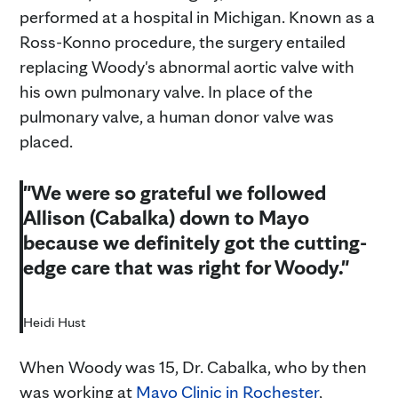
performed at a hospital in Michigan. Known as a
Ross-Konno procedure, the surgery entailed
replacing Woody's abnormal aortic valve with
his own pulmonary valve. In place of the
pulmonary valve, a human donor valve was
placed.
"We were so grateful we followed
Allison (Cabalka) down to Mayo
because we definitely got the cutting-
edge care that was right for Woody."
Heidi Hust
When Woody was 15, Dr. Cabalka, who by then
was working at
Mayo Clinic in Rochester
,