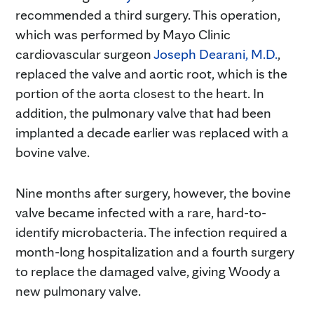
recommended a third surgery. This operation,
which was performed by Mayo Clinic
cardiovascular surgeon
Joseph Dearani, M.D.
,
replaced the valve and aortic root, which is the
portion of the aorta closest to the heart. In
addition, the pulmonary valve that had been
implanted a decade earlier was replaced with a
bovine valve.
Nine months after surgery, however, the bovine
valve became infected with a rare, hard-to-
identify microbacteria. The infection required a
month-long hospitalization and a fourth surgery
to replace the damaged valve, giving Woody a
new pulmonary valve.