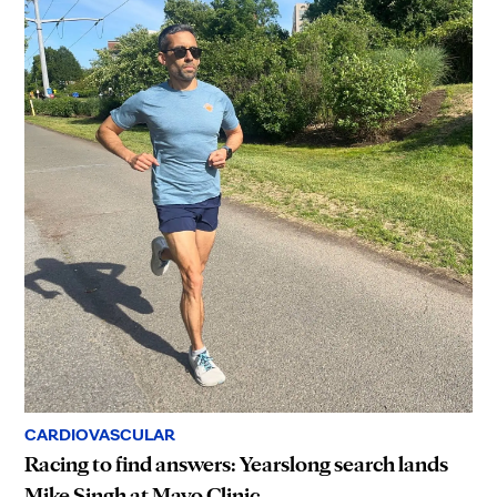
CARDIOVASCULAR
Racing to find answers: Yearslong search lands
Mike Singh at Mayo Clinic