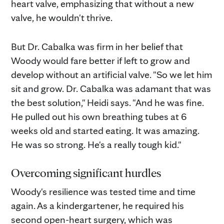
heart valve, emphasizing that without a new
valve, he wouldn't thrive.
But Dr. Cabalka was firm in her belief that
Woody would fare better if left to grow and
develop without an artificial valve. "So we let him
sit and grow. Dr. Cabalka was adamant that was
the best solution," Heidi says. "And he was fine.
He pulled out his own breathing tubes at 6
weeks old and started eating. It was amazing.
He was so strong. He's a really tough kid."
Overcoming significant hurdles
Woody's resilience was tested time and time
again. As a kindergartener, he required his
second open-heart surgery, which was