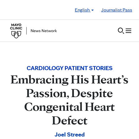
Skip to Content
English
Journalist Pass
CARDIOLOGY PATIENT STORIES
Embracing His Heart’s
Passion, Despite
Congenital Heart
Defect
Joel Streed