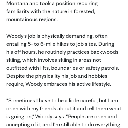
Montana and took a position requiring
familiarity with the nature in forested,
mountainous regions.
Woody's job is physically demanding, often
entailing 5- to 6-mile hikes to job sites. During
his off hours, he routinely practices backwoods
skiing, which involves skiing in areas not
outfitted with lifts, boundaries or safety patrols.
Despite the physicality his job and hobbies
require, Woody embraces his active lifestyle.
"Sometimes I have to be a little careful, but I am
open with my friends about it and tell them what
is going on," Woody says. "People are open and
accepting of it, and I'm still able to do everything