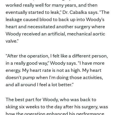
worked really well for many years, and then
eventually started to leak," Dr. Cabalka says. "The
leakage caused blood to back up into Woody's
heart and necessitated another surgery where
Woody received an artificial, mechanical aortic
valve."
"After the operation, I felt like a different person,
in a really good way," Woody says. "I have more
energy. My heart rate is not as high. My heart
doesn't pump when I'm doing those activities,
and all around I feel a lot better."
The best part for Woody, who was back to
skiing six weeks to the day after his surgery, was
how the operation enhanced his performance