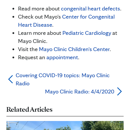
Read more about
congenital heart
defects
.
Check out Mayo's
Center for Congenital
Heart Disease
.
Learn more about
Pediatric Cardiology
at
Mayo Clinic.
Visit the
Mayo Clinic Children's Center
.
Request an
appointment
.
Covering COVID-19 topics: Mayo Clinic
Radio
Mayo Clinic Radio: 4/4/2020
Related Articles