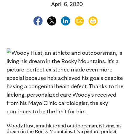
April 6, 2020
Woody Hust, an athlete and outdoorsman, is living his
dream in the Rocky Mountains. It's a picture-perfect