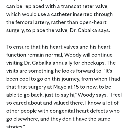
can be replaced with a transcatheter valve,
which would use a catheter inserted through
the femoral artery, rather than open-heart
surgery, to place the valve, Dr. Cabalka says.
To ensure that his heart valves and his heart
function remain normal, Woody will continue
visiting Dr. Cabalka annually for checkups. The
visits are something he looks forward to. "It's
been cool to go on this journey, from when I had
that first surgery at Mayo at 15 to now, to be
able to go back, just to say hi," Woody says. "I feel
so cared about and valued there. I know a lot of
other people with congenital heart defects who
go elsewhere, and they don't have the same
stories."