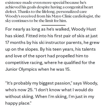
existence made even more special because he's
achieved his goals despite having a congenital heart
defect. Thanks to the lifelong, personalized care
Woody's received from his Mayo Clinic cardiologist, the
sky continues to be the limit for him.
For nearly as long as he's walked, Woody Hust
has skied. Fitted into his first pair of skis at just
17 months by his ski instructor parents, he grew
up on the slopes. By his teen years, his talents
and love of the sport had propelled him to
competitive racing, where he qualified for the
Junior Olympics when he was 15.
"It's probably my biggest passion," says Woody,
who's now 25. "I don't know what I would do
without skiing. When I'm skiing, I'm just in my
happy place."