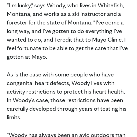
"I'm lucky," says Woody, who lives in Whitefish,
Montana, and works as a ski instructor and a
forester for the state of Montana. "I've come a
long way, and I've gotten to do everything I've
wanted to do, and I credit that to Mayo Clinic. I
feel fortunate to be able to get the care that I've
gotten at Mayo."
As is the case with some people who have
congenital heart defects, Woody lives with
activity restrictions to protect his heart health.
In Woody's case, those restrictions have been
carefully developed through years of testing his
limits.
"Woody has always been an avid outdoorsman