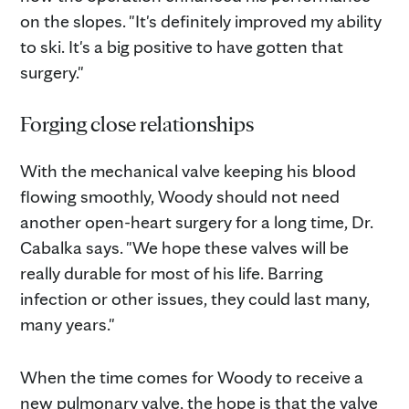
on the slopes. "It's definitely improved my ability
to ski. It's a big positive to have gotten that
surgery."
Forging close relationships
With the mechanical valve keeping his blood
flowing smoothly, Woody should not need
another open-heart surgery for a long time, Dr.
Cabalka says. "We hope these valves will be
really durable for most of his life. Barring
infection or other issues, they could last many,
many years."
When the time comes for Woody to receive a
new pulmonary valve, the hope is that the valve