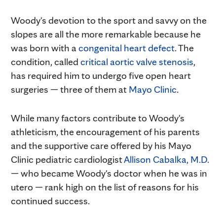
Woody's devotion to the sport and savvy on the
slopes are all the more remarkable because he
was born with a
congenital heart defect
. The
condition, called
critical aortic valve stenosis
,
has required him to undergo five open heart
surgeries — three of them at
Mayo Clinic
.
While many factors contribute to Woody's
athleticism, the encouragement of his parents
and the supportive care offered by his Mayo
Clinic pediatric cardiologist
Allison Cabalka, M.D.
— who became Woody's doctor when he was in
utero — rank high on the list of reasons for his
continued success.