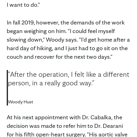
I want to do."
In fall 2019, however, the demands of the work
began weighing on him. "I could feel myself
slowing down," Woody says. "I'd get home after a
hard day of hiking, and I just had to go sit on the
couch and recover for the next two days."
"After the operation, I felt like a different
person, in a really good way."
Woody Hust
At his next appointment with Dr. Cabalka, the
decision was made to refer him to Dr. Dearani
for his fifth open-heart surgery. "His aortic valve