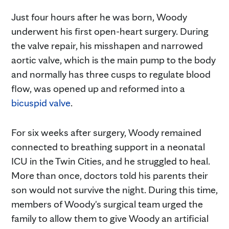
Just four hours after he was born, Woody
underwent his first open-heart surgery. During
the valve repair, his misshapen and narrowed
aortic valve, which is the main pump to the body
and normally has three cusps to regulate blood
flow, was opened up and reformed into a
bicuspid valve
.
For six weeks after surgery, Woody remained
connected to breathing support in a neonatal
ICU in the Twin Cities, and he struggled to heal.
More than once, doctors told his parents their
son would not survive the night. During this time,
members of Woody's surgical team urged the
family to allow them to give Woody an artificial