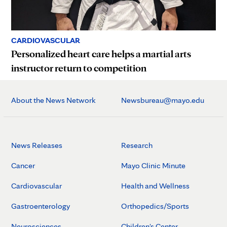
CARDIOVASCULAR
Personalized heart care helps a martial arts
instructor return to competition
About the News Network
Newsbureau@mayo.edu
News Releases
Research
Cancer
Mayo Clinic Minute
Cardiovascular
Health and Wellness
Gastroenterology
Orthopedics/Sports
Neurosciences
Children's Center