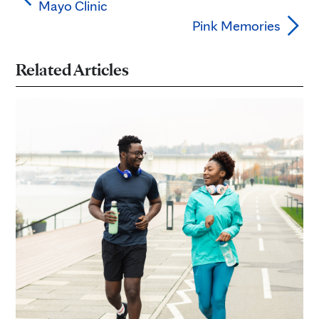
Mayo Clinic
Pink Memories
Related Articles