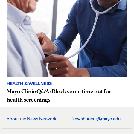
HEALTH & WELLNESS
Mayo Clinic Q&A: Block some time out for
health screenings
About the News Network
Newsbureau@mayo.edu