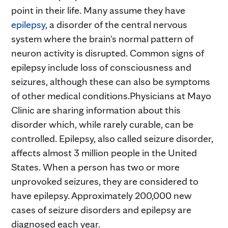
point in their life. Many assume they have
epilepsy
, a disorder of the central nervous
system where the brain's normal pattern of
neuron activity is disrupted. Common signs of
epilepsy include loss of consciousness and
seizures, although these can also be symptoms
of other medical conditions.Physicians at Mayo
Clinic are sharing information about this
disorder which, while rarely curable, can be
controlled. Epilepsy, also called seizure disorder,
affects almost 3 million people in the United
States. When a person has two or more
unprovoked seizures, they are considered to
have epilepsy. Approximately 200,000 new
cases of seizure disorders and epilepsy are
diagnosed each year.