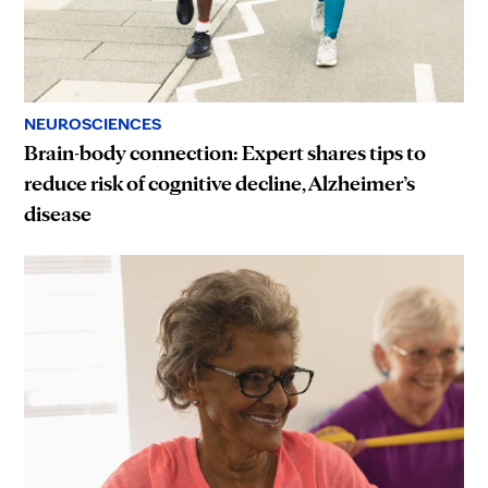
NEUROSCIENCES
Brain-body connection: Expert shares tips to
reduce risk of cognitive decline, Alzheimer’s
disease