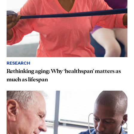
RESEARCH
Rethinking aging: Why ‘healthspan’ matters as
much as lifespan