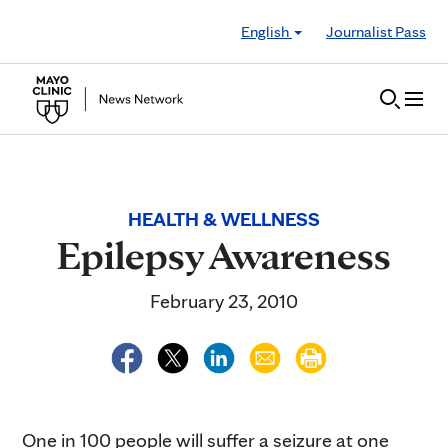
Skip to Content
English
Journalist Pass
HEALTH & WELLNESS
Epilepsy Awareness
February 23, 2010
One in 100 people will suffer a seizure at one