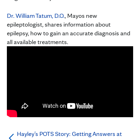
Dr. William Tatum, D.O.
, Mayos new
epileptologist, shares information about
epilepsy, how to gain an accurate diagnosis and
all available treatments.
Hayley’s POTS Story: Getting Answers at