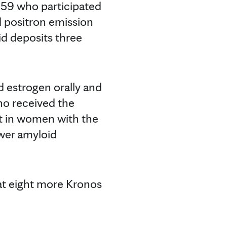
 59 who participated
ed positron emission
id deposits three
d estrogen orally and
ho received the
t in women with the
wer amyloid
at eight more Kronos