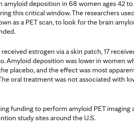
in amyloid deposition in 68 women ages 42 to
uring this critical window. The researchers us
wn as a PET scan, to look for the brain amylo
ended.
received estrogen via a skin patch, 17 receive
bo. Amyloid deposition was lower in women w
the placebo, and the effect was most apparen
he oral treatment was not associated with lo
king funding to perform amyloid PET imaging 
ntion study sites around the U.S.