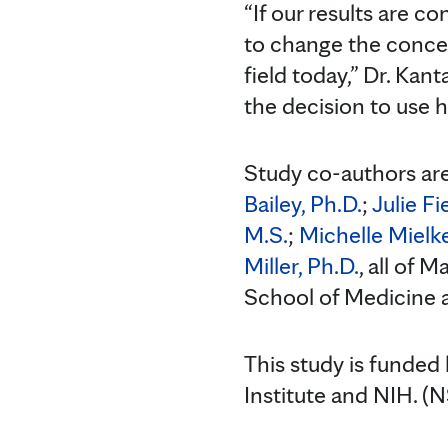
“If our results are c
to change the concep
field today,” Dr. Kan
the decision to use 
Study co-authors ar
Bailey, Ph.D.
;
Julie Fi
M.S.
;
Michelle Mielke
Miller, Ph.D.
, all of 
School of Medicine a
This study is funded
Institute and NIH. 