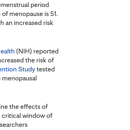
 menstrual period
e of menopause is 51.
h an increased risk
Health
(NIH) reported
creased the risk of
ention Study
tested
o menopausal
ne the effects of
critical window of
esearchers