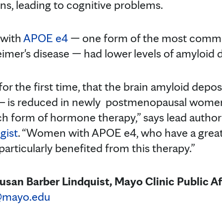
s, leading to cognitive problems.
 with
APOE e4
— one form of the most comm
eimer's disease — had lower levels of amyloid 
or the first time, that the brain amyloid depos
 ─ is reduced in newly postmenopausal wome
ch form of hormone therapy,” says lead autho
gist
. “Women with APOE e4, who have a greate
 particularly benefited from this therapy.”
usan Barber Lindquist, Mayo Clinic Public Af
@mayo.edu