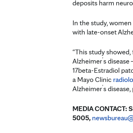
deposits harm neuron
In the study, women
with late-onset Alzh
“This study showed, f
’
Alzheimer
s disease
17beta-Estradiol pat
a Mayo Clinic
radiolo
’
Alzheimer
s disease,
MEDIA CONTACT:
S
5005,
newsbureau