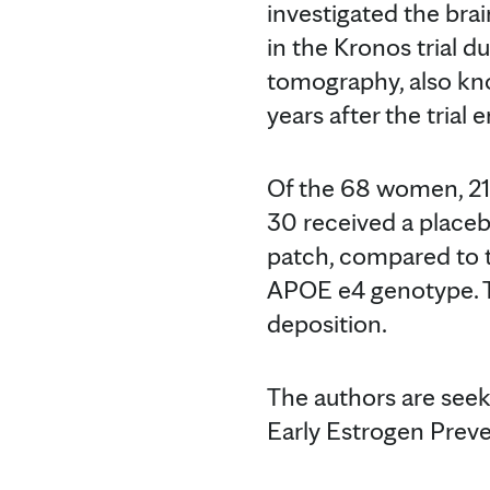
investigated the bra
in the Kronos trial d
tomography, also kno
years after the trial 
Of the 68 women, 21 
30 received a place
patch, compared to 
APOE e4 genotype. T
deposition.
The authors are see
Early Estrogen Preve