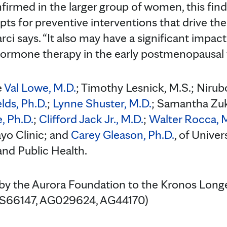
onfirmed in the larger group of women, this fin
ts for preventive interventions that drive the
tarci says. “It also may have a significant im
hormone therapy in the early postmenopausal 
e
Val Lowe, M.D.
; Timothy Lesnick, M.S.; Niru
elds, Ph.D.
;
Lynne Shuster, M.D.
; Samantha Zu
, Ph.D.
;
Clifford Jack Jr., M.D.
;
Walter Rocca, 
Mayo Clinic; and
Carey Gleason, Ph.D.
, of Unive
nd Public Health.
 by the Aurora Foundation to the Kronos Long
(NS66147, AG029624, AG44170)