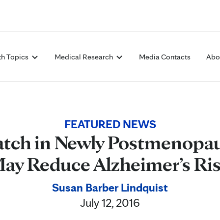
Skip to Content
th Topics
Medical Research
Media Contacts
Abo
FEATURED NEWS
atch in Newly Postmenop
ay Reduce Alzheimer’s Ri
Susan Barber Lindquist
July 12, 2016