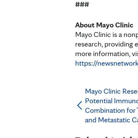
###
About Mayo Clinic
Mayo Clinic is a non
research, providing 
more information, vi
https://newsnetwork
Mayo Clinic Rese
Potential Immun
Combination for 
and Metastatic C