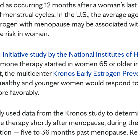
 as occurring 12 months after a woman’s last
 menstrual cycles. In the U.S., the average ag
strogen with menopause may be associated wit
se risk in women.
nitiative study by the National Institutes of 
mone therapy started in women 65 or older in
t, the multicenter
Kronos Early Estrogen Prev
 healthy and younger women would respond t
e favorably.
y used data from the Kronos study to determi
therapy shortly after menopause, during the 
etion — five to 36 months past menopause. R