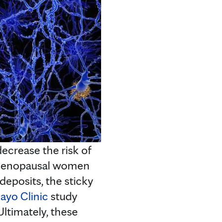
crease the risk of
menopausal women
eposits, the sticky
ayo Clinic
study
ltimately, these