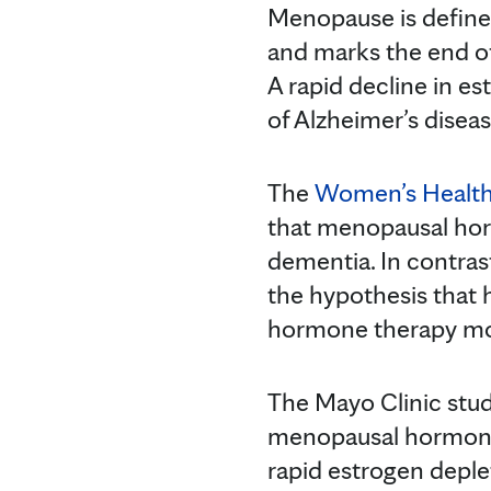
Menopause is defined
and marks the end of
A rapid decline in e
of Alzheimer’s disea
The
Women’s Health I
that menopausal hor
dementia. In contras
the hypothesis that
hormone therapy mor
The Mayo Clinic stud
menopausal hormone 
rapid estrogen depl