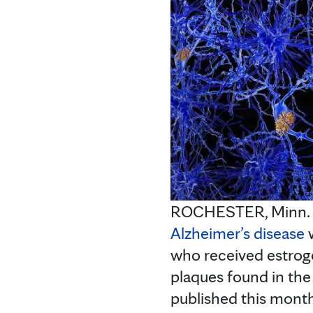
ROCHESTER, Minn. — 
Alzheimer’s disease
w
who received estroge
plaques found in the
published this month