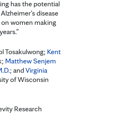
ding has the potential
 Alzheimer’s disease
pact on women making
years.”
bol Tosakulwong;
Kent
k;
Matthew Senjem
M.D.
; and
Virginia
rsity of Wisconsin
evity Research