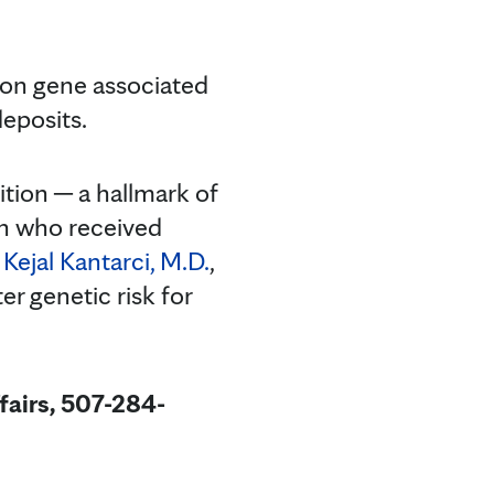
on gene associated
deposits.
ition ─ a hallmark of
n who received
r
Kejal Kantarci, M.D.
,
r genetic risk for
fairs, 507-284-