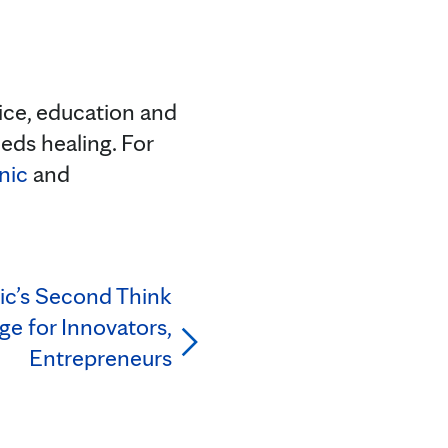
tice, education and
eds healing. For
nic
and
ic’s Second Think
ge for Innovators,
Entrepreneurs