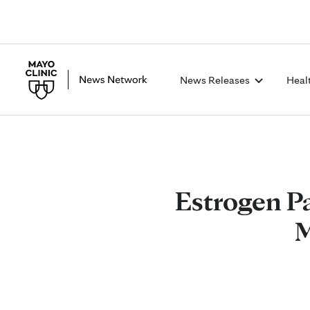
News Releases
Heal
Estrogen P
M