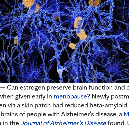
Can estrogen preserve brain function and de
hen given early in
menopause
? Newly post
n via a skin patch had reduced beta-amyloid d
 brains of people with Alzheimer’s disease, a
M
 in the
Journal of Alzheimer’s Disease
found. U