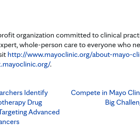
profit organization committed to clinical prac
expert, whole-person care to everyone who ne
sit
http://www.mayoclinic.org/about-mayo-cli
.mayoclinic.org/
.
archers Identify
Compete in Mayo Clin
otherapy Drug
Big Challen
Targeting Advanced
ancers