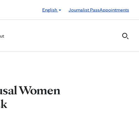
English
Journalist Pass
Appointments
ut
ausal Women
sk