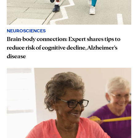
NEUROSCIENCES
Brain-body connection: Expert shares tips to
reduce risk of cognitive decline, Alzheimer’s
disease