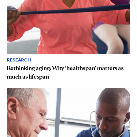
RESEARCH
Rethinking aging: Why ‘healthspan’ matters as
much as lifespan