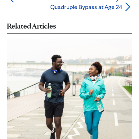
Quadruple Bypass at Age 24
Related Articles