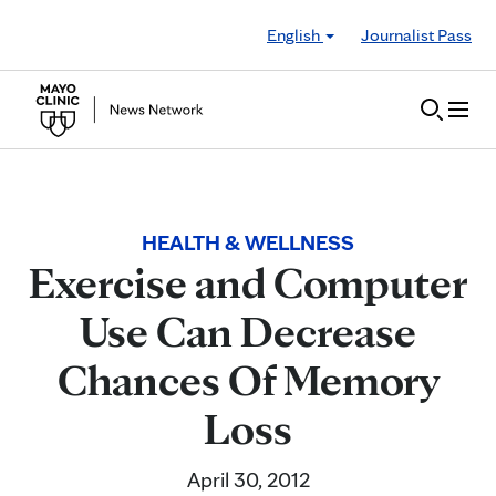
Skip to Content
English
Journalist Pass
HEALTH & WELLNESS
Exercise and Computer
Use Can Decrease
Chances Of Memory
Loss
April 30, 2012