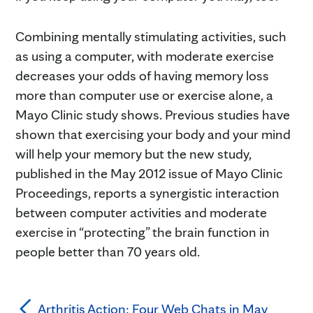
Combining mentally stimulating activities, such
as using a computer, with moderate exercise
decreases your odds of having memory loss
more than computer use or exercise alone, a
Mayo Clinic study shows. Previous studies have
shown that exercising your body and your mind
will help your memory but the new study,
published in the May 2012 issue of Mayo Clinic
Proceedings, reports a synergistic interaction
between computer activities and moderate
exercise in “protecting” the brain function in
people better than 70 years old.
Arthritis Action: Four Web Chats in May