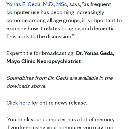
Yonas E. Geda, M.D., MSc
, says, "as frequent
computer use has becoming increasingly
common among all age groups, it is important to
examine how it relates to aging and dementia.
This adds to the discussion.”
Expert title for broadcast cg:
Dr. Yonas Geda,
Mayo Clinic Neuropsychiatrist
Soundbites from Dr. Geda are available in the
dowloads above.
Click
here
for entire news release.
You think your computer has a lot of memory …
if you keep using your computer you may, too.