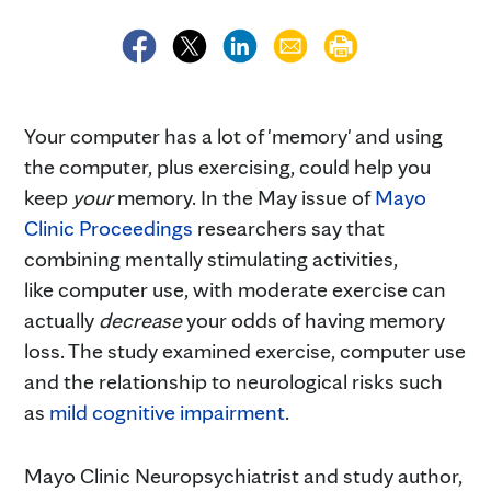
Your computer has a lot of 'memory' and using
the computer, plus exercising, could help you
keep
your
memory. In the May issue of
Mayo
Clinic Proceedings
researchers say that
combining mentally stimulating activities,
like computer use, with moderate exercise can
actually
decrease
your odds of having memory
loss. The study examined exercise, computer use
and the relationship to neurological risks such
as
mild cognitive impairment
.
Mayo Clinic Neuropsychiatrist and study author,