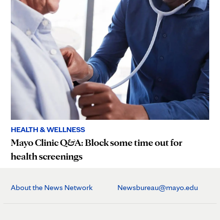
HEALTH & WELLNESS
Mayo Clinic Q&A: Block some time out for
health screenings
About the News Network
Newsbureau@mayo.edu