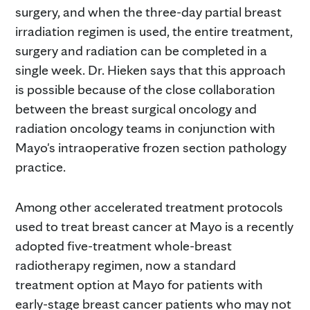
surgery, and when the three-day partial breast
irradiation regimen is used, the entire treatment,
surgery and radiation can be completed in a
single week. Dr. Hieken says that this approach
is possible because of the close collaboration
between the breast surgical oncology and
radiation oncology teams in conjunction with
Mayo's intraoperative frozen section pathology
practice.
Among other accelerated treatment protocols
used to treat breast cancer at Mayo is a recently
adopted five-treatment whole-breast
radiotherapy regimen, now a standard
treatment option at Mayo for patients with
early-stage breast cancer patients who may not