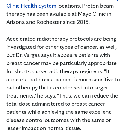
Clinic Health System
locations. Proton beam
therapy has been available at Mayo Clinic in
Arizona and Rochester since 2015.
Accelerated radiotherapy protocols are being
investigated for other types of cancer, as well,
but Dr. Vargas says it appears patients with
breast cancer may be particularly appropriate
for short-course radiotherapy regimens. "It
appears that breast cancer is more sensitive to
radiotherapy that is condensed into larger
treatments," he says. "Thus, we can reduce the
total dose administered to breast cancer
patients while achieving the same excellent
disease control outcomes with the same or
lesser impact on normal tissue."