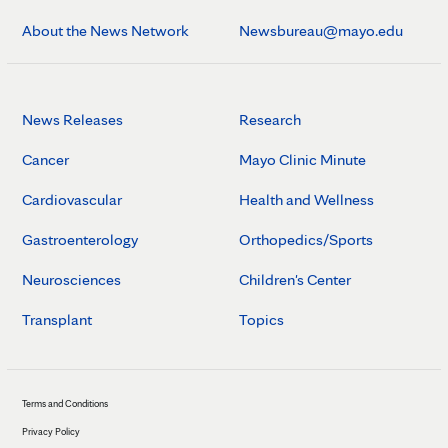
About the News Network
Newsbureau@mayo.edu
News Releases
Research
Cancer
Mayo Clinic Minute
Cardiovascular
Health and Wellness
Gastroenterology
Orthopedics/Sports
Neurosciences
Children's Center
Transplant
Topics
Terms and Conditions
Privacy Policy