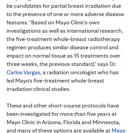
be candidates for partial breast irradiation due
to the presence of one or more adverse disease
features. "Based on Mayo Clinic's own
investigations as well as international research,
the five-treatment whole-breast radiotherapy
regimen produces similar disease control and
impact on normal tissue as 15 treatments over
three weeks, the previous standard," says
Dr.
Carlos Vargas
, a radiation oncologist who has
led Mayo's five-treatment whole-breast
irradiation clinical studies.
These and other short-course protocols have
been investigated for more than five years at
Mayo Clinic in Arizona, Florida and Minnesota,
and many of these options are available at
Mayo