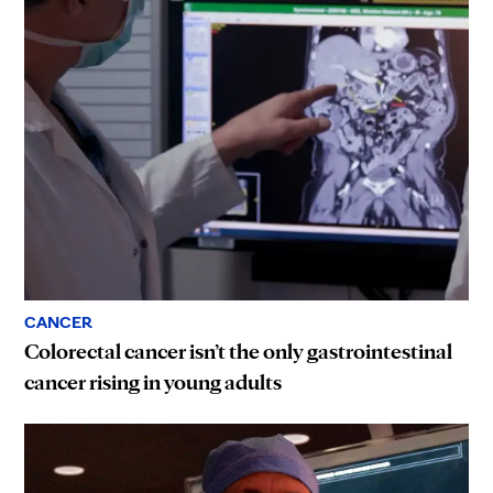
CANCER
Colorectal cancer isn’t the only gastrointestinal
cancer rising in young adults