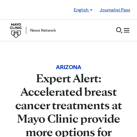
Skip to Content
English
Journalist Pass
ARIZONA
Expert Alert:
Accelerated breast
cancer treatments at
Mayo Clinic provide
more options for