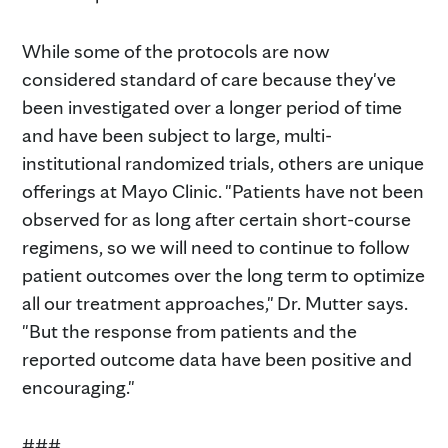
While some of the protocols are now
considered standard of care because they've
been investigated over a longer period of time
and have been subject to large, multi-
institutional randomized trials, others are unique
offerings at Mayo Clinic. "Patients have not been
observed for as long after certain short-course
regimens, so we will need to continue to follow
patient outcomes over the long term to optimize
all our treatment approaches," Dr. Mutter says.
"But the response from patients and the
reported outcome data have been positive and
encouraging."
###