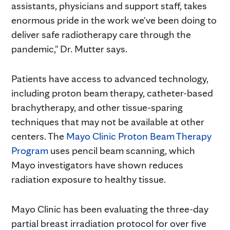
assistants, physicians and support staff, takes
enormous pride in the work we've been doing to
deliver safe radiotherapy care through the
pandemic," Dr. Mutter says.
Patients have access to advanced technology,
including proton beam therapy, catheter-based
brachytherapy, and other tissue-sparing
techniques that may not be available at other
centers. The
Mayo Clinic Proton Beam Therapy
Program
uses pencil beam scanning, which
Mayo investigators have shown reduces
radiation exposure to healthy tissue.
Mayo Clinic has been evaluating the three-day
partial breast irradiation protocol for over five