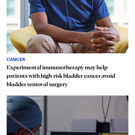
CANCER
Experimental immunotherapy may help
patients with high-risk bladder cancer avoid
bladder removal surgery