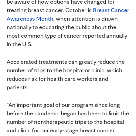
be aware of how options have changed for
treating breast cancer. October is
Breast Cancer
Awareness Month
, when attention is drawn
nationally to educating the public about the
most common type of cancer reported annually
in the U.S.
Accelerated treatments can greatly reduce the
number of trips to the hospital or clinic, which
reduces risk for health care workers and
patients.
"An important goal of our program since long
before the pandemic began has been to limit the
number of nontherapeutic trips to the hospital
and clinic for our early-stage breast cancer