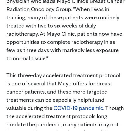
physician who leads Mayo Clinic's Breast Cancer
Radiation Oncology Group. "When I was in
training, many of these patients were routinely
treated with five to six weeks of daily
radiotherapy. At Mayo Clinic, patients now have
opportunities to complete radiotherapy in as
few as three days with markedly less exposure
to normal tissue."
This three-day accelerated treatment protocol
is one of several that Mayo offers for breast
cancer patients, and these more targeted
treatments can be especially helpful and
valuable during the
COVID-19 pandemic
. Though
the accelerated treatment protocols long
predate the pandemic, many patients may not