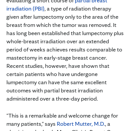
evaluating a short course of
partial breast
irradiation (PBI)
, a type of radiation therapy
given after lumpectomy only to the area of the
breast from which the tumor was removed. It
has long been established that lumpectomy plus
whole-breast irradiation over an extended
period of weeks achieves results comparable to
mastectomy in early-stage breast cancer.
Recent studies, however, have shown that
certain patients who have undergone
lumpectomy can have the same excellent
outcomes with partial breast irradiation
administered over a three-day period.
"This is a remarkable and welcome change for
many patients," says
Robert Mutter, M.D.
, a