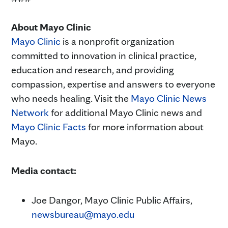
About Mayo Clinic
Mayo Clinic
is a nonprofit organization
committed to innovation in clinical practice,
education and research, and providing
compassion, expertise and answers to everyone
who needs healing. Visit the
Mayo Clinic News
Network
for additional Mayo Clinic news and
Mayo Clinic Facts
for more information about
Mayo.
Media contact:
Joe Dangor, Mayo Clinic Public Affairs,
newsbureau@mayo.edu