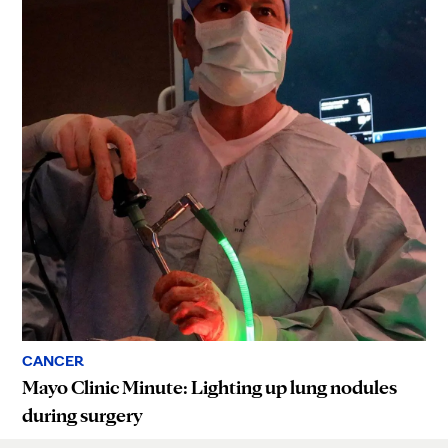
CANCER
Mayo Clinic Minute: Lighting up lung nodules
during surgery