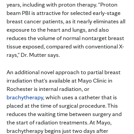
years, including with proton therapy. "Proton
beam PBI is attractive for selected early-stage
breast cancer patients, as it nearly eliminates all
exposure to the heart and lungs, and also
reduces the volume of normal nontarget breast
tissue exposed, compared with conventional X-
rays," Dr. Mutter says.
An additional novel approach to partial breast
irradiation that's available at Mayo Clinic in
Rochester is internal radiation, or
brachytherapy
, which uses a catheter that is
placed at the time of surgical procedure. This
reduces the waiting time between surgery and
the start of radiation treatments. At Mayo,
brachytherapy begins just two days after