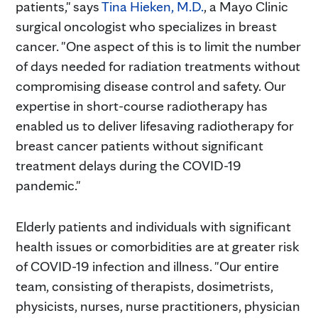
patients," says
Tina Hieken, M.D.
, a Mayo Clinic
surgical oncologist who specializes in breast
cancer. "One aspect of this is to limit the number
of days needed for radiation treatments without
compromising disease control and safety. Our
expertise in short-course radiotherapy has
enabled us to deliver lifesaving radiotherapy for
breast cancer patients without significant
treatment delays during the COVID-19
pandemic."
Elderly patients and individuals with significant
health issues or comorbidities are at greater risk
of COVID-19 infection and illness. "Our entire
team, consisting of therapists, dosimetrists,
physicists, nurses, nurse practitioners, physician