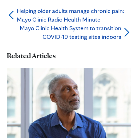
Helping older adults manage chronic pain:
Mayo Clinic Radio Health Minute
Mayo Clinic Health System to transition
COVID-19 testing sites indoors
Related Articles