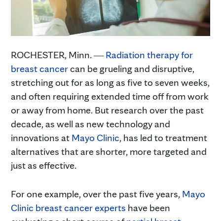
ROCHESTER, Minn. ―
Radiation therapy for
breast cancer
can be grueling and disruptive,
stretching out for as long as five to seven weeks,
and often requiring extended time off from work
or away from home. But research over the past
decade, as well as new technology and
innovations at
Mayo Clinic
, has led to treatment
alternatives that are shorter, more targeted and
just as effective.
For one example, over the past five years,
Mayo
Clinic breast cancer experts
have been