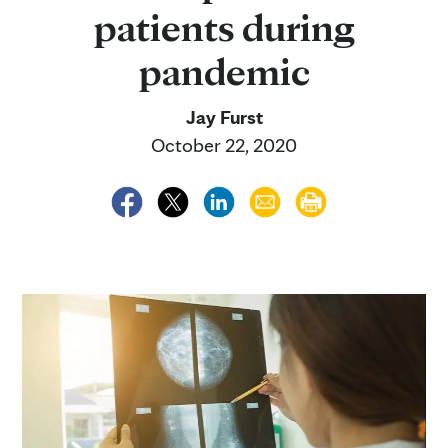
patients during
pandemic
Jay Furst
October 22, 2020