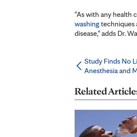
"As with any health c
washing
techniques a
disease," adds Dr. Wa
Study Finds No L
Anesthesia and 
Related Article