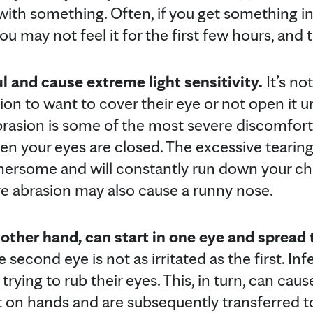
ith something. Often, if you get something in
u may not feel it for the first few hours, and t
l and cause extreme light sensitivity.
It’s n
on to want to cover their eye or not open it u
brasion is some of the most severe discomfor
n your eyes are closed. The excessive tearin
thersome and will constantly run down your ch
ye abrasion may also cause a runny nose.
 other hand, can start in one eye and spread 
e second eye is not as irritated as the first. Inf
 trying to rub their eyes. This, in turn, can cau
et on hands and are subsequently transferred 