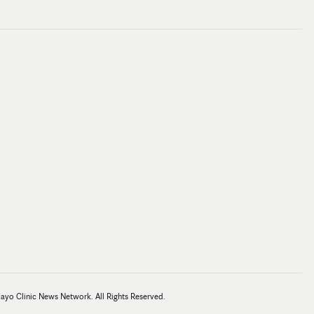
Mayo Clinic News Network. All Rights Reserved.