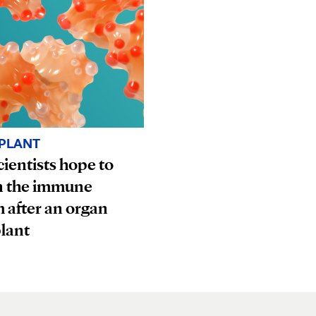
PLANT
ientists hope to
n the immune
 after an organ
lant