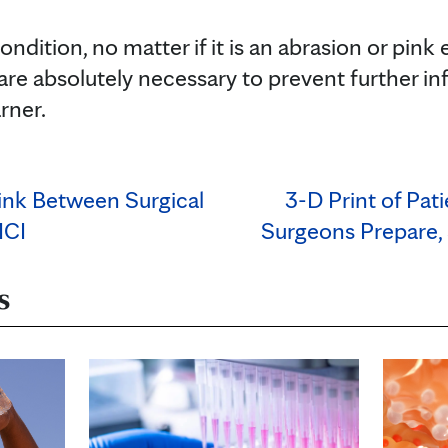
ondition, no matter if it is an abrasion or pink
re absolutely necessary to prevent further inf
rner.
ink Between Surgical
3-D Print of Pat
MCI
Surgeons Prepare,
s