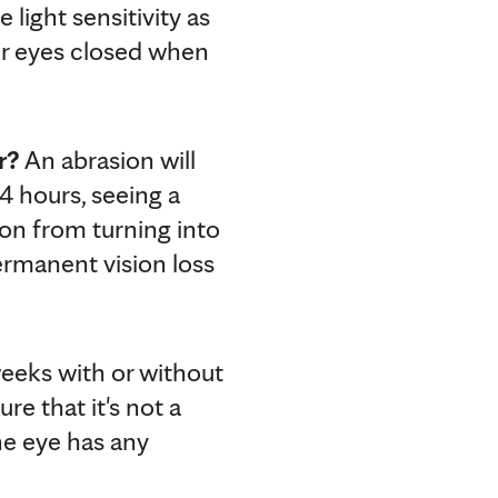
light sensitivity as
eir eyes closed when
r?
An abrasion will
 24 hours, seeing a
ion from turning into
permanent vision loss
 weeks with or without
re that it's not a
the eye has any