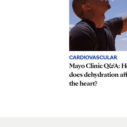
CARDIOVASCULAR
Mayo Clinic Q&A: 
does dehydration af
the heart?