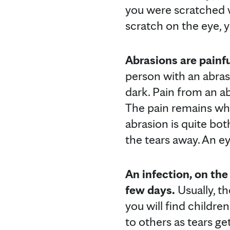
you were scratched w
scratch on the eye, yo
Abrasions are painfu
person with an abrasi
dark. Pain from an a
The pain remains whe
abrasion is quite bo
the tears away. An e
An infection, on the
few days.
Usually, th
you will find children
to others as tears g