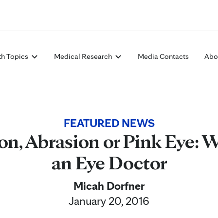
Skip to Content
th Topics
Medical Research
Media Contacts
Abo
FEATURED NEWS
ion, Abrasion or Pink Eye:
an Eye Doctor
Micah Dorfner
January 20, 2016