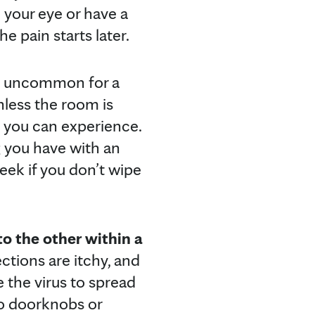
 your eye or have a
he pain starts later.
ot uncommon for a
nless the room is
t you can experience.
g you have with an
eek if you don’t wipe
to the other within a
ections are itchy, and
se the virus to spread
to doorknobs or