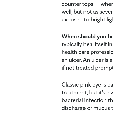
counter tops — where 
well, but not as seve
exposed to bright lig
When should you brin
typically heal itself 
health care professio
an ulcer. An ulcer is
if not treated prompt
Classic pink eye is c
treatment, but it's es
bacterial infection th
discharge or mucus t