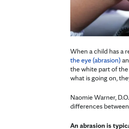
When a child has a re
the eye (abrasion)
an
the white part of the
what is going on, the
Naomie Warner, D.O.
differences between
An abrasion is typic