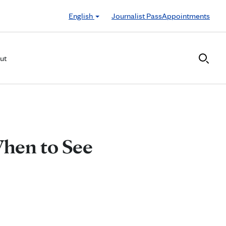
English
Journalist Pass
Appointments
ut
 When to See