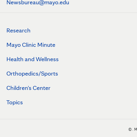
Newsbureau@mayo.edu
Research
Mayo Clinic Minute
Health and Wellness
Orthopedics/Sports
Children's Center
Topics
©
. 