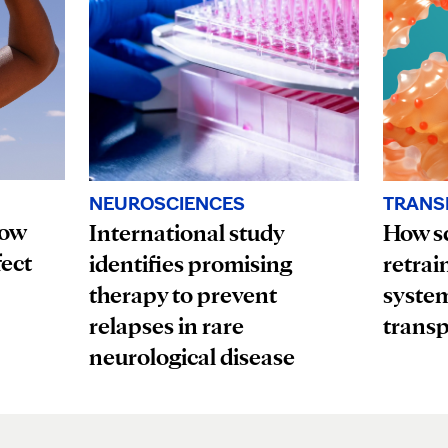
TRANS
NEUROSCIENCES
How
How sc
International study
fect
retrai
identifies promising
system
therapy to prevent
transp
relapses in rare
neurological disease