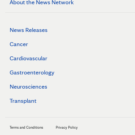
About the News Network
News Releases
Cancer
Cardiovascular
Gastroenterology
Neurosciences
Transplant
Terms and Conditions
Privacy Policy