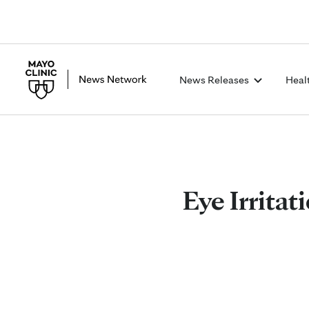
News Releases
Heal
Eye Irritat