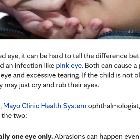
d eye, it can be hard to tell the difference b
d an infection like
pink eye
. Both can cause a 
 eye and excessive tearing. If the child is not o
y may just cry and rub their eyes.
,
Mayo Clinic Health System
ophthalmologist,
 the two:
ally one eye only.
Abrasions can happen even i