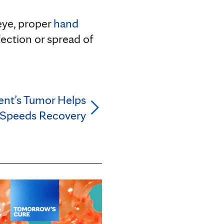
 eye, proper
hand
ection or spread of
ient’s Tumor Helps
 Speeds Recovery