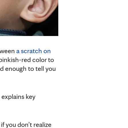
etween
a scratch on
pinkish-red color to
ld enough to tell you
 explains key
f you don’t realize