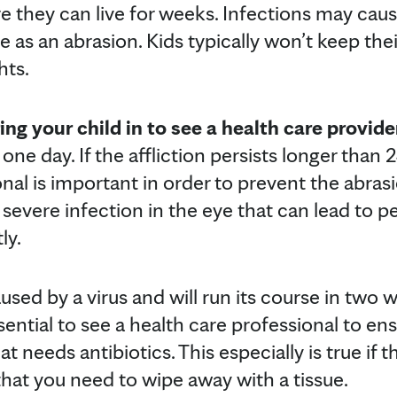
they can live for weeks. Infections may cause 
re as an abrasion. Kids typically won’t keep th
hts.
g your child in to see a health care provide
in one day. If the affliction persists longer than
nal is important in order to prevent the abras
 a severe infection in the eye that can lead to 
ly.
aused by a virus and will run its course in two
sential to see a health care professional to ensu
at needs antibiotics. This especially is true if 
hat you need to wipe away with a tissue.