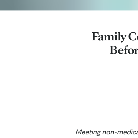
Family C
Befor
Meeting non-medical 