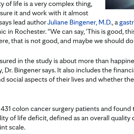
 of life is a very complex thing,
re it and work with it almost
 says lead author
Juliane Bingener, M.D.
, a
gast
c in Rochester. “We can say, ‘This is good, thi
here, that is not good, and maybe we should do
easured in the study is about more than happin
, Dr. Bingener says. It also includes the financial
 social aspects of their lives and whether the
431 colon cancer surgery patients and found t
ty of life deficit, defined as an overall quality o
nt scale.