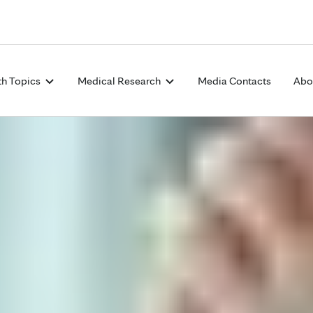
Skip to Content
th Topics
Medical Research
Media Contacts
Abo