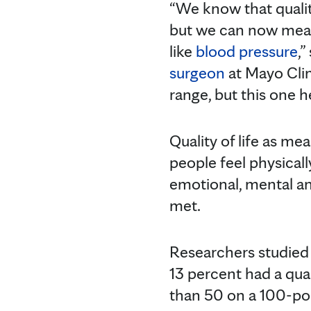
“We know that quality
but we can now measu
like
blood pressure
,”
surgeon
at Mayo Clini
range, but this one 
Quality of life as m
people feel physically
emotional, mental and
met.
Researchers studied 
13 percent had a quali
than 50 on a 100-poi