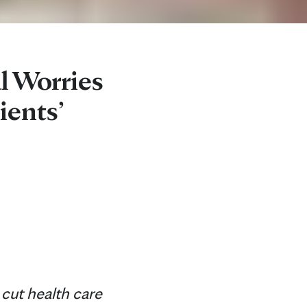
l Worries
ients’
cut health care