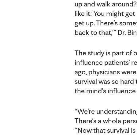
up and walk around? 
like it.’ You might 
get up. There’s somet
back to that,’” Dr. Bi
The study is part of
influence patients’ 
ago, physicians were
survival was so hard 
the mind’s influence
“We’re understanding
There’s a whole perso
“Now that survival is