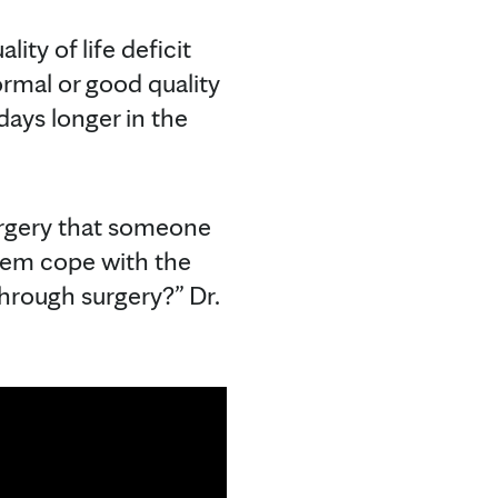
ty of life deficit
rmal or good quality
days longer in the
urgery that someone
them cope with the
through surgery?” Dr.