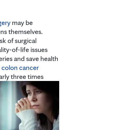
gery
may be
ons themselves.
k of surgical
ty-of-life issues
eries and save health
t
colon cancer
arly three times