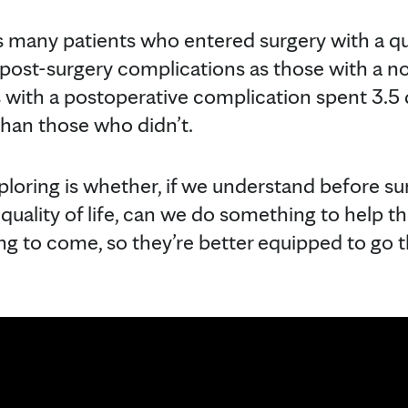
 many patients who entered surgery with a quali
post-surgery complications as those with a no
ts with a postoperative complication spent 3.5 
than those who didn’t.
ploring is whether, if we understand before s
r quality of life, can we do something to help 
ing to come, so they’re better equipped to go 