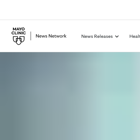
News Releases
Heal