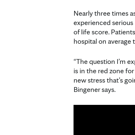
Nearly three times as
experienced serious 
of life score. Patien
hospital on average 
“The question I’m ex
is in the red zone fo
new stress that’s go
Bingener says.