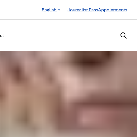
English
Journalist Pass
Appointments
ut