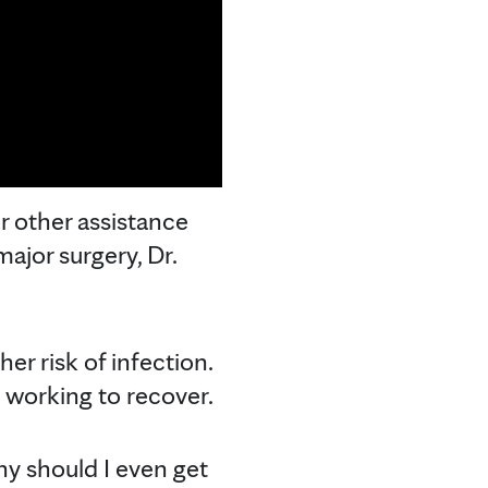
r other assistance
major surgery, Dr.
r risk of infection.
n working to recover.
hy should I even get