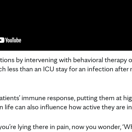
ions by intervening with behavioral therapy o
h less than an ICU stay for an infection after 
tients’ immune response, putting them at highe
n life can also influence how active they are i
you’re lying there in pain, now you wonder, ‘W