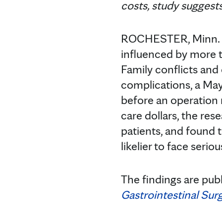
costs, study suggest
ROCHESTER, Minn. —
influenced by more t
Family conflicts and
complications, a Mayo
before an operation
care dollars, the res
patients, and found t
likelier to face seri
The findings are pub
Gastrointestinal Sur