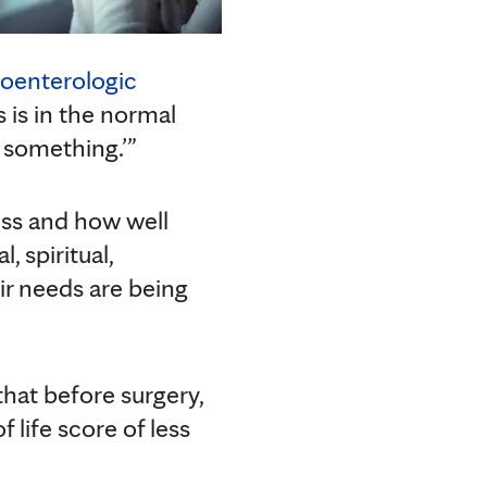
roenterologic
s is in the normal
 something.’”
ess and how well
, spiritual,
ir needs are being
hat before surgery,
f life score of less