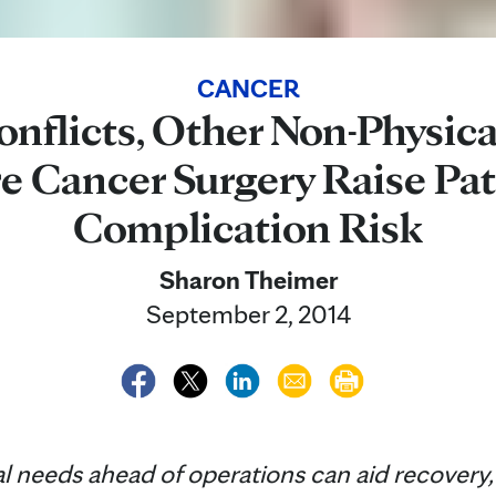
CANCER
onflicts, Other Non-Physica
e Cancer Surgery Raise Pat
Complication Risk
Sharon Theimer
September 2, 2014
needs ahead of operations can aid recovery, 