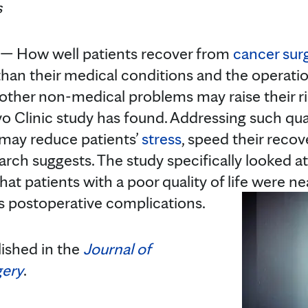
s
 How well patients recover from
cancer sur
han their medical conditions and the operati
 other non-medical problems may raise their ris
 Clinic study has found. Addressing such quali
 may reduce patients’
stress
, speed their recov
earch suggests. The study specifically looked a
hat patients with a poor quality of life were ne
ous postoperative complications.
lished in the
Journal of
gery
.