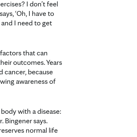
cises? I don’t feel
ys, ‘Oh, I have to
d and I need to get
factors that can
their outcomes. Years
ed cancer, because
rowing awareness of
 body with a disease:
r. Bingener says.
preserves normal life