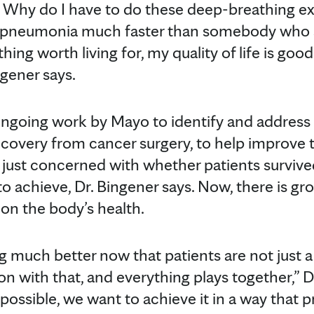
Why do I have to do these deep-breathing exer
get pneumonia much faster than somebody who sa
hing worth living for, my quality of life is goo
ngener says.
 ongoing work by Mayo to identify and address 
recovery from cancer surgery, to help improve 
 just concerned with whether patients surviv
to achieve, Dr. Bingener says. Now, there is g
 on the body’s health.
 much better now that patients are not just a
n with that, and everything plays together,” D
 possible, we want to achieve it in a way that 