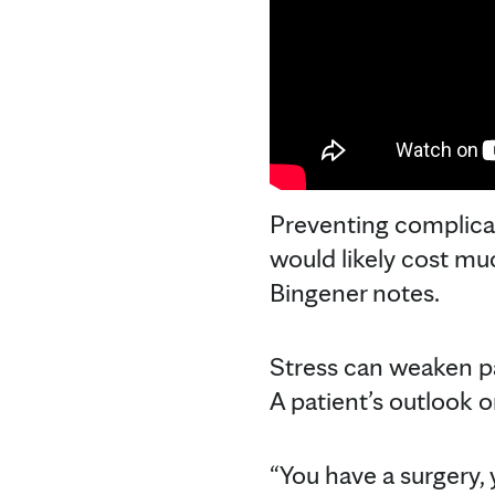
Preventing complicat
would likely cost muc
Bingener notes.
Stress can weaken pa
A patient’s outlook o
“You have a surgery, 