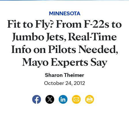
MINNESOTA
Fit to Fly? From F-22s to
Jumbo Jets, Real-Time
Info on Pilots Needed,
Mayo Experts Say
Sharon Theimer
October 24, 2012