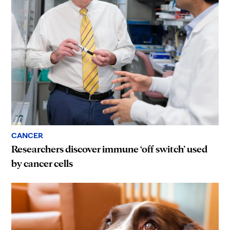
CANCER
Researchers discover immune ‘off switch’ used
by cancer cells