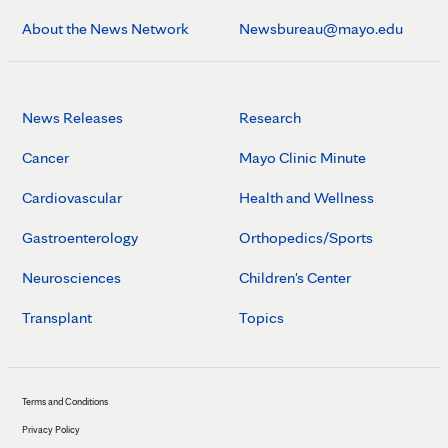
About the News Network
Newsbureau@mayo.edu
News Releases
Research
Cancer
Mayo Clinic Minute
Cardiovascular
Health and Wellness
Gastroenterology
Orthopedics/Sports
Neurosciences
Children's Center
Transplant
Topics
Terms and Conditions
Privacy Policy