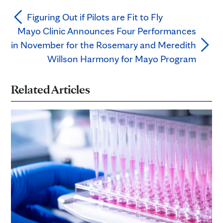
Figuring Out if Pilots are Fit to Fly
Mayo Clinic Announces Four Performances
in November for the Rosemary and Meredith
Willson Harmony for Mayo Program
Related Articles