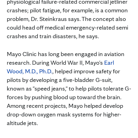
physiological failure-related commercial jetliner
crashes; pilot fatigue, for example, is a common
problem, Dr. Steinkraus says. The concept also
could head off medical emergency-related semi
crashes and train disasters, he says.
Mayo Clinic has long been engaged in aviation
research. During World War II, Mayo's
Earl
Wood, M.D., Ph.D.
, helped improve safety for
pilots by developing a five-bladder G-suit,
known as "speed jeans," to help pilots tolerate G-
forces by pushing blood up toward the brain.
Among recent projects, Mayo helped develop
drop-down oxygen mask systems for higher-
altitude jets.