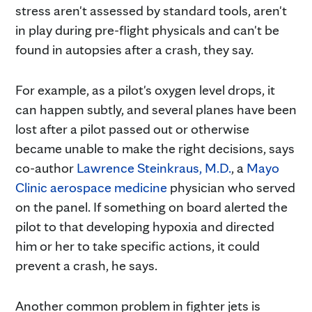
stress aren't assessed by standard tools, aren't
in play during pre-flight physicals and can't be
found in autopsies after a crash, they say.
For example, as a pilot's oxygen level drops, it
can happen subtly, and several planes have been
lost after a pilot passed out or otherwise
became unable to make the right decisions, says
co-author
Lawrence Steinkraus, M.D.
, a
Mayo
Clinic aerospace medicine
physician who served
on the panel. If something on board alerted the
pilot to that developing hypoxia and directed
him or her to take specific actions, it could
prevent a crash, he says.
Another common problem in fighter jets is