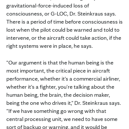
gravitational-force-induced loss of
consciousness, or G-LOC, Dr. Steinkraus says.
There is a period of time before consciousness is
lost when the pilot could be warned and told to
intervene, or the aircraft could take action, if the
right systems were in place, he says.
"Our argument is that the human being is the
most important, the critical piece in aircraft
performance, whether it's a commercial airliner,
whether it's a fighter, you're talking about the
human being, the brain, the decision maker,
being the one who drives it," Dr. Steinkraus says.
"If we have something go wrong with that
central processing unit, we need to have some
sort of backup or warning, and it would be