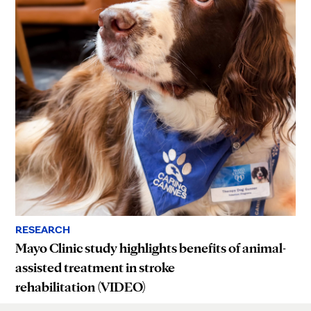
RESEARCH
Mayo Clinic study highlights benefits of animal-
assisted treatment in stroke
rehabilitation (VIDEO)