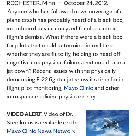
ROCHESTER, Minn. — October 24, 2012.
Anyone who has followed news coverage of a
plane crash has probably heard of a black box,
an onboard device analyzed for clues into a
flight's demise. What if there were a black box
for pilots that could determine, in real time,
whether they are fit to fly, helping to head off
cognitive and physical failures that could take a
jet down? Recent issues with the physically
demanding F-22 fighter jet show it's time for in-
flight pilot monitoring,
Mayo Clinic
and other
aerospace medicine physicians say.
VIDEO ALERT:
Video of Dr.
Steinkraus is available on the
Mayo Clinic News Network