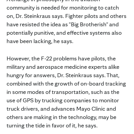
community is needed for monitoring to catch
on, Dr. Steinkraus says. Fighter pilots and others
have resisted the idea as "Big Brotherish" and
potentially punitive, and effective systems also
have been lacking, he says.
However, the F-22 problems have pilots, the
military and aerospace medicine experts alike
hungry for answers, Dr. Steinkraus says. That,
combined with the growth of on-board tracking
in some modes of transportation, such as the
use of GPS by trucking companies to monitor
truck drivers, and advances Mayo Clinic and
others are making in the technology, may be
turning the tide in favor of it, he says.