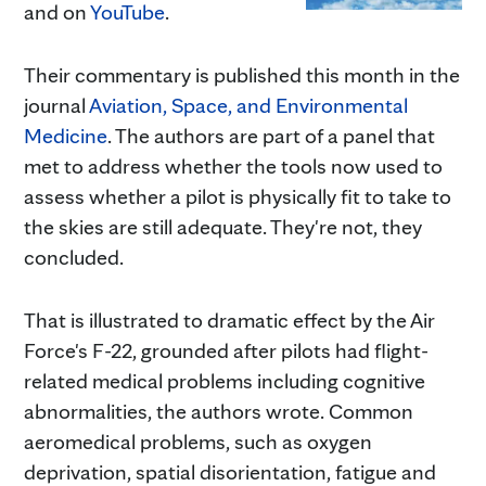
and on
YouTube
.
Their commentary is published this month in the
journal
Aviation, Space, and Environmental
Medicine
. The authors are part of a panel that
met to address whether the tools now used to
assess whether a pilot is physically fit to take to
the skies are still adequate. They're not, they
concluded.
That is illustrated to dramatic effect by the Air
Force's F-22, grounded after pilots had flight-
related medical problems including cognitive
abnormalities, the authors wrote. Common
aeromedical problems, such as oxygen
deprivation, spatial disorientation, fatigue and