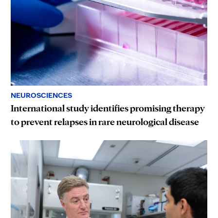
NEUROSCIENCES
International study identifies promising therapy
to prevent relapses in rare neurological disease