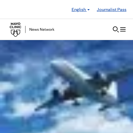
Skip to Content
English
Journalist Pass