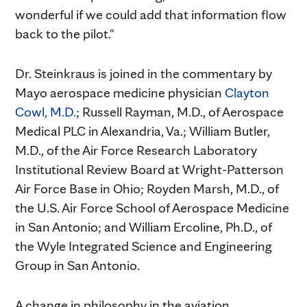
wonderful if we could add that information flow
back to the pilot."
Dr. Steinkraus is joined in the commentary by
Mayo aerospace medicine physician
Clayton
Cowl, M.D.
; Russell Rayman, M.D., of Aerospace
Medical PLC in Alexandria, Va.; William Butler,
M.D., of the Air Force Research Laboratory
Institutional Review Board at Wright-Patterson
Air Force Base in Ohio; Royden Marsh, M.D., of
the U.S. Air Force School of Aerospace Medicine
in San Antonio; and William Ercoline, Ph.D., of
the Wyle Integrated Science and Engineering
Group in San Antonio.
A change in philosophy in the aviation