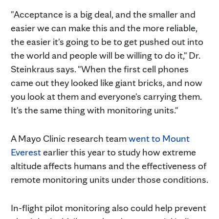
"Acceptance is a big deal, and the smaller and
easier we can make this and the more reliable,
the easier it's going to be to get pushed out into
the world and people will be willing to do it," Dr.
Steinkraus says. "When the first cell phones
came out they looked like giant bricks, and now
you look at them and everyone's carrying them.
It's the same thing with monitoring units."
A Mayo Clinic research team
went to Mount
Everest
earlier this year to study how extreme
altitude affects humans and the effectiveness of
remote monitoring units under those conditions.
In-flight pilot monitoring also could help prevent