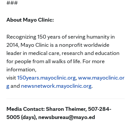
###
About Mayo Clinic:
Recognizing 150 years of serving humanity in
2014, Mayo Clinic is a nonprofit worldwide
leader in medical care, research and education
for people from all walks of life. For more
information,
visit
150years.mayoclinic.org
,
www.mayoclinic.or
g
and
newsnetwork.mayoclinic.org
.
Media Contact: Sharon Theimer, 507-284-
5005 (days), newsbureau@mayo.ed