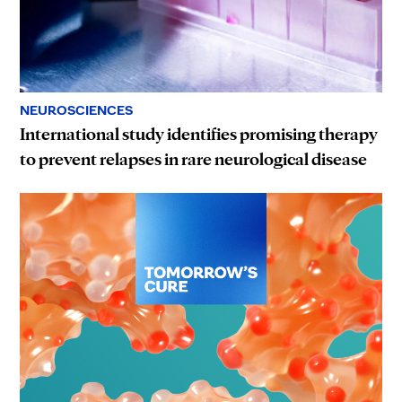
NEUROSCIENCES
International study identifies promising therapy
to prevent relapses in rare neurological disease