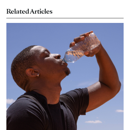
Related Articles