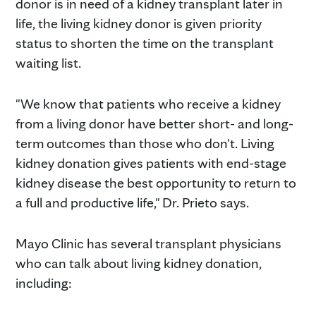
donor is in need of a kidney transplant later in
life, the living kidney donor is given priority
status to shorten the time on the transplant
waiting list.
"We know that patients who receive a kidney
from a living donor have better short- and long-
term outcomes than those who don't. Living
kidney donation gives patients with end-stage
kidney disease the best opportunity to return to
a full and productive life," Dr. Prieto says.
Mayo Clinic has several transplant physicians
who can talk about living kidney donation,
including: