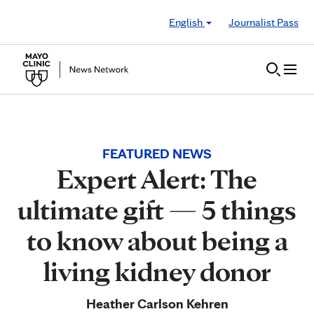
Skip to Content
English
Journalist Pass
FEATURED NEWS
Expert Alert: The
ultimate gift — 5 things
to know about being a
living kidney donor
Heather Carlson Kehren