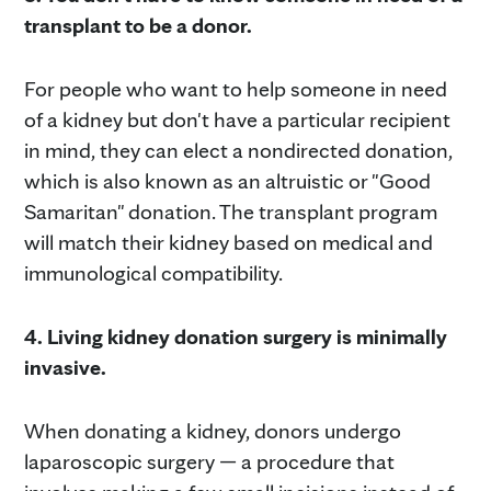
transplant to be a donor.
For people who want to help someone in need
of a kidney but don't have a particular recipient
in mind, they can elect a nondirected donation,
which is also known as an altruistic or "Good
Samaritan" donation. The transplant program
will match their kidney based on medical and
immunological compatibility.
4. Living kidney donation surgery is minimally
invasive.
When donating a kidney, donors undergo
laparoscopic surgery — a procedure that