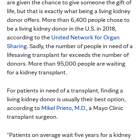
are given the chance to give someone the gift of
life, but that is exactly what being a living kidney
donor offers. More than 6,400 people chose to
be a living kidney donor in the U.S. in 2018,
according to the
United Network for Organ
Sharing
. Sadly, the number of people in need of a
lifesaving transplant far exceeds the number of
donors. More than 95,000 people are waiting
for a kidney transplant.
For patients in need of a transplant, finding a
living kidney donor is usually their best option,
according to
Mikel Prieto, M.D.
, a Mayo Clinic
transplant surgeon.
"Patients on average wait five years for a kidney