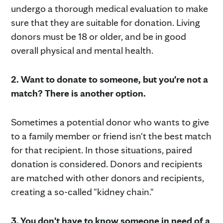
undergo a thorough medical evaluation to make
sure that they are suitable for donation. Living
donors must be 18 or older, and be in good
overall physical and mental health.
2.
Want to donate to someone, but you're not a
match? There is another option.
Sometimes a potential donor who wants to give
to a family member or friend isn't the best match
for that recipient. In those situations, paired
donation is considered. Donors and recipients
are matched with other donors and recipients,
creating a so-called "kidney chain."
3. You don't have to know someone in need of a