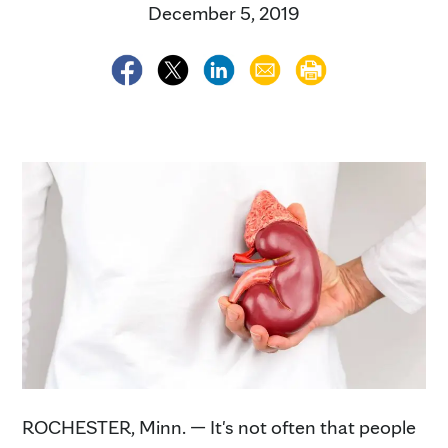
December 5, 2019
ROCHESTER, Minn. — It's not often that people