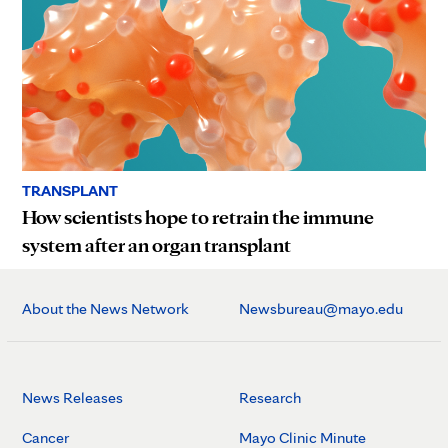
TRANSPLANT
How scientists hope to retrain the immune
system after an organ transplant
About the News Network
Newsbureau@mayo.edu
News Releases
Research
Cancer
Mayo Clinic Minute