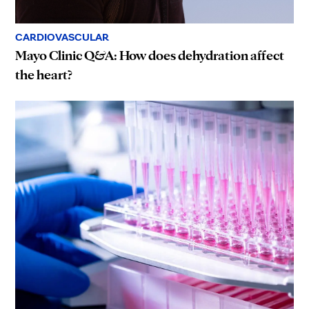
CARDIOVASCULAR
Mayo Clinic Q&A: How does dehydration affect
the heart?