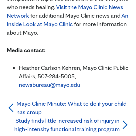
who needs healing.
Visit the Mayo Clinic News
Network
for additional Mayo Clinic news and
An
Inside Look at Mayo Clinic
for more information
about Mayo.
Media contact:
Heather Carlson Kehren, Mayo Clinic Public
Affairs, 507-284-5005,
newsbureau@mayo.edu
Mayo Clinic Minute: What to do if your child
has croup
Study finds little increased risk of injury in
high-intensity functional training program