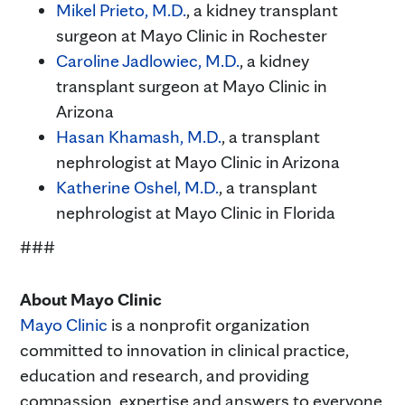
Mikel Prieto, M.D.
, a kidney transplant
surgeon at Mayo Clinic in Rochester
Caroline Jadlowiec, M.D.
, a kidney
transplant surgeon at Mayo Clinic in
Arizona
Hasan Khamash, M.D.
, a transplant
nephrologist at Mayo Clinic in Arizona
Katherine Oshel, M.D.
, a transplant
nephrologist at Mayo Clinic in Florida
###
About Mayo Clinic
Mayo Clinic
is a nonprofit organization
committed to innovation in clinical practice,
education and research, and providing
compassion, expertise and answers to everyone