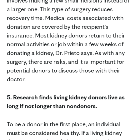
involves making a few small incisions instead of
a larger one. This type of surgery reduces
recovery time. Medical costs associated with
donation are covered by the recipient's
insurance. Most kidney donors return to their
normal activities or job within a few weeks of
donating a kidney, Dr. Prieto says. As with any
surgery, there are risks, and it is important for
potential donors to discuss those with their
doctor.
5. Research finds living kidney donors live as
long if not longer than nondonors.
To be a donor in the first place, an individual
must be considered healthy. If a living kidney