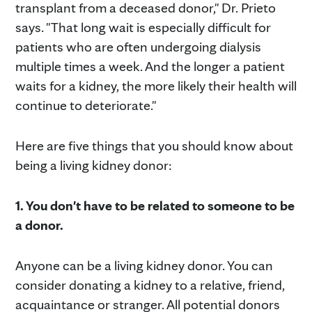
transplant from a deceased donor," Dr. Prieto
says. "That long wait is especially difficult for
patients who are often undergoing dialysis
multiple times a week. And the longer a patient
waits for a kidney, the more likely their health will
continue to deteriorate."
Here are five things that you should know about
being a living kidney donor:
1. You don't have to be related to someone to be
a donor.
Anyone can be a living kidney donor. You can
consider donating a kidney to a relative, friend,
acquaintance or stranger. All potential donors