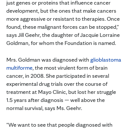
just genes or proteins that influence cancer
development, but the ones that make cancers
more aggressive or resistant to therapies. Once
found, these malignant forces can be stopped,"
says Jill Geehr, the daughter of Jacquie Lorraine
Goldman, for whom the Foundation is named.
Mrs. Goldman was diagnosed with
glioblastoma
multiforme
, the most virulent form of brain
cancer, in 2008. She participated in several
experimental drug trials over the course of
treatment at Mayo Clinic, but lost her struggle
1.5 years after diagnosis — well above the
normal survival, says Ms. Geehr.
"We want to see that people diagnosed with