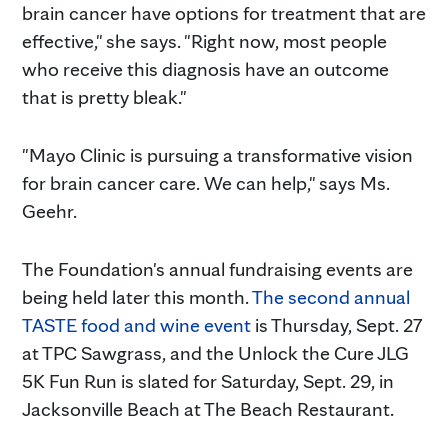
brain cancer have options for treatment that are
effective," she says. "Right now, most people
who receive this diagnosis have an outcome
that is pretty bleak."
"Mayo Clinic is pursuing a transformative vision
for brain cancer care. We can help," says Ms.
Geehr.
The Foundation's annual fundraising events are
being held later this month.
The second annual
TASTE food and wine event
is Thursday, Sept. 27
at TPC Sawgrass, and the Unlock the Cure JLG
5K Fun Run is slated for Saturday, Sept. 29, in
Jacksonville Beach at The Beach Restaurant.