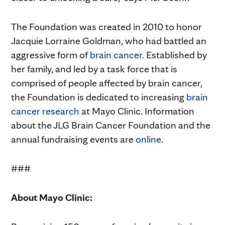
The Foundation was created in 2010 to honor
Jacquie Lorraine Goldman, who had battled an
aggressive form of
brain cancer
. Established by
her family, and led by a task force that is
comprised of people affected by brain cancer,
the Foundation is dedicated to increasing
brain
cancer research
at Mayo Clinic. Information
about the JLG Brain Cancer Foundation and the
annual fundraising events are
online
.
###
About Mayo Clinic: