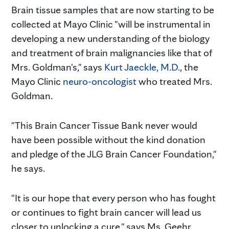
Brain tissue samples that are now starting to be
collected at Mayo Clinic "will be instrumental in
developing a new understanding of the biology
and treatment of brain malignancies like that of
Mrs. Goldman's," says
Kurt Jaeckle, M.D.
, the
Mayo Clinic
neuro-oncologist
who treated Mrs.
Goldman.
"This Brain Cancer Tissue Bank never would
have been possible without the kind donation
and pledge of the JLG Brain Cancer Foundation,"
he says.
"It is our hope that every person who has fought
or continues to fight brain cancer will lead us
closer to unlocking a cure," says Ms. Geehr.