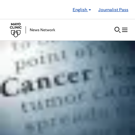
Skip to Content
English
Journalist Pass