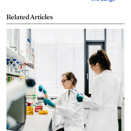
Related Articles