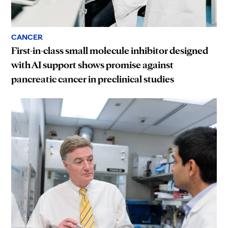
CANCER
First-in-class small molecule inhibitor designed
with AI support shows promise against
pancreatic cancer in preclinical studies