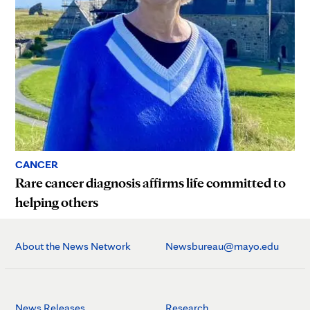
CANCER
Rare cancer diagnosis affirms life committed to
helping others
About the News Network
Newsbureau@mayo.edu
News Releases
Research