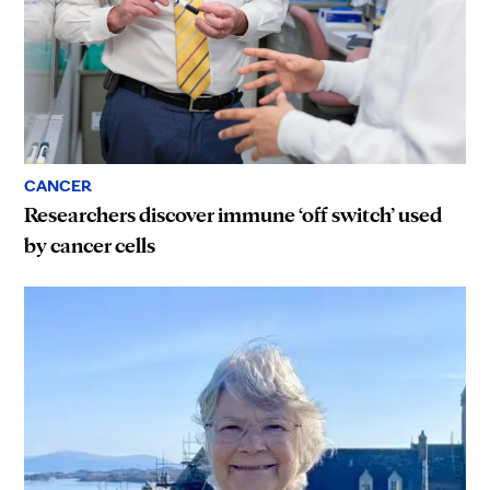
CANCER
Researchers discover immune ‘off switch’ used
by cancer cells