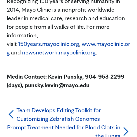
Recognizing 150 years of serving humanity in
2014, Mayo Clinic is a nonprofit worldwide
leader in medical care, research and education
for people from all walks of life. For more
information,
visit
150years.mayoclinic.org
,
www.mayoclinic.or
g
and
newsnetwork.mayoclinic.org
.
Media Contact: Kevin Punsky, 904-953-2299
(days), punsky.kevin@mayo.edu
Team Develops Editing Toolkit for
Customizing Zebrafish Genomes
Prompt Treatment Needed for Blood Clots in
the Lungs