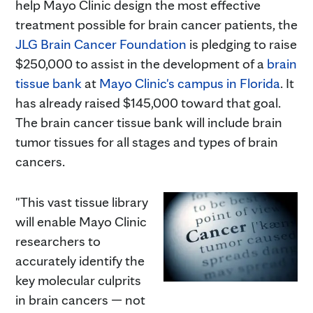
help Mayo Clinic design the most effective
treatment possible for brain cancer patients, the
JLG Brain Cancer Foundation
is pledging to raise
$250,000 to assist in the development of a
brain
tissue bank
at
Mayo Clinic's campus in Florida
. It
has already raised $145,000 toward that goal.
The brain cancer tissue bank will include brain
tumor tissues for all stages and types of brain
cancers.
"This vast tissue library
will enable Mayo Clinic
researchers to
accurately identify the
key molecular culprits
in brain cancers — not