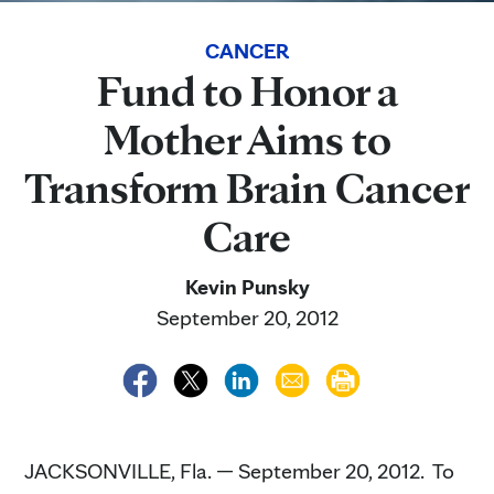
CANCER
Fund to Honor a
Mother Aims to
Transform Brain Cancer
Care
Kevin Punsky
September 20, 2012
JACKSONVILLE, Fla. — September 20, 2012. To