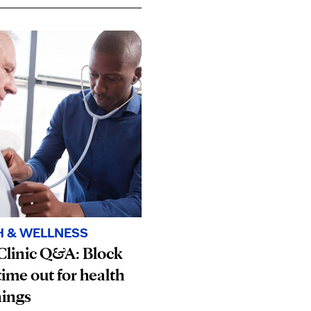
H & WELLNESS
Clinic Q&A: Block
ime out for health
nings