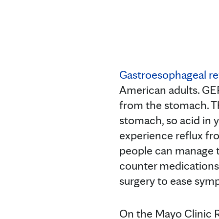
Gastroesophageal re
American adults. GE
from the stomach. Th
stomach, so acid in 
experience reflux fr
people can manage t
counter medications
surgery to ease sym
On the Mayo Clinic 