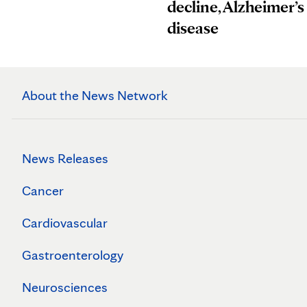
decline, Alzheimer’s
disease
About the News Network
News Releases
Cancer
Cardiovascular
Gastroenterology
Neurosciences