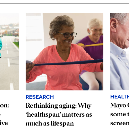
HEALT
RESEARCH
ion:
Mayo 
Rethinking aging: Why
o
some t
‘healthspan’ matters as
ive
scree
much as lifespan