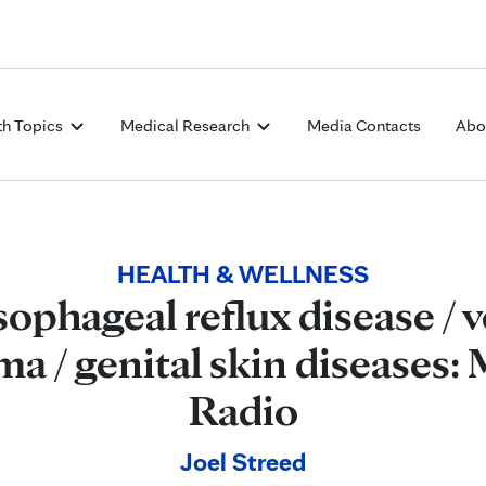
Skip to Content
th Topics
Medical Research
Media Contacts
Abo
HEALTH & WELLNESS
ophageal reflux disease / v
 / genital skin diseases: 
Radio
Joel Streed