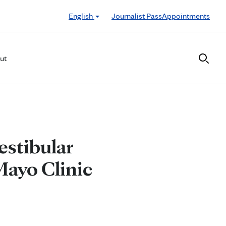
English
Journalist Pass
Appointments
ut
estibular
Mayo Clinic