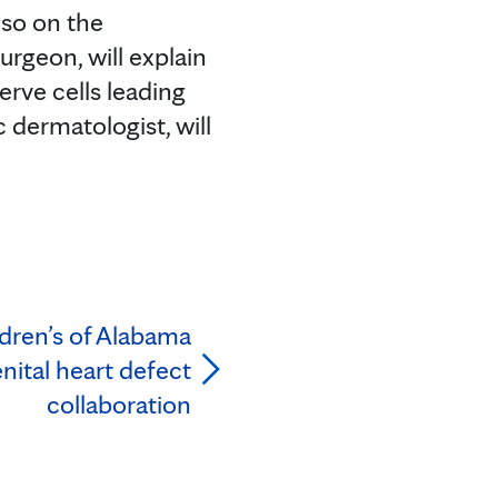
lso on the
urgeon, will explain
erve cells leading
c dermatologist, will
ldren’s of Alabama
ital heart defect
collaboration