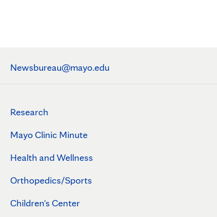
Newsbureau@mayo.edu
Research
Mayo Clinic Minute
Health and Wellness
Orthopedics/Sports
Children's Center