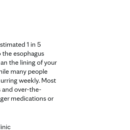
stimated 1 in 5
o the esophagus
an the lining of your
While many people
curring weekly. Most
 and over-the-
ger medications or
inic