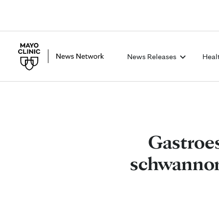
News Releases
Heal
Gastroes
schwannoma