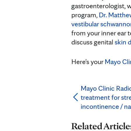
gastroenterologist, 
program,
Dr. Matthe
vestibular schwann
from your inner ear 
discuss genital
skin 
Here's your
Mayo Cli
Mayo Clinic Radio
treatment for str
incontinence / n
Related Article