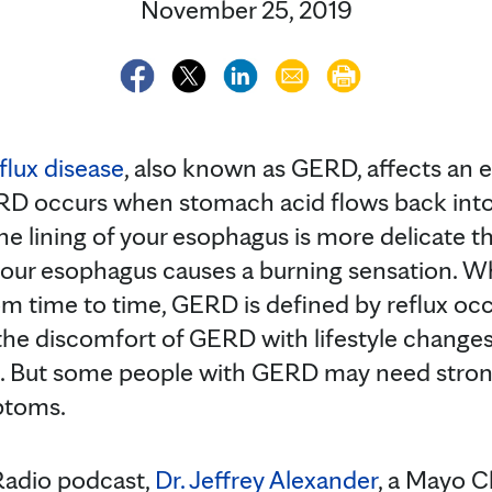
November 25, 2019
flux disease
, also known as GERD, affects an e
RD occurs when stomach acid flows back int
e lining of your esophagus is more delicate th
your esophagus causes a burning sensation. 
om time to time, GERD is defined by reflux oc
he discomfort of GERD with lifestyle changes
. But some people with GERD may need stron
ptoms.
Radio podcast,
Dr. Jeffrey Alexander
, a Mayo Cl