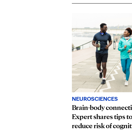
NEUROSCIENCES
Brain-body connect
Expert shares tips t
reduce risk of cognit