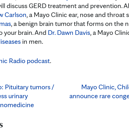
will discuss GERD treatment and prevention. A
w Carlson
, a Mayo Clinic ear, nose and throat s
omas
, a benign brain tumor that forms on the n
to your brain. And
Dr. Dawn Davis
, a Mayo Clini
diseases
in men.
nic Radio podcast
.
: Pituitary tumors /
Mayo Clinic, Chi
ess urinary
announce rare congen
anomedicine
s