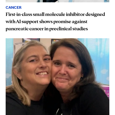
CANCER
First-in-class small molecule inhibitor designed
with AI support shows promise against
pancreatic cancer in preclinical studies