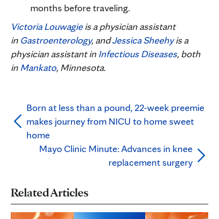
months before traveling.
Victoria Louwagie
is a physician assistant
in
Gastroenterology
, and
Jessica Sheehy
is a
physician assistant in
Infectious Diseases
, both
in
Mankato
, Minnesota.
Born at less than a pound, 22-week preemie
makes journey from NICU to home sweet
home
Mayo Clinic Minute: Advances in knee
replacement surgery
Related Articles