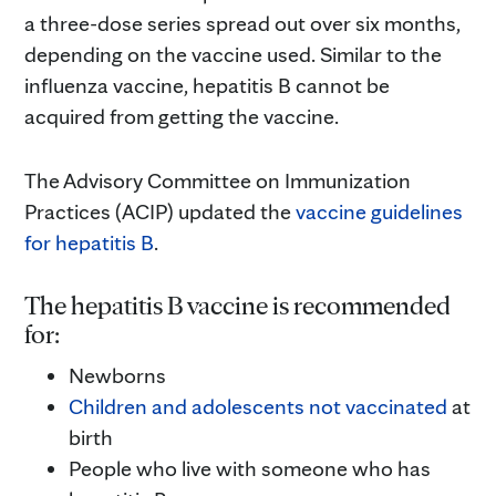
a three-dose series spread out over six months,
depending on the vaccine used. Similar to the
influenza vaccine, hepatitis B cannot be
acquired from getting the vaccine.
The Advisory Committee on Immunization
Practices (ACIP) updated the
vaccine guidelines
for hepatitis B
.
The hepatitis B vaccine is recommended
for:
Newborns
Children and adolescents not vaccinated
at
birth
People who live with someone who has