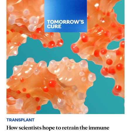
TRANSPLANT
How scientists hope to retrain the immune