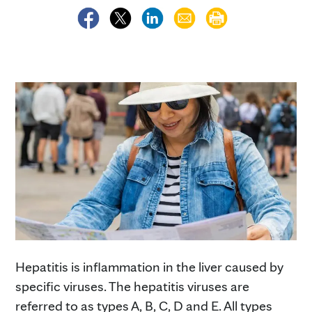
Hepatitis is inflammation in the liver caused by
specific viruses. The hepatitis viruses are
referred to as types A, B, C, D and E. All types