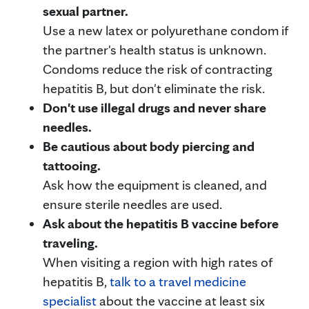
sexual partner.
Use a new latex or polyurethane condom if
the partner's health status is unknown.
Condoms reduce the risk of contracting
hepatitis B, but don't eliminate the risk.
Don't use illegal drugs and never share
needles.
Be cautious about body piercing and
tattooing.
Ask how the equipment is cleaned, and
ensure sterile needles are used.
Ask about the hepatitis B vaccine before
traveling.
When visiting a region with high rates of
hepatitis B,
talk to a travel medicine
specialist
about the vaccine at least six