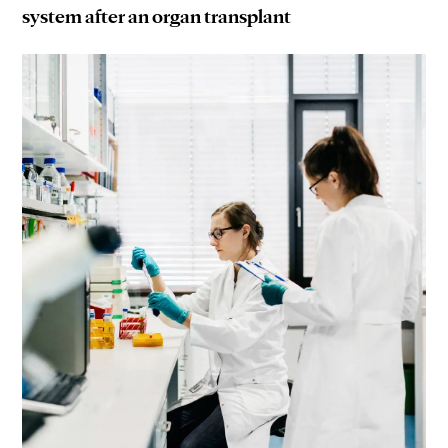
system after an organ transplant