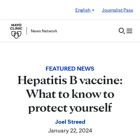
Skip to Content
English
Journalist Pass
FEATURED NEWS
Hepatitis B vaccine:
What to know to
protect yourself
Joel Streed
January 22, 2024