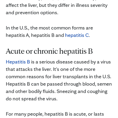
affect the liver, but they differ in illness severity
and prevention options.
In the U.S., the most common forms are
hepatitis A, hepatitis B and
hepatitis C
.
Acute or chronic hepatitis B
Hepatitis B
is a serious disease caused by a virus
that attacks the liver. It's one of the more
common reasons for liver transplants in the U.S.
Hepatitis B can be passed through blood, semen
and other bodily fluids. Sneezing and coughing
do not spread the virus.
For many people, hepatitis B is acute, or lasts