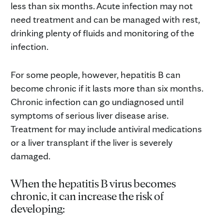
less than six months. Acute infection may not
need treatment and can be managed with rest,
drinking plenty of fluids and monitoring of the
infection.
For some people, however, hepatitis B can
become chronic if it lasts more than six months.
Chronic infection can go undiagnosed until
symptoms of serious liver disease arise.
Treatment for may include antiviral medications
or a liver transplant if the liver is severely
damaged.
When the hepatitis B virus becomes
chronic, it can increase the risk of
developing: