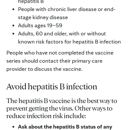
hepatitis B
People with chronic liver disease or end-
stage kidney disease
Adults ages 19–59
Adults, 60 and older, with or without
known risk factors for hepatitis B infection
People who have not completed the vaccine
series should contact their primary care
provider to discuss the vaccine.
Avoid hepatitis B infection
The hepatitis B vaccine is the best way to
prevent getting the virus. Other ways to
reduce infection risk include:
Ask about the hepatitis B status of any