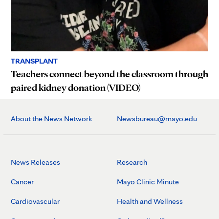
TRANSPLANT
Teachers connect beyond the classroom through
paired kidney donation (VIDEO)
About the News Network
Newsbureau@mayo.edu
News Releases
Research
Cancer
Mayo Clinic Minute
Cardiovascular
Health and Wellness