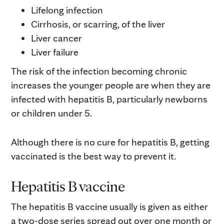
Lifelong infection
Cirrhosis, or scarring, of the liver
Liver cancer
Liver failure
The risk of the infection becoming chronic
increases the younger people are when they are
infected with hepatitis B, particularly newborns
or children under 5.
Although there is no cure for hepatitis B, getting
vaccinated is the best way to prevent it.
Hepatitis B vaccine
The hepatitis B vaccine usually is given as either
a two-dose series spread out over one month or