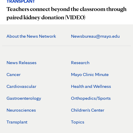
TRANSPLANT
Teachers connect beyond the classroom through
paired kidney donation (VIDEO)
About the News Network
Newsbureau@mayo.edu
News Releases
Research
Cancer
Mayo Clinic Minute
Cardiovascular
Health and Wellness
Gastroenterology
Orthopedics/Sports
Neurosciences
Children's Center
Transplant
Topics