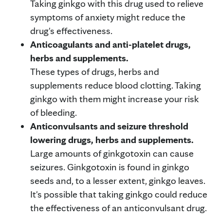
Taking ginkgo with this drug used to relieve
symptoms of anxiety might reduce the
drug's effectiveness.
Anticoagulants and anti-platelet drugs,
herbs and supplements.
These types of drugs, herbs and
supplements reduce blood clotting. Taking
ginkgo with them might increase your risk
of bleeding.
Anticonvulsants and seizure threshold
lowering drugs, herbs and supplements.
Large amounts of ginkgotoxin can cause
seizures. Ginkgotoxin is found in ginkgo
seeds and, to a lesser extent, ginkgo leaves.
It's possible that taking ginkgo could reduce
the effectiveness of an anticonvulsant drug.