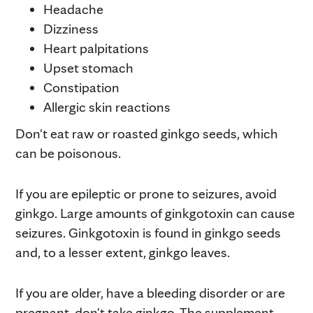
Headache
Dizziness
Heart palpitations
Upset stomach
Constipation
Allergic skin reactions
Don't eat raw or roasted ginkgo seeds, which
can be poisonous.
If you are epileptic or prone to seizures, avoid
ginkgo. Large amounts of ginkgotoxin can cause
seizures. Ginkgotoxin is found in ginkgo seeds
and, to a lesser extent, ginkgo leaves.
If you are older, have a bleeding disorder or are
pregnant, don't take ginkgo. The supplement