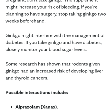
might increase your risk of bleeding. If you're
planning to have surgery, stop taking ginkgo two
weeks beforehand.
Ginkgo might interfere with the management of
diabetes. If you take ginkgo and have diabetes,
closely monitor your blood sugar levels.
Some research has shown that rodents given
ginkgo had an increased risk of developing liver
and thyroid cancers.
Possible interactions include:
Alprazolam (Xanax).