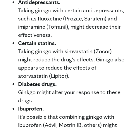
Antidepressants.
Taking ginkgo with certain antidepressants,
such as fluoxetine (Prozac, Sarafem) and
imipramine (Tofranil), might decrease their
effectiveness.
Certain statins.
Taking ginkgo with simvastatin (Zocor)
might reduce the drug's effects. Ginkgo also
appears to reduce the effects of
atorvastatin (Lipitor).
Diabetes drugs.
Ginkgo might alter your response to these
drugs.
Ibuprofen.
It's possible that combining ginkgo with
ibuprofen (Advil, Motrin IB, others) might