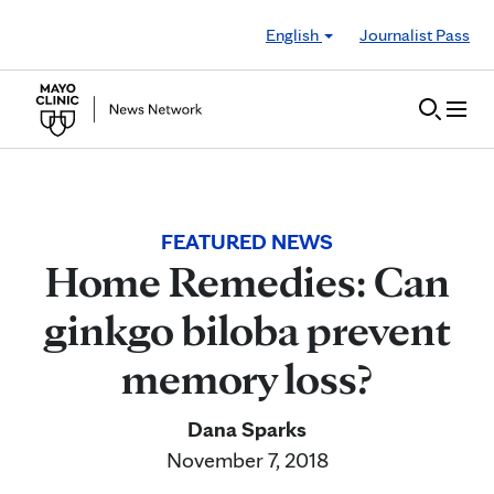
Skip to Content
English
Journalist Pass
FEATURED NEWS
Home Remedies: Can
ginkgo biloba prevent
memory loss?
Dana Sparks
November 7, 2018