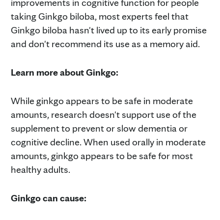
improvements in cognitive function for people
taking Ginkgo biloba, most experts feel that
Ginkgo biloba hasn't lived up to its early promise
and don't recommend its use as a memory aid.
Learn more about Ginkgo:
While ginkgo appears to be safe in moderate
amounts, research doesn't support use of the
supplement to prevent or slow dementia or
cognitive decline. When used orally in moderate
amounts, ginkgo appears to be safe for most
healthy adults.
Ginkgo can cause: