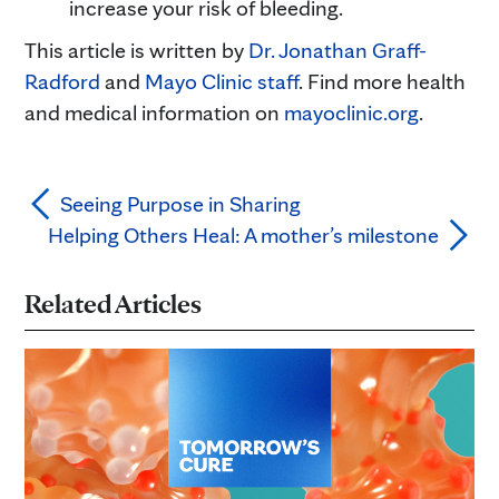
increase your risk of bleeding.
This article is written by
Dr. Jonathan Graff-
Radford
and
Mayo Clinic staff
. Find more health
and medical information on
mayoclinic.org
.
Seeing Purpose in Sharing
Helping Others Heal: A mother’s milestone
Related Articles