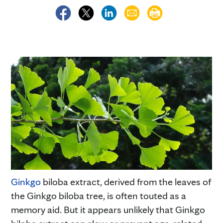
Ginkgo
biloba extract, derived from the leaves of
the Ginkgo biloba tree, is often touted as a
memory aid. But it appears unlikely that Ginkgo