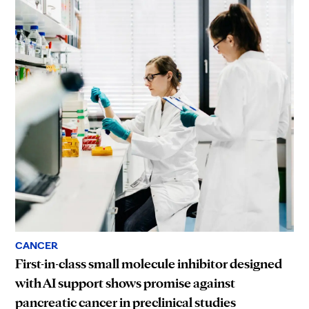
CANCER
First-in-class small molecule inhibitor designed
with AI support shows promise against
pancreatic cancer in preclinical studies