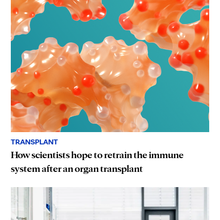
TRANSPLANT
How scientists hope to retrain the immune
system after an organ transplant