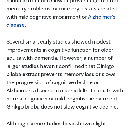
biloba extract can slow or prevent age-related
memory problems, or memory loss associated
with mild cognitive impairment or
Alzheimer's
disease
.
Several small, early studies showed modest
improvements in cognitive function for older
adults with dementia. However, a number of
larger studies haven't confirmed that Ginkgo
biloba extract prevents memory loss or slows
the progression of cognitive decline or
Alzheimer's disease in older adults. In adults with
normal cognition or mild cognitive impairment,
Ginkgo biloba does not slow cognitive decline.
Although some studies have shown slight