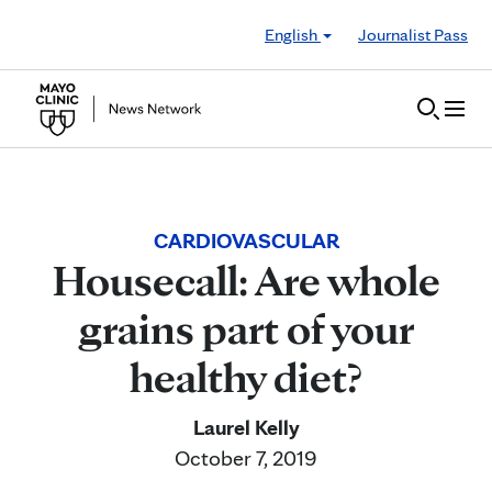
Skip to Content
English
Journalist Pass
CARDIOVASCULAR
Housecall: Are whole
grains part of your
healthy diet?
Laurel Kelly
October 7, 2019