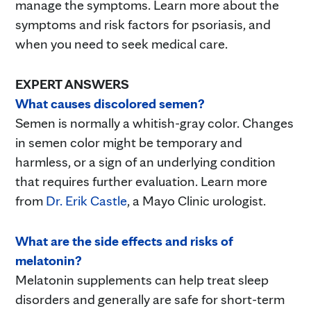
manage the symptoms. Learn more about the
symptoms and risk factors for psoriasis, and
when you need to seek medical care.
EXPERT ANSWERS
What causes discolored semen?
Semen is normally a whitish-gray color. Changes
in semen color might be temporary and
harmless, or a sign of an underlying condition
that requires further evaluation. Learn more
from
Dr. Erik Castle
, a Mayo Clinic urologist.
What are the side effects and risks of
melatonin?
Melatonin supplements can help treat sleep
disorders and generally are safe for short-term