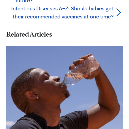
future?
Infectious Diseases A–Z: Should babies get
their recommended vaccines at one time?
Related Articles