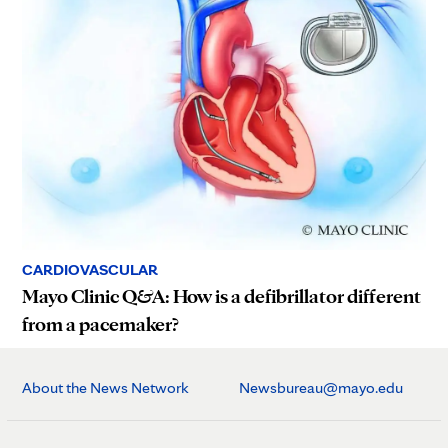
CARDIOVASCULAR
Mayo Clinic Q&A: How is a defibrillator different
from a pacemaker?
About the News Network
Newsbureau@mayo.edu