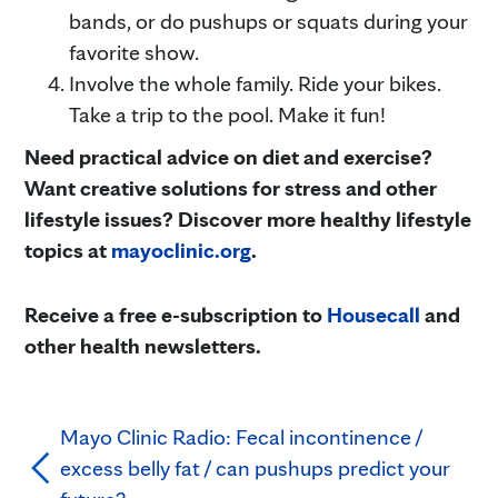
bands, or do pushups or squats during your
favorite show.
Involve the whole family. Ride your bikes.
Take a trip to the pool. Make it fun!
Need practical advice on diet and exercise?
Want creative solutions for stress and other
lifestyle issues? Discover more healthy lifestyle
topics at
mayoclinic.org
.
Receive a free e-subscription to
Housecall
and
other health newsletters.
Mayo Clinic Radio: Fecal incontinence /
excess belly fat / can pushups predict your