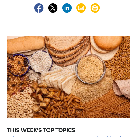
THIS WEEK'S TOP TOPICS