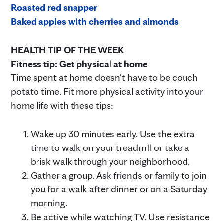
Roasted red snapper
Baked apples with cherries and almonds
HEALTH TIP OF THE WEEK
Fitness tip: Get physical at home
Time spent at home doesn't have to be couch
potato time. Fit more physical activity into your
home life with these tips:
Wake up 30 minutes early. Use the extra
time to walk on your treadmill or take a
brisk walk through your neighborhood.
Gather a group. Ask friends or family to join
you for a walk after dinner or on a Saturday
morning.
Be active while watching TV. Use resistance