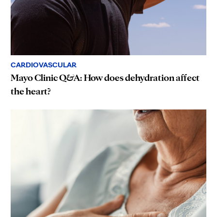
CARDIOVASCULAR
Mayo Clinic Q&A: How does dehydration affect
the heart?