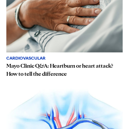
CARDIOVASCULAR
Mayo Clinic Q&A: Heartburn or heart attack?
How to tell the difference