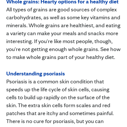
Whole grains: Hearty options for a healthy diet
All types of grains are good sources of complex
carbohydrates, as well as some key vitamins and
minerals. Whole grains are healthiest, and eating
a variety can make your meals and snacks more
interesting. If you're like most people, though,
you're not getting enough whole grains. See how
to make whole grains part of your healthy diet.
Understanding psoriasis
Psoriasis is a common skin condition that
speeds up the life cycle of skin cells, causing
cells to build up rapidly on the surface of the
skin. The extra skin cells form scales and red
patches that are itchy and sometimes painful.
There is no cure for psoriasis, but you can