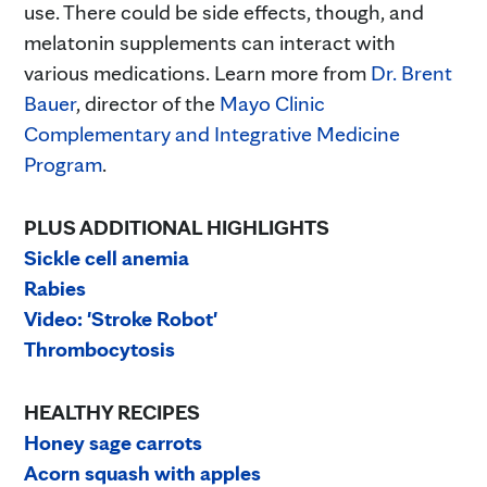
use. There could be side effects, though, and
melatonin supplements can interact with
various medications. Learn more from
Dr. Brent
Bauer
, director of the
Mayo Clinic
Complementary and Integrative Medicine
Program
.
PLUS ADDITIONAL HIGHLIGHTS
Sickle cell anemia
Rabies
Video: 'Stroke Robot'
Thrombocytosis
HEALTHY RECIPES
Honey sage carrots
Acorn squash with apples