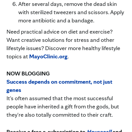
After several days, remove the dead skin
with sterilized tweezers and scissors. Apply
more antibiotic and a bandage.
Need practical advice on diet and exercise?
Want creative solutions for stress and other
lifestyle issues? Discover more healthy lifestyle
topics at
MayoClinic.org
.
NOW BLOGGING
Success depends on commitment, not just
genes
It's often assumed that the most successful
people have inherited a gift from the gods, but
they're also totally committed to their craft.
Receive a free e-subscription to
Housecall
and