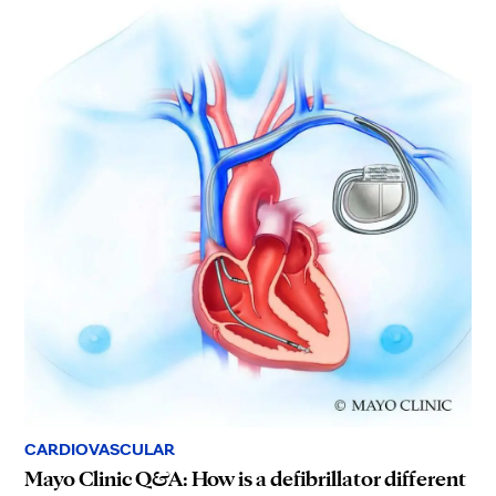
CARDIOVASCULAR
Mayo Clinic Q&A: How is a defibrillator different