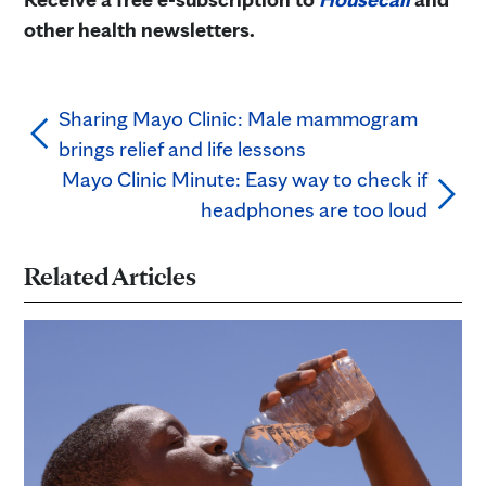
other health newsletters.
Sharing Mayo Clinic: Male mammogram
brings relief and life lessons
Mayo Clinic Minute: Easy way to check if
headphones are too loud
Related Articles