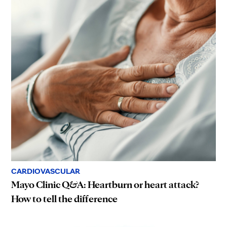
CARDIOVASCULAR
Mayo Clinic Q&A: Heartburn or heart attack?
How to tell the difference