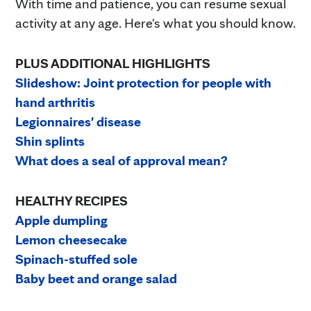
With time and patience, you can resume sexual
activity at any age. Here's what you should know.
PLUS ADDITIONAL HIGHLIGHTS
Slideshow: Joint protection for people with
hand arthritis
Legionnaires' disease
Shin splints
What does a seal of approval mean?
HEALTHY RECIPES
Apple dumpling
Lemon cheesecake
Spinach-stuffed sole
Baby beet and orange salad