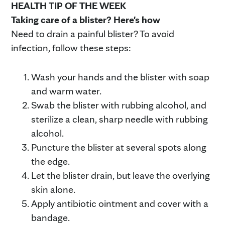
HEALTH TIP OF THE WEEK
Taking care of a blister? Here's how
Need to drain a painful blister? To avoid
infection, follow these steps:
Wash your hands and the blister with soap
and warm water.
Swab the blister with rubbing alcohol, and
sterilize a clean, sharp needle with rubbing
alcohol.
Puncture the blister at several spots along
the edge.
Let the blister drain, but leave the overlying
skin alone.
Apply antibiotic ointment and cover with a
bandage.