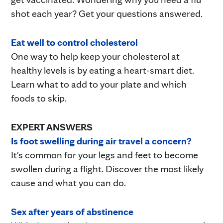
shot each year? Get your questions answered.
Eat well to control cholesterol
One way to help keep your cholesterol at
healthy levels is by eating a heart-smart diet.
Learn what to add to your plate and which
foods to skip.
EXPERT ANSWERS
Is foot swelling during air travel a concern?
It's common for your legs and feet to become
swollen during a flight. Discover the most likely
cause and what you can do.
Sex after years of abstinence