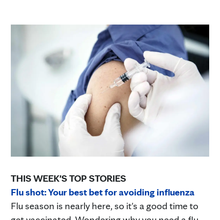
THIS WEEK'S TOP STORIES
Flu shot: Your best bet for avoiding influenza
Flu season is nearly here, so it's a good time to
get vaccinated. Wondering why you need a flu