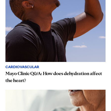
CARDIOVASCULAR
Mayo Clinic Q&A: How does dehydration affect
the heart?