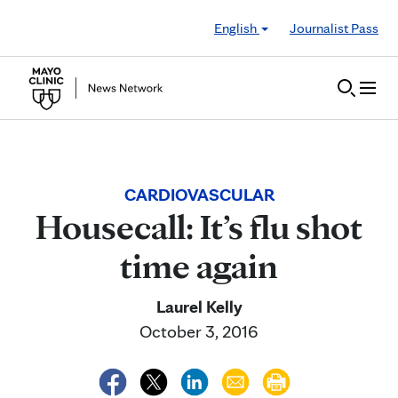
Skip to Content
English
Journalist Pass
CARDIOVASCULAR
Housecall: It’s flu shot
time again
Laurel Kelly
October 3, 2016