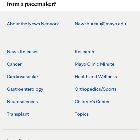
from a pacemaker?
About the News Network
Newsbureau@mayo.edu
News Releases
Research
Cancer
Mayo Clinic Minute
Cardiovascular
Health and Wellness
Gastroenterology
Orthopedics/Sports
Neurosciences
Children's Center
Transplant
Topics
Terms and Conditions