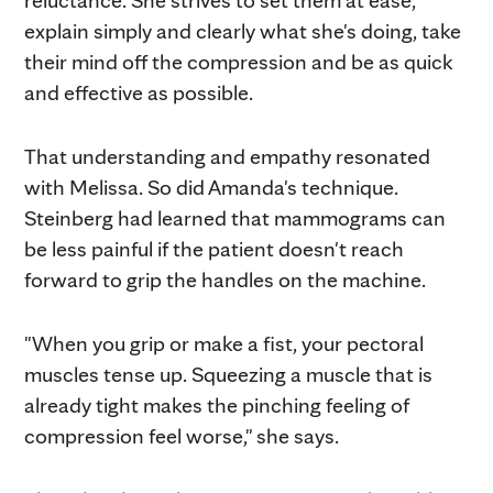
reluctance. She strives to set them at ease,
explain simply and clearly what she's doing, take
their mind off the compression and be as quick
and effective as possible.
That understanding and empathy resonated
with Melissa. So did Amanda's technique.
Steinberg had learned that mammograms can
be less painful if the patient doesn't reach
forward to grip the handles on the machine.
"When you grip or make a fist, your pectoral
muscles tense up. Squeezing a muscle that is
already tight makes the pinching feeling of
compression feel worse," she says.