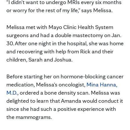
"I didn't want to undergo MRIs every six months
or worry for the rest of my life," says Melissa.
Melissa met with Mayo Clinic Health System
surgeons and had a double mastectomy on Jan.
30. After one night in the hospital, she was home
and recovering with help from Rick and their
children, Sarah and Joshua.
Before starting her on hormone-blocking cancer
medication, Melissa's oncologist,
Mina Hanna,
M.D.
, ordered a bone density scan. Melissa was
delighted to learn that Amanda would conduct it
since she had such a positive experience with
the mammograms.