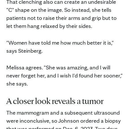
That clenching also can create an undesirable
"C" shape on the image. So instead, she tells
patients not to raise their arms and grip but to
let them hang relaxed by their sides.
"Women have told me how much better it is,"
says Steinberg.
Melissa agrees. "She was amazing, and I will
never forget her, and I wish I'd found her sooner,"
she says.
A closer look reveals a tumor
The mammogram and a subsequent ultrasound
were inconclusive, so Johnson ordered a biopsy
that was performed on Dec. 6, 2023. Two days