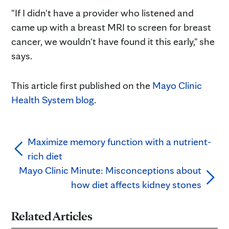
"If I didn't have a provider who listened and
came up with a breast MRI to screen for breast
cancer, we wouldn't have found it this early," she
says.
This article first published on the
Mayo Clinic
Health System blog
.
Maximize memory function with a nutrient-
rich diet
Mayo Clinic Minute: Misconceptions about
how diet affects kidney stones
Related Articles