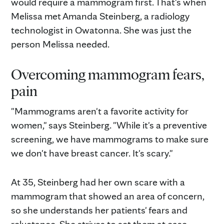
would require a mammogram first. That's when
Melissa met Amanda Steinberg, a radiology
technologist in Owatonna. She was just the
person Melissa needed.
Overcoming mammogram fears,
pain
"Mammograms aren't a favorite activity for
women," says Steinberg. "While it's a preventive
screening, we have mammograms to make sure
we don't have breast cancer. It's scary."
At 35, Steinberg had her own scare with a
mammogram that showed an area of concern,
so she understands her patients' fears and