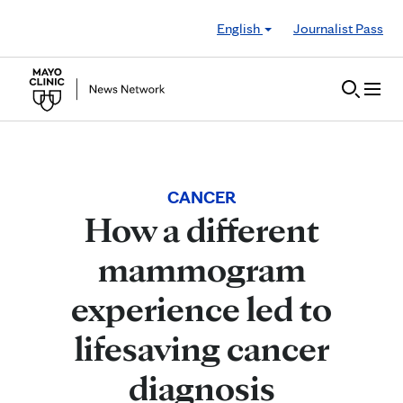
Skip to Content
English
Journalist Pass
CANCER
How a different
mammogram
experience led to
lifesaving cancer
diagnosis