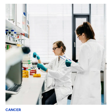
CANCER