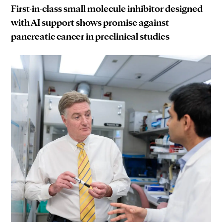
First-in-class small molecule inhibitor designed
with AI support shows promise against
pancreatic cancer in preclinical studies