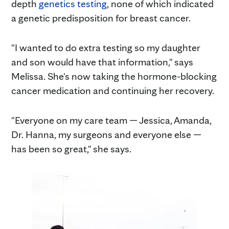
depth
genetics testing
, none of which indicated
a genetic predisposition for breast cancer.
"I wanted to do extra testing so my daughter
and son would have that information," says
Melissa. She's now taking the hormone-blocking
cancer medication and continuing her recovery.
"Everyone on my care team — Jessica, Amanda,
Dr. Hanna, my surgeons and everyone else —
has been so great," she says.