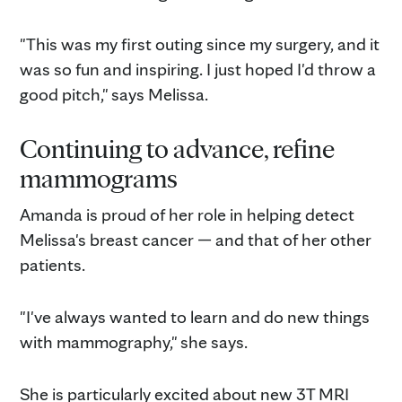
"This was my first outing since my surgery, and it
was so fun and inspiring. I just hoped I'd throw a
good pitch," says Melissa.
Continuing to advance, refine
mammograms
Amanda is proud of her role in helping detect
Melissa's breast cancer — and that of her other
patients.
"I've always wanted to learn and do new things
with mammography," she says.
She is particularly excited about new 3T MRI