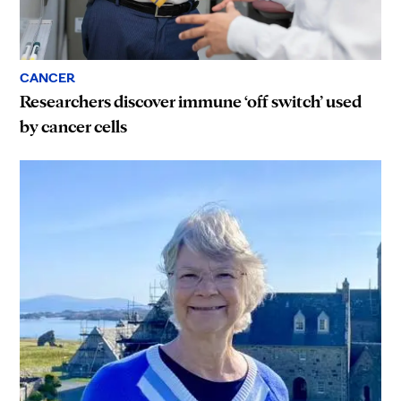
CANCER
Researchers discover immune ‘off switch’ used
by cancer cells