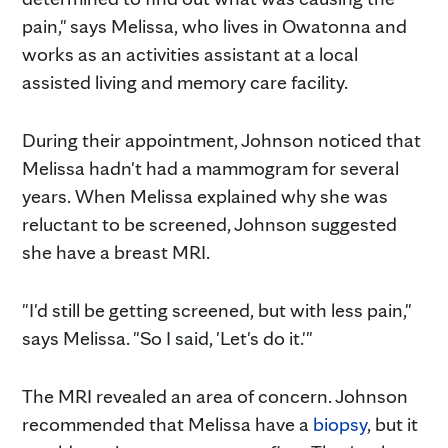
pain," says Melissa, who lives in Owatonna and
works as an activities assistant at a local
assisted living and memory care facility.
During their appointment, Johnson noticed that
Melissa hadn't had a mammogram for several
years. When Melissa explained why she was
reluctant to be screened, Johnson suggested
she have a breast MRI.
"I'd still be getting screened, but with less pain,"
says Melissa. "So I said, 'Let's do it.'"
The MRI revealed an area of concern. Johnson
recommended that Melissa have a
biopsy
, but it