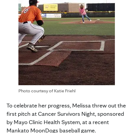
Photo courtesy of Katie Friehl
To celebrate her progress, Melissa threw out the
first pitch at Cancer Survivors Night, sponsored
by Mayo Clinic Health System, at a recent
Mankato MoonDogs baseball game.