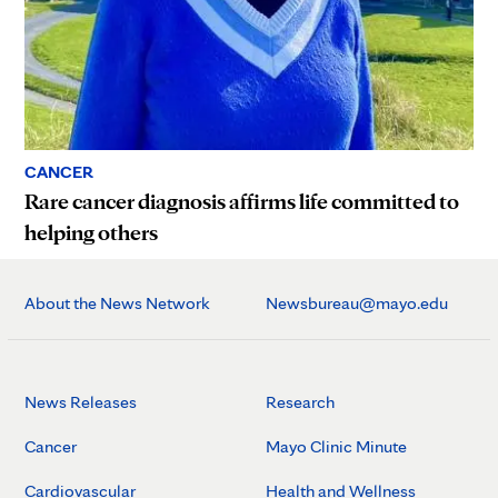
CANCER
Rare cancer diagnosis affirms life committed to
helping others
About the News Network
Newsbureau@mayo.edu
News Releases
Research
Cancer
Mayo Clinic Minute
Cardiovascular
Health and Wellness