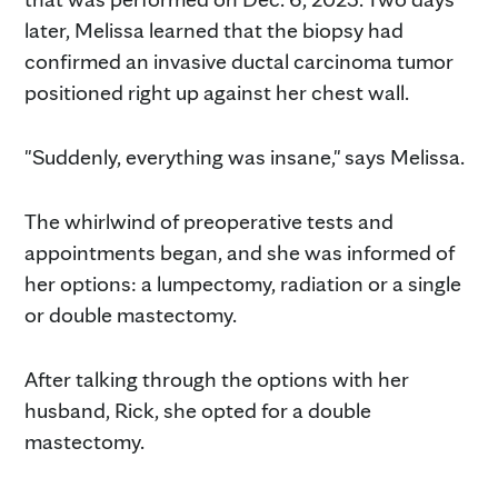
later, Melissa learned that the biopsy had
confirmed an invasive ductal carcinoma tumor
positioned right up against her chest wall.
"Suddenly, everything was insane," says Melissa.
The whirlwind of preoperative tests and
appointments began, and she was informed of
her options: a lumpectomy, radiation or a single
or double mastectomy.
After talking through the options with her
husband, Rick, she opted for a double
mastectomy.