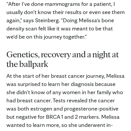
"After I've done mammograms for a patient, I
usually don't know their results or even see them
again," says Steinberg. "Doing Melissa's bone
density scan felt like it was meant to be that
we'd be on this journey together."
Genetics, recovery and a night at
the ballpark
At the start of her breast cancer journey, Melissa
was surprised to learn her diagnosis because
she didn't know of any women in her family who
had breast cancer. Tests revealed the cancer
was both estrogen and progesterone-positive
but negative for BRCA 1 and 2 markers. Melissa
wanted to learn more, so she underwent in-