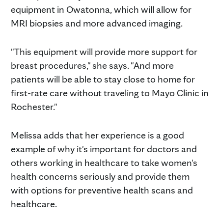
equipment in Owatonna, which will allow for
MRI biopsies and more advanced imaging.
"This equipment will provide more support for
breast procedures," she says. "And more
patients will be able to stay close to home for
first-rate care without traveling to Mayo Clinic in
Rochester."
Melissa adds that her experience is a good
example of why it's important for doctors and
others working in healthcare to take women's
health concerns seriously and provide them
with options for preventive health scans and
healthcare.