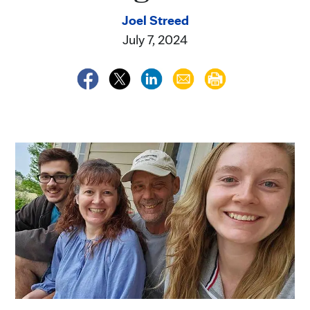
Joel Streed
July 7, 2024