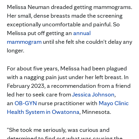
Melissa Neuman dreaded getting mammograms.
Her small, dense breasts made the screening
exceptionally uncomfortable and painful. So
Melissa put off getting an
annual
mammogram
until she felt she couldn't delay any
longer.
For about five years, Melissa had been plagued
with a nagging pain just under her left breast. In
February 2023, a recommendation from a friend
led her to seek care from
Jessica Johnson
,
an
OB-GYN
nurse practitioner with
Mayo Clinic
Health System in Owatonna
, Minnesota.
"She took me seriously, was curious and
determined to find out what was causing the