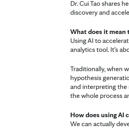
Dr. Cui Tao shares he
discovery and accele
What does it mean t
Using AI to accelera
analytics tool. It's
Traditionally, when 
hypothesis generation
and interpreting the r
the whole process an
How does using AI c
We can actually devel