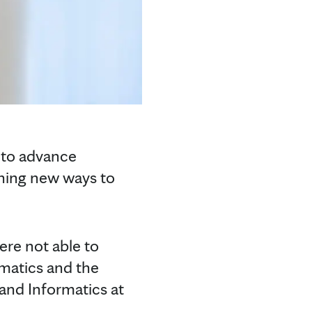
s to advance
ening new ways to
ere not able to
rmatics and the
 and Informatics at