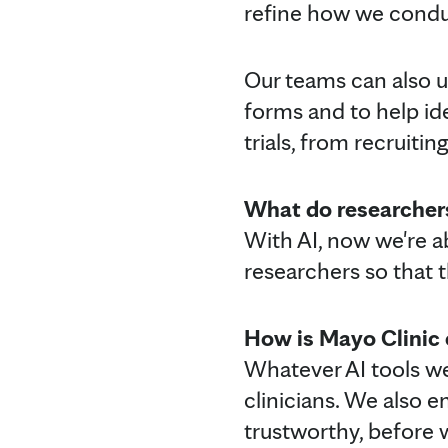
refine how we conduct
Our teams can also 
forms and to help ide
trials, from recruiti
What do researchers
With AI, now we're abl
researchers so that 
How is Mayo Clinic e
Whatever AI tools we 
clinicians. We also e
trustworthy, before 