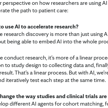
r perspective on how researchers are using AI 
rate the path to patient care:
o use AI to accelerate research?
te research discovery is more than just using 
 about being able to embed AI into the whole pr
we conduct research, it's more of a linear pro
 to study design to collecting data and, finally
esult. That's a linear process. But with AI, we'
d iteratively test each step at the same time.
hange the way studies and clinical trials ar
op different AI agents for cohort matching, for