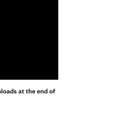
loads at the end of