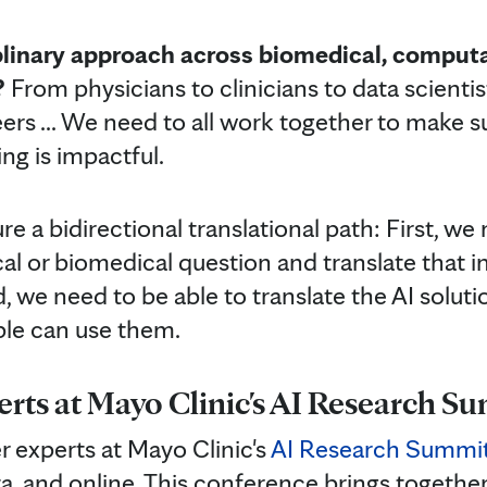
plinary approach across biomedical, computa
?
From physicians to clinicians to data scientis
ers ... We need to all work together to make s
ing is impactful.
 a bidirectional translational path: First, we 
al or biomedical question and translate that i
 we need to be able to translate the AI soluti
ple can use them.
erts at Mayo Clinic's AI Research S
r experts at Mayo Clinic's
AI Research Summi
, and online. This conference brings together