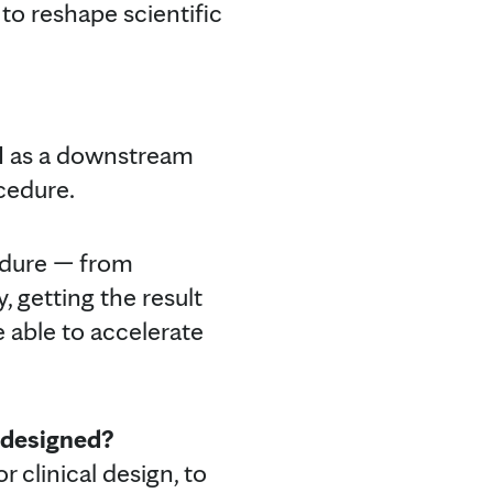
to reshape scientific
AI as a downstream
ocedure.
cedure — from
, getting the result
re able to accelerate
e designed?
 clinical design, to