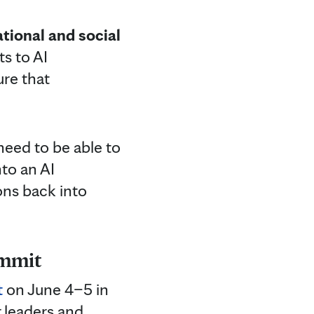
tional and social
ts to AI
ure that
need to be able to
nto an AI
ons back into
ummit
t
on June 4–5 in
 leaders and