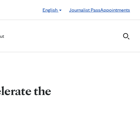
English
Journalist Pass
Appointments
ut
lerate the