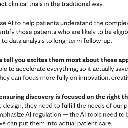
 clinical trials in the traditional way.
use AI to help patients understand the compl
ntify those patients who are likely to be eligib
ng to data analysis to long-term follow-up.
 tell you excites them most about these a
e to accelerate everything, so it actually saves
they can focus more fully on innovation, creat
nsuring discovery is focused on the right th
design, they need to fulfill the needs of our 
mphasize AI regulation — the AI tools need to 
we can put them into actual patient care.