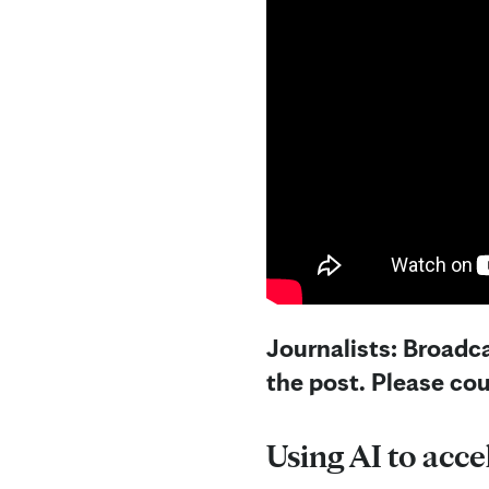
Journalists: Broadca
the post. Please co
Using AI to acce