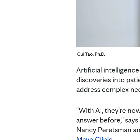
Cui Tao, Ph.D.
Artificial intelligen
discoveries into pat
address complex nee
"With AI, they're no
answer before," says
Nancy Peretsman and 
Mayo Clinic
.