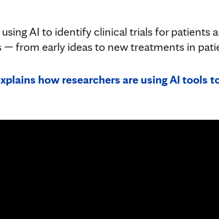
sing AI to identify clinical trials for patients
 — from early ideas to new treatments in pat
xplains how researchers are using AI tools to