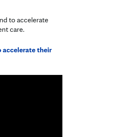
 and to accelerate
ient care.
 accelerate their