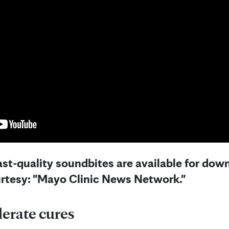
st-quality soundbites are available for down
urtesy: "Mayo Clinic News Network."
lerate cures