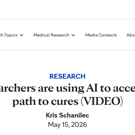
Skip to Content
th Topics
Medical Research
Media Contacts
Abo
RESEARCH
rchers are using AI to acce
path to cures (VIDEO)
Kris Schanilec
May 15, 2026