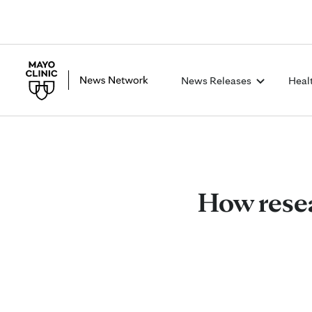
News Releases
Heal
How resea