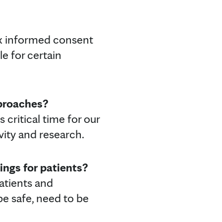
ex informed consent
le for certain
pproaches?
 critical time for our
ivity and research.
ings for patients?
patients and
be safe, need to be