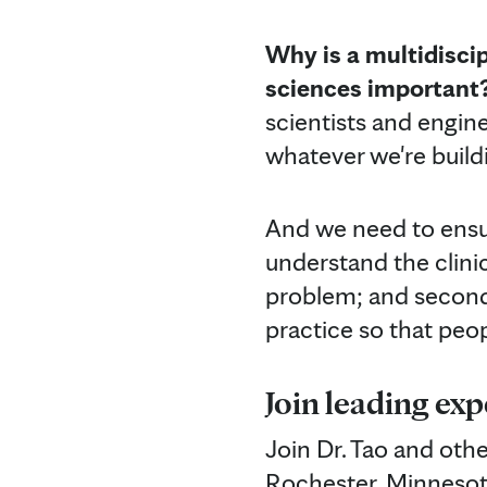
Why is a multidisci
sciences important
scientists and engine
whatever we're build
And we need to ensure
understand the clinic
problem; and second,
practice so that peo
Join leading exp
Join Dr. Tao and othe
Rochester, Minnesota