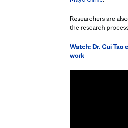
Researchers are also u
the research process
Watch: Dr. Cui Tao e
work