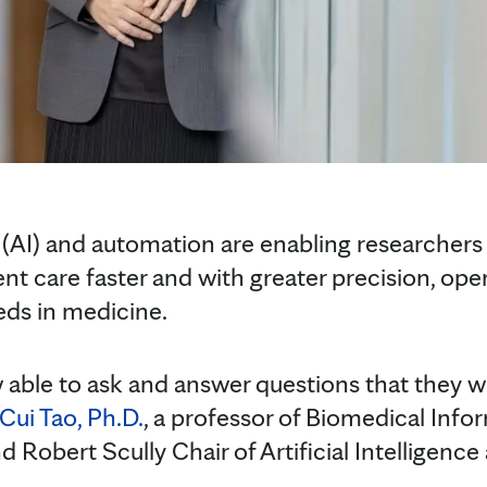
ce (AI) and automation are enabling researcher
ient care faster and with greater precision, op
ds in medicine.
w able to ask and answer questions that they w
Cui Tao, Ph.D.
, a professor of Biomedical Info
Robert Scully Chair of Artificial Intelligence