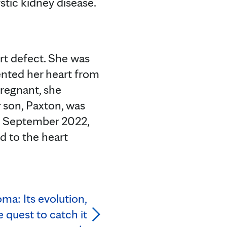
stic kidney disease.
rt defect. She was
vented her heart from
pregnant, she
r son, Paxton, was
ly September 2022,
d to the heart
ma: Its evolution,
 quest to catch it