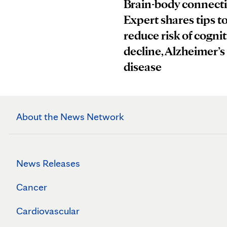
Brain-body connect
Expert shares tips t
reduce risk of cognit
decline, Alzheimer’s
disease
About the News Network
News Releases
Cancer
Cardiovascular