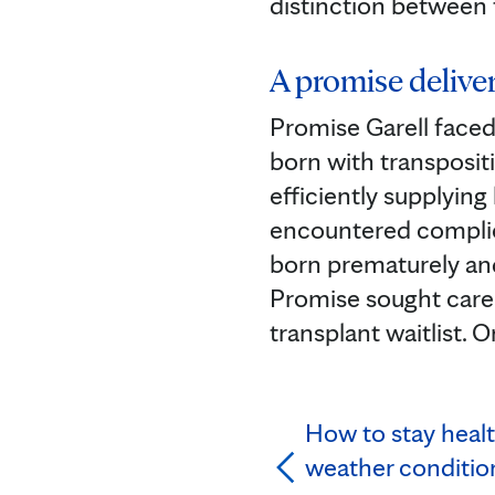
distinction between 
A promise delive
Promise Garell faced
born with transpositi
efficiently supplying
encountered complica
born prematurely an
Promise sought care 
transplant waitlist. 
How to stay heal
weather conditio