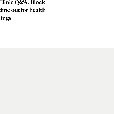
Clinic Q&A: Block
ime out for health
nings