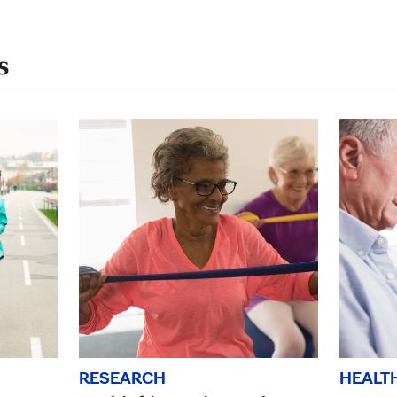
s
HEALT
RESEARCH