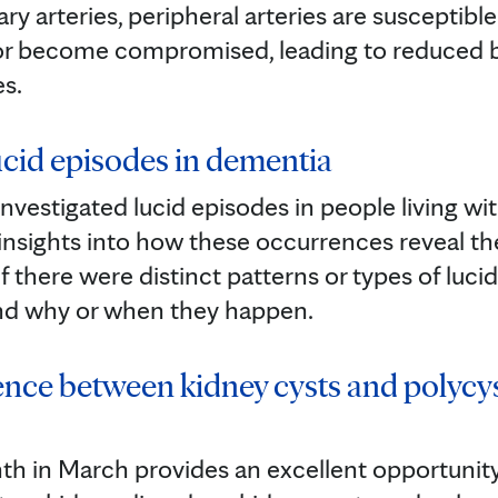
ary arteries, peripheral arteries are susceptibl
 or become compromised, leading to reduced 
es.
cid episodes in dementia
nvestigated lucid episodes in people living wit
insights into how these occurrences reveal t
 there were distinct patterns or types of luci
nd why or when they happen.
rence between kidney cysts and polycy
h in March provides an excellent opportunity