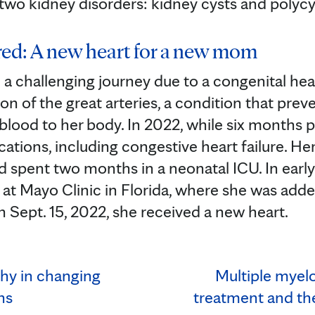
two kidney disorders: kidney cysts and polycy
red: A new heart for a new mom
 a challenging journey due to a congenital hea
on of the great arteries, a condition that pre
 blood to her body. In 2022, while six months 
tions, including congestive heart failure. He
d spent two months in a neonatal ICU. In ear
at Mayo Clinic in Florida, where she was adde
On Sept. 15, 2022, she received a new heart.
thy in changing
Multiple myelo
ns
treatment and the