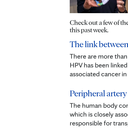
Check out a few of t
this past week.
The link between
There are more than 
HPV has been linked 
associated cancer in
Peripheral artery 
The human body conta
which is closely asso
responsible for tran