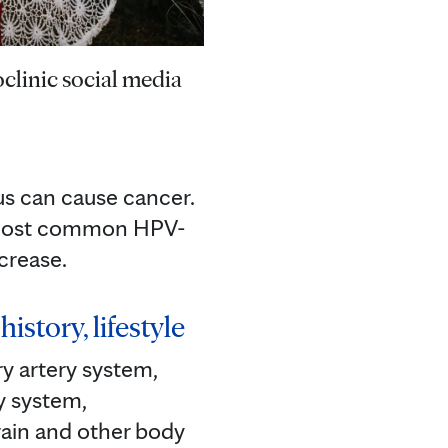
clinic social media
us can cause cancer.
he most common HPV-
crease.
istory, lifestyle
y artery system,
y system,
rain and other body