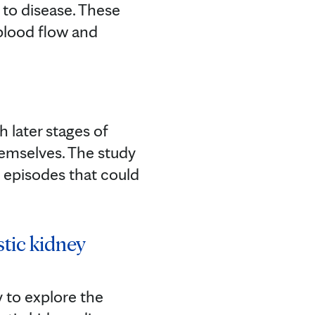
e to disease. These
blood flow and
h later stages of
hemselves. The study
d episodes that could
stic kidney
 to explore the