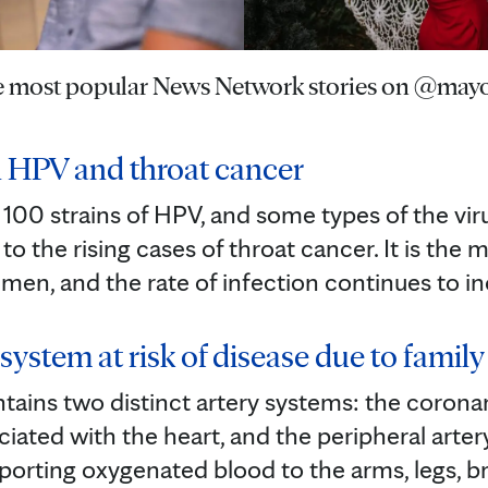
he most popular News Network stories on @mayo
 HPV and throat cancer
100 strains of HPV, and some types of the vir
to the rising cases of throat cancer. It is t
 men, and the rate of infection continues to in
system at risk of disease due to family h
ins two distinct artery systems: the coronar
ciated with the heart, and the peripheral arter
sporting oxygenated blood to the arms, legs, b