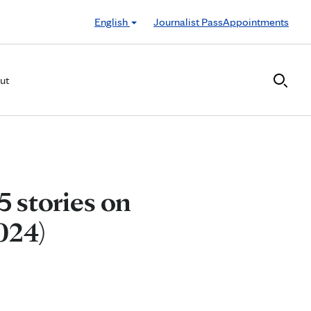
English
Journalist Pass
Appointments
ut
5 stories on
024)