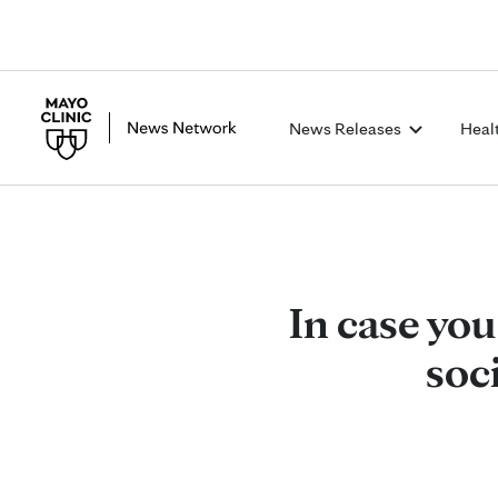
News Releases
Heal
In case you
soc