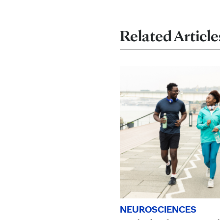
Related Article
NEUROSCIENCES