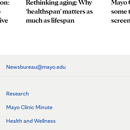
ion:
Mayo 
Rethinking aging: Why
o
some t
‘healthspan’ matters as
ive
scree
much as lifespan
Newsbureau@mayo.edu
Research
Mayo Clinic Minute
Health and Wellness