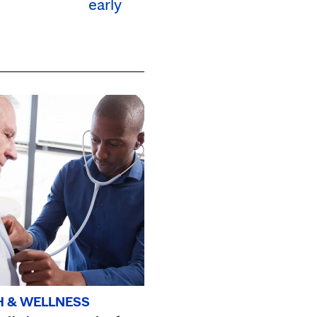
early
H & WELLNESS