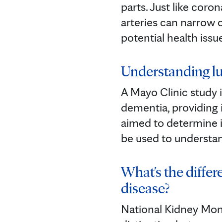
parts. Just like coron
arteries can narrow
potential health issu
Understanding lu
A Mayo Clinic study i
dementia, providing 
aimed to determine if
be used to understa
What's the diffe
disease?
National Kidney Mont