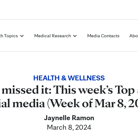
Skip to Content
th Topics
Medical Research
Media Contacts
Abo
HEALTH & WELLNESS
 missed it: This week’s Top 
ial media (Week of Mar 8, 2
Jaynelle Ramon
March 8, 2024