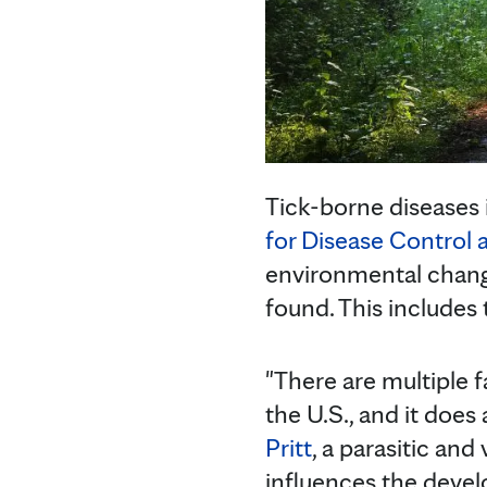
Tick-borne diseases i
for Disease Control 
environmental change
found. This includes t
"There are multiple f
the U.S., and it does
Pritt
, a parasitic an
influences the develo