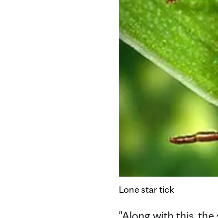
Lone star tick
"Along with this, the