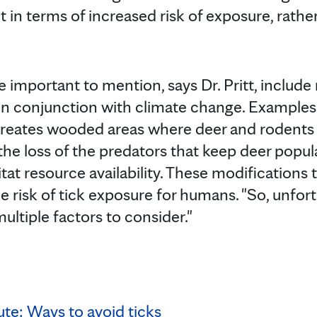
 in terms of increased risk of exposure, rathe
e important to mention, says Dr. Pritt, include
 in conjunction with climate change. Examples
reates wooded areas where deer and rodents t
 the loss of the predators that keep deer popu
at resource availability. These modifications 
he risk of tick exposure for humans. "So, unfortu
ltiple factors to consider."
te: Ways to avoid ticks