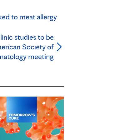
ked to meat allergy
nic studies to be
erican Society of
atology meeting