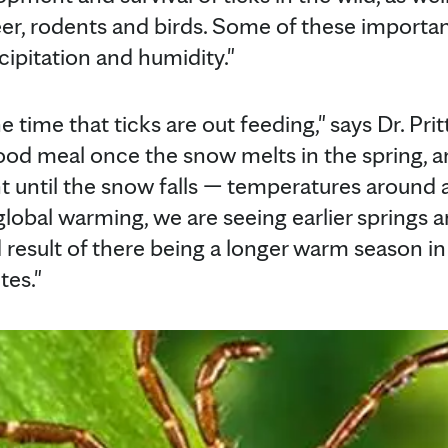
eer, rodents and birds. Some of these importan
cipitation and humidity."
 time that ticks are out feeding," says Dr. Pritt
lood meal once the snow melts in the spring, a
t until the snow falls — temperatures around
lobal warming, we are seeing earlier springs a
d result of there being a longer warm season
tes."