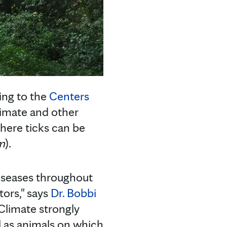
ding to the
Centers
imate and other
here ticks can be
m
).
diseases throughout
tors," says
Dr. Bobbi
"Climate strongly
ll as animals on which