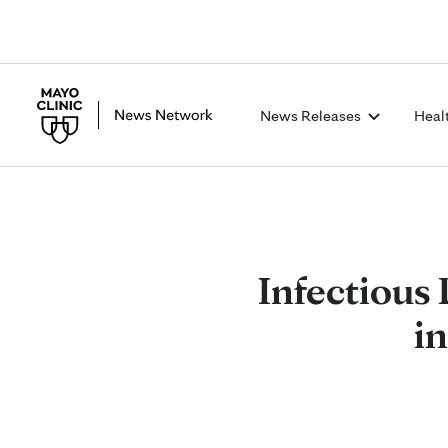
News Releases
Heal
Infectious 
in