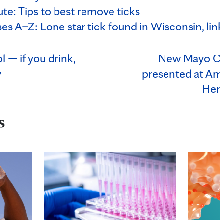
te: Tips to best remove ticks
ses A–Z: Lone star tick found in Wisconsin, lin
l — if you drink,
New Mayo Cli
y
presented at Am
Hem
s