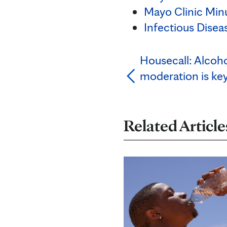
Mayo Clinic Minu
Infectious Disea
Housecall: Alcoho
moderation is ke
Related Article