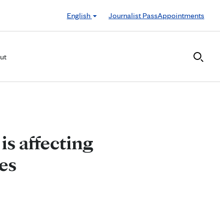
English
Journalist Pass
Appointments
ut
is affecting
ses