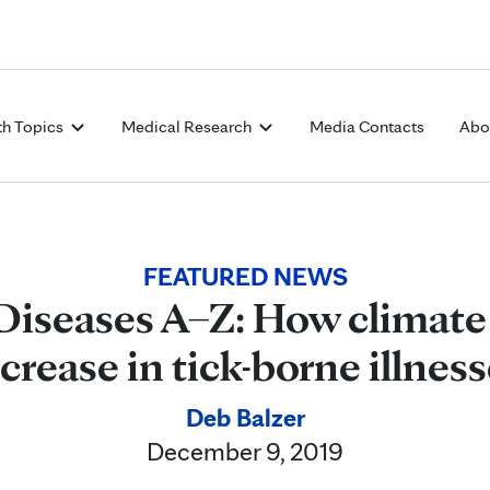
Skip to Content
th Topics
Medical Research
Media Contacts
Abo
FEATURED NEWS
Diseases A–Z: How climate 
crease in tick-borne illnes
Deb Balzer
December 9, 2019