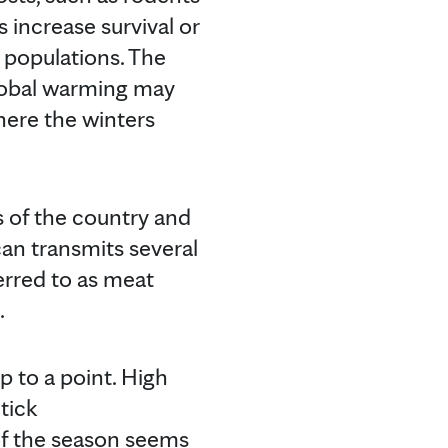
s increase survival or
k populations. The
 global warming may
here the winters
s of the country and
can transmits several
rred to as meat
.
up to a point. High
tick
 of the season seems