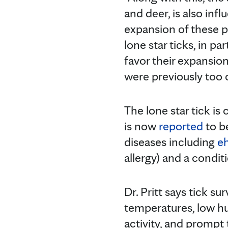
and deer, is also inf
expansion of these po
lone star ticks, in p
favor their expansio
were previously too c
The lone star tick i
is now
reported
to be
diseases including
eh
allergy) and a condit
Dr. Pritt says tick s
temperatures, low hu
activity, and prompt