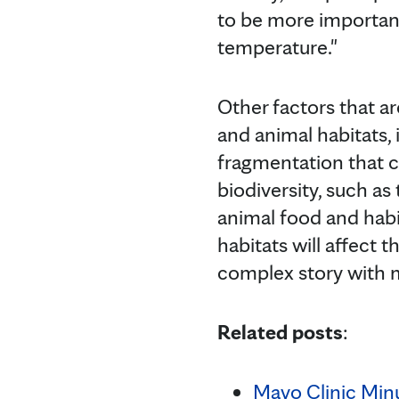
to be more important
temperature."
Other factors that ar
and animal habitats,
fragmentation that c
biodiversity, such as
animal food and habit
habitats will affect t
complex story with mu
Related posts
:
Mayo Clinic Minu