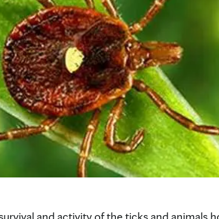
 survival and activity of the ticks and animals 