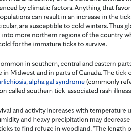
luenced by climatic factors. Anything that favor
pulations can result in an increase in the tic
articular, are susceptible to cold winters. Thus
n into more northern regions of the country w
old for the immature ticks to survive.
s common in southern, central and eastern part
 in Midwest and in parts of Canada. The tick 
rlichiosis
,
alpha gal syndrome
(commonly refe
ion called southern tick-associated rash illness
urvival and activity increases with temperature 
midity and heavy precipitation may decrease 
 ticks to find refuge in woodland. "The length