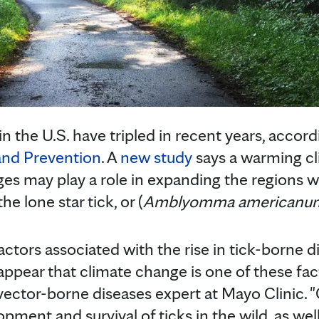
n the U.S. have tripled in recent years, accor
and Prevention
. A
new study
says a warming cl
s may play a role in expanding the regions w
he lone star tick, or (
Amblyomma americanu
actors associated with the rise in tick-borne 
 appear that climate change is one of these fac
d vector-borne diseases expert at Mayo Clinic. 
pment and survival of ticks in the wild, as we