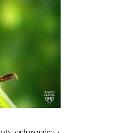
hosts, such as rodents