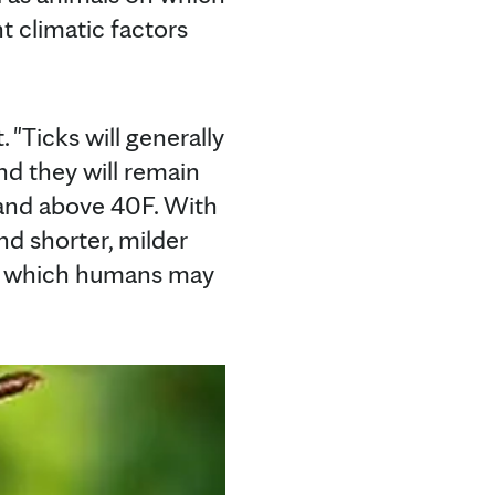
t climatic factors
. "Ticks will generally
nd they will remain
 and above 40F. With
nd shorter, milder
 in which humans may