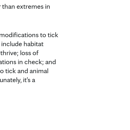
r than extremes in
 modifications to tick
 include habitat
hrive; loss of
lations in check; and
to tick and animal
nately, it's a