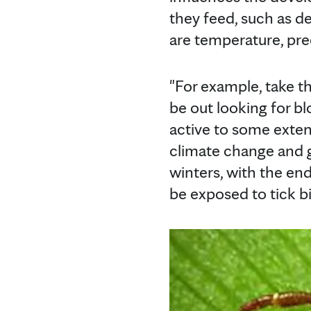
they feed, such as d
are temperature, pre
"For example, take the
be out looking for b
active to some exten
climate change and g
winters, with the en
be exposed to tick bi