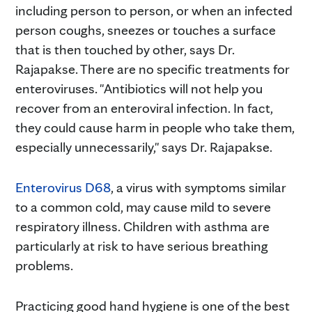
including person to person, or when an infected
person coughs, sneezes or touches a surface
that is then touched by other, says Dr.
Rajapakse. There are no specific treatments for
enteroviruses. "Antibiotics will not help you
recover from an enteroviral infection. In fact,
they could cause harm in people who take them,
especially unnecessarily," says Dr. Rajapakse.
Enterovirus D68
, a virus with symptoms similar
to a common cold, may cause mild to severe
respiratory illness. Children with asthma are
particularly at risk to have serious breathing
problems.
Practicing good hand hygiene is one of the best