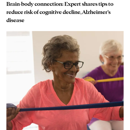
Brain-body connection: Expert shares tips to
reduce risk of cognitive decline, Alzheimer’s
disease