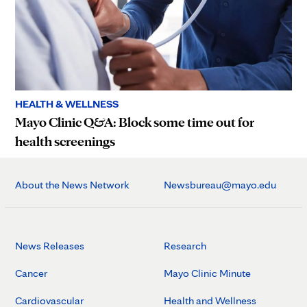
HEALTH & WELLNESS
Mayo Clinic Q&A: Block some time out for
health screenings
About the News Network
Newsbureau@mayo.edu
News Releases
Research
Cancer
Mayo Clinic Minute
Cardiovascular
Health and Wellness