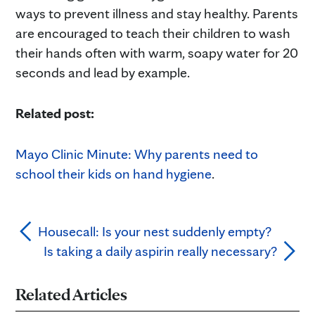
ways to prevent illness and stay healthy. Parents
are encouraged to teach their children to wash
their hands often with warm, soapy water for 20
seconds and lead by example.
Related post:
Mayo Clinic Minute: Why parents need to
school their kids on hand hygiene
.
Housecall: Is your nest suddenly empty?
Is taking a daily aspirin really necessary?
Related Articles