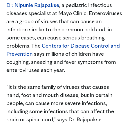
Dr. Nipunie Rajapakse
, a pediatric infectious
diseases specialist at Mayo Clinic. Enteroviruses
are
a group of viruses that can cause an
infection similar to the common cold and, in
some cases, can cause serious breathing
problems. The
Centers for Disease Control and
Prevention
says millions of children have
coughing, sneezing and fever symptoms from
enteroviruses each year.
"It is the same family of viruses that causes
hand, foot and mouth disease, but in certain
people, can cause more severe infections,
including some infections that can affect the
brain or spinal cord," says Dr. Rajapakse.