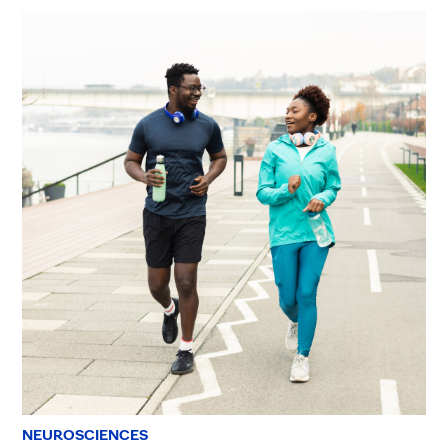
NEUROSCIENCES