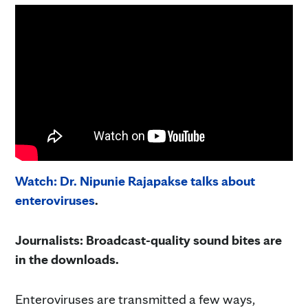
Watch: Dr. Nipunie Rajapakse talks about
enteroviruses
.
Journalists: Broadcast-quality sound bites are
in the downloads.
Enteroviruses are transmitted a few ways,