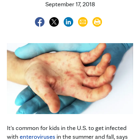
September 17, 2018
It's common for kids in the U.S. to get infected
with
enteroviruses
in the summer and fall, says