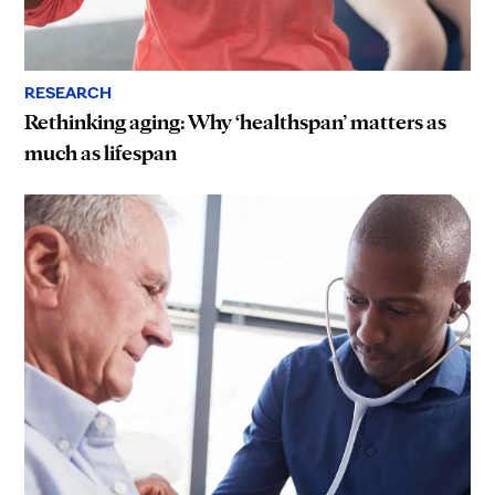
RESEARCH
Rethinking aging: Why ‘healthspan’ matters as
much as lifespan