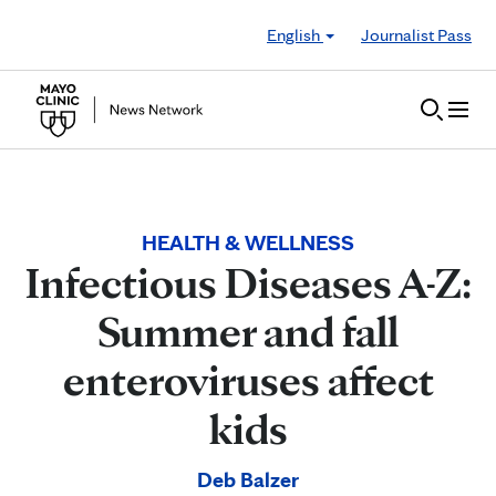
Skip to Content
English
Journalist Pass
HEALTH & WELLNESS
Infectious Diseases A-Z:
Summer and fall
enteroviruses affect
kids
Deb Balzer