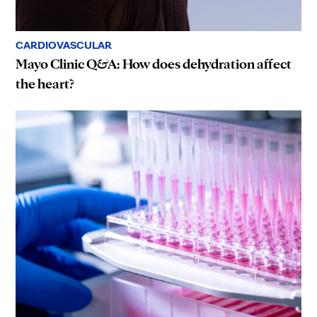
CARDIOVASCULAR
Mayo Clinic Q&A: How does dehydration affect
the heart?