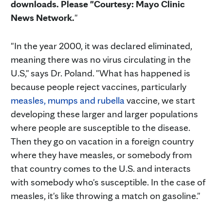
downloads. Please "Courtesy: Mayo Clinic
News Network.
"
"In the year 2000, it was declared eliminated,
meaning there was no virus circulating in the
U.S," says Dr. Poland. "What has happened is
because people reject vaccines, particularly
measles, mumps and rubella
vaccine, we start
developing these larger and larger populations
where people are susceptible to the disease.
Then they go on vacation in a foreign country
where they have measles, or somebody from
that country comes to the U.S. and interacts
with somebody who's susceptible. In the case of
measles, it's like throwing a match on gasoline."