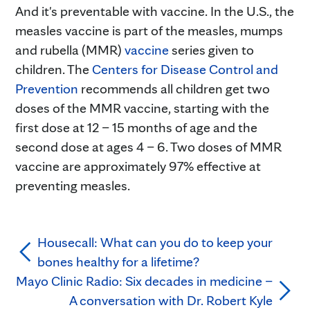
And it's preventable with vaccine. In the U.S., the
measles vaccine is part of the measles, mumps
and rubella (MMR)
vaccine
series given to
children. The
Centers for Disease Control and
Prevention
recommends all children get two
doses of the MMR vaccine, starting with the
first dose at 12 – 15 months of age and the
second dose at ages 4 – 6. Two doses of MMR
vaccine are approximately 97% effective at
preventing measles.
Housecall: What can you do to keep your
bones healthy for a lifetime?
Mayo Clinic Radio: Six decades in medicine –
A conversation with Dr. Robert Kyle