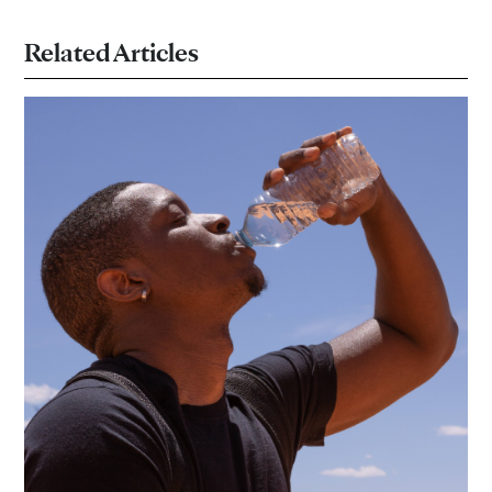
Related Articles