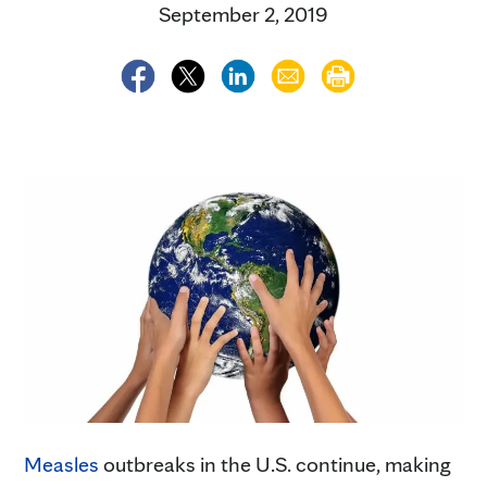
September 2, 2019
Measles
outbreaks in the U.S. continue, making