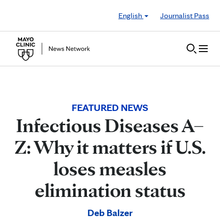
Skip to Content
English
Journalist Pass
FEATURED NEWS
Infectious Diseases A–
Z: Why it matters if U.S.
loses measles
elimination status
Deb Balzer