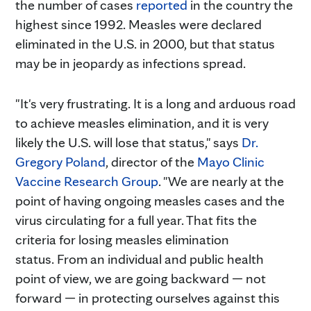
the number of cases
reported
in the country the
highest since 1992. Measles were declared
eliminated in the U.S. in 2000, but that status
may be in jeopardy as infections spread.
"It's very frustrating. It is a long and arduous road
to achieve measles elimination, and it is very
likely the U.S. will lose that status," says
Dr.
Gregory Poland
, director of the
Mayo Clinic
Vaccine Research Group
. "We are nearly at the
point of having ongoing measles cases and the
virus circulating for a full year. That fits the
criteria for losing measles elimination
status. From an individual and public health
point of view, we are going backward — not
forward — in protecting ourselves against this