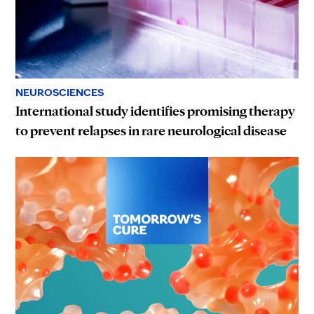
NEUROSCIENCES
International study identifies promising therapy
to prevent relapses in rare neurological disease