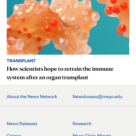
TRANSPLANT
How scientists hope to retrain the immune
system after an organ transplant
About the News Network
Newsbureau@mayo.edu
News Releases
Research
Cancer
Mayo Clinic Minute