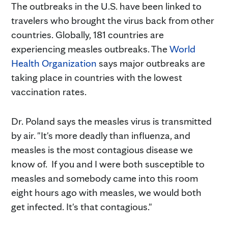
The outbreaks in the U.S. have been linked to
travelers who brought the virus back from other
countries. Globally, 181 countries are
experiencing measles outbreaks. The
World
Health Organization
says major outbreaks are
taking place in countries with the lowest
vaccination rates.
Dr. Poland says the measles virus is transmitted
by air. "It's more deadly than influenza, and
measles is the most contagious disease we
know of. If you and I were both susceptible to
measles and somebody came into this room
eight hours ago with measles, we would both
get infected. It's that contagious."