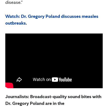
disease."
Watch: Dr. Gregory Poland discusses measles
outbreaks
.
Journalists: Broadcast-quality sound bites with
Dr. Gregory Poland are in the