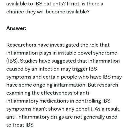
available to IBS patients? If not, is there a
chance they will become available?
Answer:
Researchers have investigated the role that
inflammation plays in irritable bowel syndrome
(IBS). Studies have suggested that inflammation
caused by an infection may trigger IBS
symptoms and certain people who have IBS may
have some ongoing inflammation. But research
examining the effectiveness of anti-
inflammatory medications in controlling IBS
symptoms hasn't shown any benefit. As a result,
anti-inflammatory drugs are not generally used
to treat IBS.