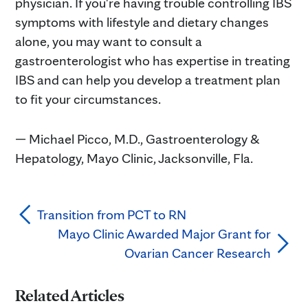
physician. If you're having trouble controlling IBS
symptoms with lifestyle and dietary changes
alone, you may want to consult a
gastroenterologist who has expertise in treating
IBS and can help you develop a treatment plan
to fit your circumstances.
— Michael Picco, M.D., Gastroenterology &
Hepatology, Mayo Clinic, Jacksonville, Fla.
Transition from PCT to RN
Mayo Clinic Awarded Major Grant for
Ovarian Cancer Research
Related Articles