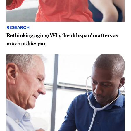
RESEARCH
Rethinking aging: Why ‘healthspan’ matters as
much as lifespan