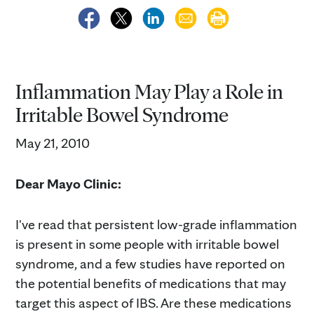
Inflammation May Play a Role in
Irritable Bowel Syndrome
May 21, 2010
Dear Mayo Clinic:
I've read that persistent low-grade inflammation
is present in some people with irritable bowel
syndrome, and a few studies have reported on
the potential benefits of medications that may
target this aspect of IBS. Are these medications