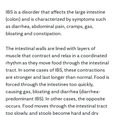
IBS is a disorder that affects the large intestine
(colon) and is characterized by symptoms such
as diarrhea, abdominal pain, cramps, gas,
bloating and constipation.
The intestinal walls are lined with layers of
muscle that contract and relax in a coordinated
rhythm as they move food through the intestinal
tract. In some cases of IBS, these contractions
are stronger and last longer than normal. Food is
forced through the intestines too quickly,
causing gas, bloating and diarrhea (diarrhea-
predominant IBS). In other cases, the opposite
occurs. Food moves through the intestinal tract
too slowly, and stools become hard and dry