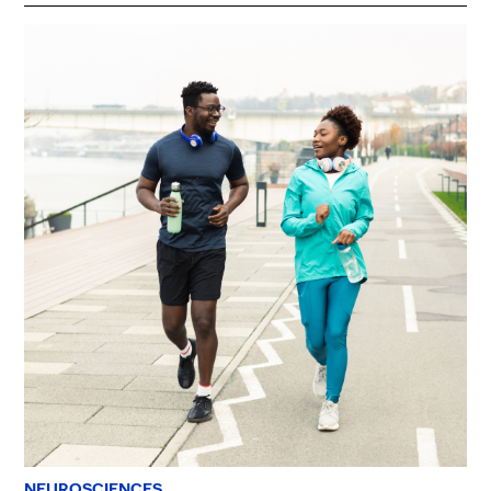
NEUROSCIENCES