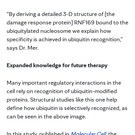
“By deriving a detailed 3-D structure of [the
damage response protein] RNF169 bound to the
ubiquitylated nucleosome we explain how
specificity is achieved in ubiquitin recognition,”
says Dr. Mer.
Expanded knowledge for future therapy
Many important regulatory interactions in the
cell rely on recognition of ubiquitin-modified
proteins. Structural studies like this one help
define how ubiquitin is selectively recognized, as
can be seen in the above image.
In this study, published in
Molecular Cell
, the