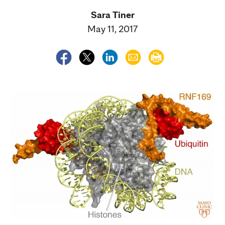
Sara Tiner
May 11, 2017