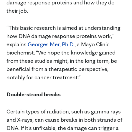
damage response proteins and how they do
their job.
“This basic research is aimed at understanding
how DNA damage response proteins work,”
explains
Georges Mer, Ph.D.
, a Mayo Clinic
biochemist. “We hope the knowledge gained
from these studies might, in the long term, be
beneficial from a therapeutic perspective,
notably for cancer treatment.”
Double-strand breaks
Certain types of radiation, such as gamma rays
and X-rays, can cause breaks in both strands of
DNA. If it’s unfixable, the damage can trigger a