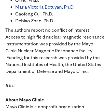
Qi Hu, Ph.D.
Maria Victoria Botuyan, Ph.D.
Gaofeng Cui, Ph.D.
Debiao Zhao, Ph.D.
The authors report no conflict of interest.
Access to high field nuclear magnetic resonance
instrumentation was provided by the Mayo
Clinic Nuclear Magnetic Resonance facility.
Funding for this research was provided by the
National Institutes of Health, the United States
Department of Defense and Mayo Clinic.
###
About Mayo Clinic
Mayo Clinic is a nonprofit organization