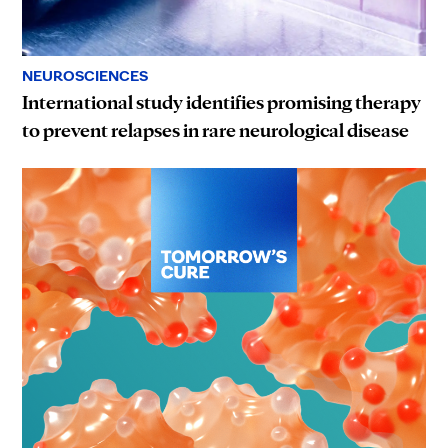
NEUROSCIENCES
International study identifies promising therapy
to prevent relapses in rare neurological disease