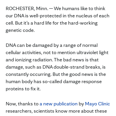
ROCHESTER, Minn. ─ We humans like to think
our DNA is well-protected in the nucleus of each
cell. But it’s a hard life for the hard-working
genetic code.
DNA can be damaged by a range of normal
cellular activities, not to mention ultraviolet light
and ionizing radiation. The bad news is that
damage, such as DNA double-strand breaks, is
constantly occurring. But the good news is the
human body has so-called damage response
proteins to fix it.
Now, thanks to
a new publication
by
Mayo Clinic
researchers, scientists know more about these