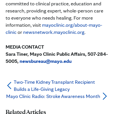
committed to clinical practice, education and
research, providing expert, whole-person care
to everyone who needs healing. For more
information, visit
mayoclinic.org/about-mayo-
clinic
or
newsnetwork.mayoclinic.org
.
MEDIA CONTACT
Sara Tiner, Mayo Clinic Public Affairs, 507-284-
5005,
newsbureau@mayo.edu
Two-Time Kidney Transplant Recipient
Builds a Life-Giving Legacy
Mayo Clinic Radio: Stroke Awareness Month
Related Articles