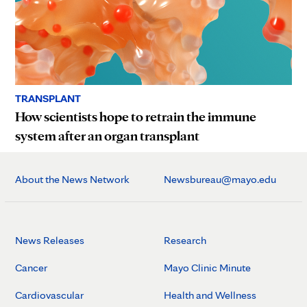
TRANSPLANT
How scientists hope to retrain the immune
system after an organ transplant
About the News Network
Newsbureau@mayo.edu
News Releases
Research
Cancer
Mayo Clinic Minute
Cardiovascular
Health and Wellness