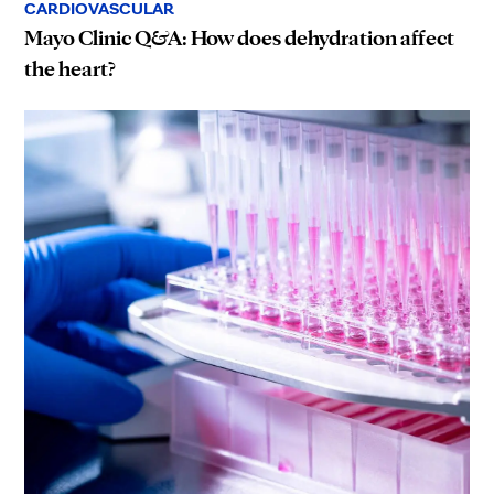
CARDIOVASCULAR
Mayo Clinic Q&A: How does dehydration affect
the heart?