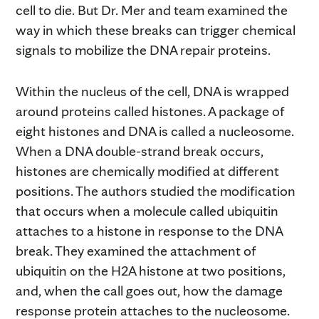
cell to die. But Dr. Mer and team examined the
way in which these breaks can trigger chemical
signals to mobilize the DNA repair proteins.
Within the nucleus of the cell, DNA is wrapped
around proteins called histones. A package of
eight histones and DNA is called a nucleosome.
When a DNA double-strand break occurs,
histones are chemically modified at different
positions. The authors studied the modification
that occurs when a molecule called ubiquitin
attaches to a histone in response to the DNA
break. They examined the attachment of
ubiquitin on the H2A histone at two positions,
and, when the call goes out, how the damage
response protein attaches to the nucleosome.