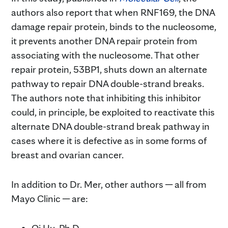
authors also report that when RNF169, the DNA
damage repair protein, binds to the nucleosome,
it prevents another DNA repair protein from
associating with the nucleosome. That other
repair protein, 53BP1, shuts down an alternate
pathway to repair DNA double-strand breaks.
The authors note that inhibiting this inhibitor
could, in principle, be exploited to reactivate this
alternate DNA double-strand break pathway in
cases where it is defective as in some forms of
breast and ovarian cancer.
In addition to Dr. Mer, other authors ─ all from
Mayo Clinic ─ are: