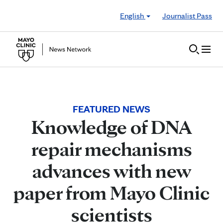
Skip to Content
English
Journalist Pass
FEATURED NEWS
Knowledge of DNA
repair mechanisms
advances with new
paper from Mayo Clinic
scientists