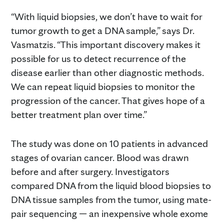
“With liquid biopsies, we don’t have to wait for
tumor growth to get a DNA sample,” says Dr.
Vasmatzis. “This important discovery makes it
possible for us to detect recurrence of the
disease earlier than other diagnostic methods.
We can repeat liquid biopsies to monitor the
progression of the cancer. That gives hope of a
better treatment plan over time.”
The study was done on 10 patients in advanced
stages of ovarian cancer. Blood was drawn
before and after surgery. Investigators
compared DNA from the liquid blood biopsies to
DNA tissue samples from the tumor, using mate-
pair sequencing — an inexpensive whole exome