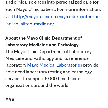
and clinical sciences into personalized care for
each Mayo Clinic patient. For more information,
visit
http://mayoresearch.mayo.edu/center-for-
individualized-medicine/
.
About the Mayo Clinic Department of
Laboratory Medicine and Pathology
The Mayo Clinic Department of Laboratory
Medicine and Pathology and its reference
laboratory
Mayo Medical Laboratories
provide
advanced laboratory testing and pathology
services to support 5,000 health care
organizations around the world.
###