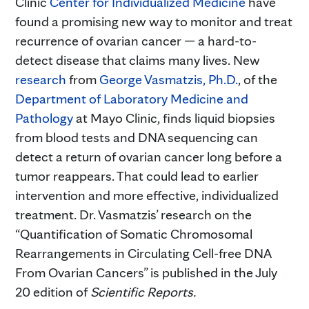
Clinic
Center for Individualized Medicine
have
found a promising new way to monitor and treat
recurrence of ovarian cancer — a hard-to-
detect disease that claims many lives. New
research
from
George Vasmatzis, Ph.D.
, of the
Department of Laboratory Medicine and
Pathology
at Mayo Clinic, finds liquid biopsies
from blood tests and DNA sequencing can
detect a return of ovarian cancer long before a
tumor reappears. That could lead to earlier
intervention and more effective, individualized
treatment. Dr. Vasmatzis’ research on the
“Quantification of Somatic Chromosomal
Rearrangements in Circulating Cell-free DNA
From Ovarian Cancers” is published in the July
20 edition of
Scientific Reports.