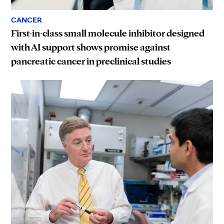
CANCER
First-in-class small molecule inhibitor designed
with AI support shows promise against
pancreatic cancer in preclinical studies