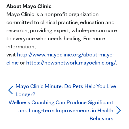
About Mayo Clinic
Mayo Clinic is a nonprofit organization
committed to clinical practice, education and
research, providing expert, whole-person care
to everyone who needs healing. For more
information,
visit
http://www.mayoclinic.org/about-mayo-
clinic
or
https://newsnetwork.mayoclinic.org/
.
Mayo Clinic Minute: Do Pets Help You Live
Longer?
Wellness Coaching Can Produce Significant
and Long-term Improvements in Health
Behaviors