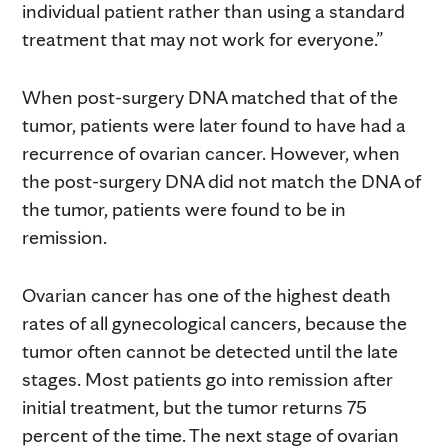
individual patient rather than using a standard
treatment that may not work for everyone.”
When post-surgery DNA matched that of the
tumor, patients were later found to have had a
recurrence of ovarian cancer. However, when
the post-surgery DNA did not match the DNA of
the tumor, patients were found to be in
remission.
Ovarian cancer has one of the highest death
rates of all gynecological cancers, because the
tumor often cannot be detected until the late
stages. Most patients go into remission after
initial treatment, but the tumor returns 75
percent of the time. The next stage of ovarian