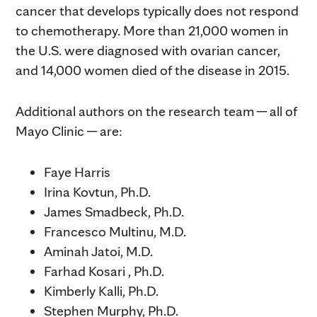
cancer that develops typically does not respond
to chemotherapy. More than 21,000 women in
the U.S. were diagnosed with ovarian cancer,
and 14,000 women died of the disease in 2015.
Additional authors on the research team ─ all of
Mayo Clinic ─ are:
Faye Harris
Irina Kovtun, Ph.D.
James Smadbeck, Ph.D.
Francesco Multinu, M.D.
Aminah Jatoi, M.D.
Farhad Kosari , Ph.D.
Kimberly Kalli, Ph.D.
Stephen Murphy, Ph.D.