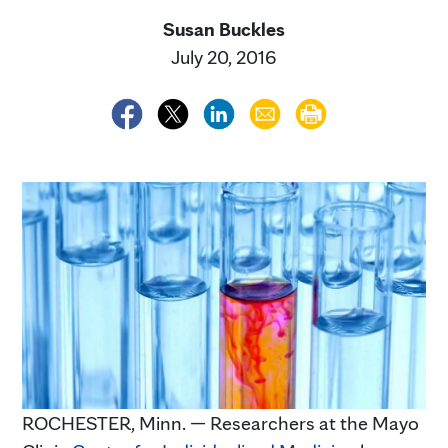
Susan Buckles
July 20, 2016
ROCHESTER, Minn. — Researchers at the Mayo