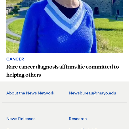
CANCER
Rare cancer diagnosis affirms life committed to
helping others
About the News Network
Newsbureau@mayo.edu
News Releases
Research