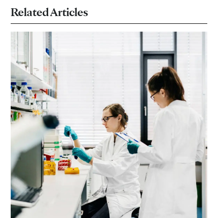
Related Articles