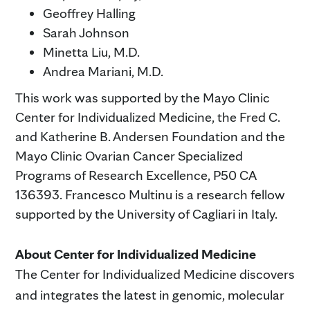
Geoffrey Halling
Sarah Johnson
Minetta Liu, M.D.
Andrea Mariani, M.D.
This work was supported by the Mayo Clinic
Center for Individualized Medicine, the Fred C.
and Katherine B. Andersen Foundation and the
Mayo Clinic Ovarian Cancer Specialized
Programs of Research Excellence, P50 CA
136393. Francesco Multinu is a research fellow
supported by the University of Cagliari in Italy.
About Center for Individualized Medicine
The Center for Individualized Medicine discovers
and integrates the latest in genomic, molecular