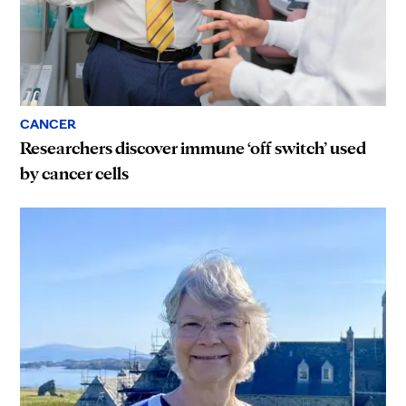
CANCER
Researchers discover immune ‘off switch’ used
by cancer cells