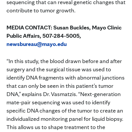
sequencing that can reveal genetic changes that
contribute to tumor growth.
MEDIA CONTACT: Susan Buckles, Mayo Clinic
Public Affairs, 507-284-5005,
newsbureau@mayo.edu
“In this study, the blood drawn before and after
surgery and the surgical tissue was used to
identify DNA fragments with abnormal junctions
that can only be seen in this patient’s tumor
DNA,” explains Dr. Vasmatzis. “Next-generation
mate-pair sequencing was used to identify
specific DNA changes of the tumor to create an
individualized monitoring panel for liquid biopsy.
This allows us to shape treatment to the