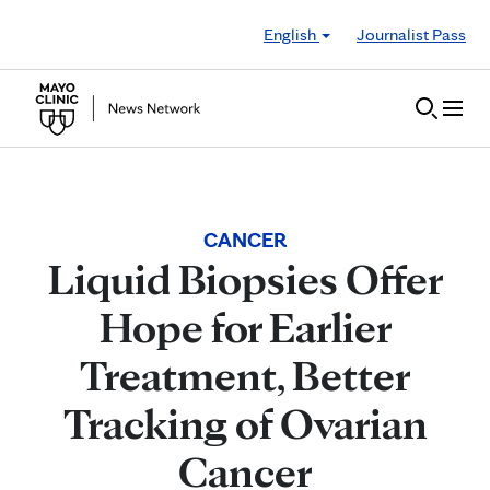
Skip to Content
English
Journalist Pass
CANCER
Liquid Biopsies Offer
Hope for Earlier
Treatment, Better
Tracking of Ovarian
Cancer