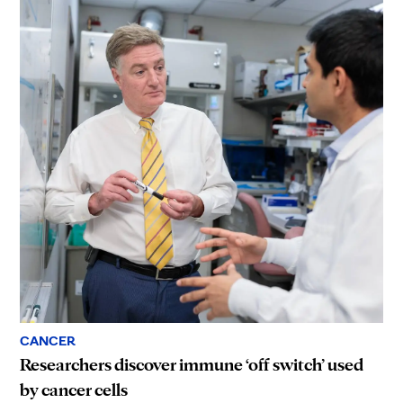
CANCER
Researchers discover immune ‘off switch’ used
by cancer cells