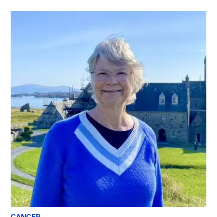
CANCER