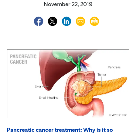
November 22, 2019
Pancreatic cancer treatment: Why is it so