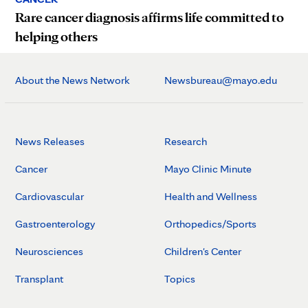
Rare cancer diagnosis affirms life committed to
helping others
About the News Network
Newsbureau@mayo.edu
News Releases
Research
Cancer
Mayo Clinic Minute
Cardiovascular
Health and Wellness
Gastroenterology
Orthopedics/Sports
Neurosciences
Children's Center
Transplant
Topics