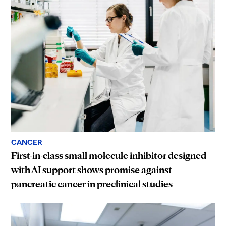
CANCER
First-in-class small molecule inhibitor designed
with AI support shows promise against
pancreatic cancer in preclinical studies