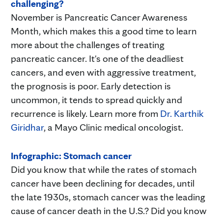
challenging?
November is Pancreatic Cancer Awareness
Month, which makes this a good time to learn
more about the challenges of treating
pancreatic cancer. It's one of the deadliest
cancers, and even with aggressive treatment,
the prognosis is poor. Early detection is
uncommon, it tends to spread quickly and
recurrence is likely. Learn more from
Dr. Karthik
Giridhar
, a Mayo Clinic medical oncologist.
Infographic: Stomach cancer
Did you know that while the rates of stomach
cancer have been declining for decades, until
the late 1930s, stomach cancer was the leading
cause of cancer death in the U.S.? Did you know