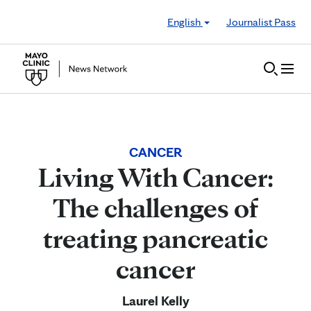
Skip to Content
English
Journalist Pass
CANCER
Living With Cancer:
The challenges of
treating pancreatic
cancer
Laurel Kelly