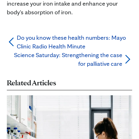
increase your iron intake and enhance your
body's absorption of iron.
Do you know these health numbers: Mayo
Clinic Radio Health Minute
Science Saturday: Strengthening the case
for palliative care
Related Articles