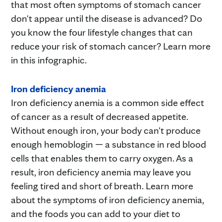
that most often symptoms of stomach cancer
don't appear until the disease is advanced? Do
you know the four lifestyle changes that can
reduce your risk of stomach cancer? Learn more
in this infographic.
Iron deficiency anemia
Iron deficiency anemia is a common side effect
of cancer as a result of decreased appetite.
Without enough iron, your body can't produce
enough hemoblogin — a substance in red blood
cells that enables them to carry oxygen. As a
result, iron deficiency anemia may leave you
feeling tired and short of breath. Learn more
about the symptoms of iron deficiency anemia,
and the foods you can add to your diet to