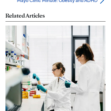
Mayo Clinic Minute: Obesity and ADHD
Related Articles