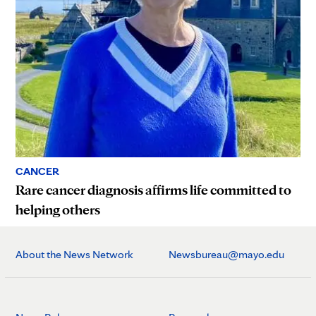
CANCER
Rare cancer diagnosis affirms life committed to
helping others
About the News Network
Newsbureau@mayo.edu