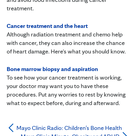
treatment.
Cancer treatment and the heart
Although radiation treatment and chemo help
with cancer, they can also increase the chance
of heart damage. Here's what you should know.
Bone marrow biopsy and aspiration
To see how your cancer treatment is working,
your doctor may want you to have these
procedures. Put any worries to rest by knowing
what to expect before, during and afterward.
Mayo Clinic Radio: Children’s Bone Health