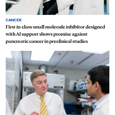
CANCER
First-in-class small molecule inhibitor designed
with AI support shows promise against
pancreatic cancer in preclinical studies