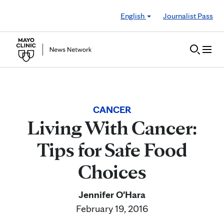
Skip to Content
English
Journalist Pass
CANCER
Living With Cancer:
Tips for Safe Food
Choices
Jennifer O'Hara
February 19, 2016