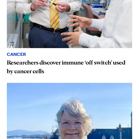
CANCER
Researchers discover immune ‘off switch’ used
by cancer cells