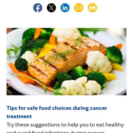
Tips for safe food choices during cancer
treatment
Try these suggestions to help you to eat healthy
and avoid food infections during cancer