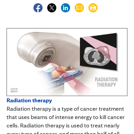
Radiation therapy
Radiation therapy is a type of cancer treatment
that uses beams of intense energy to kill cancer
cells. Radiation therapy is used to treat nearly
every type of cancer, and more than half of all