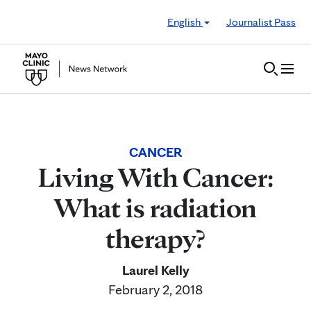
Skip to Content
English
Journalist Pass
CANCER
Living With Cancer:
What is radiation
therapy?
Laurel Kelly
February 2, 2018