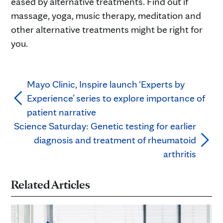
eased by alternative treatments. Find out if
massage, yoga, music therapy, meditation and
other alternative treatments might be right for
you.
Mayo Clinic, Inspire launch ‘Experts by
Experience’ series to explore importance of
patient narrative
Science Saturday: Genetic testing for earlier
diagnosis and treatment of rheumatoid
arthritis
Related Articles