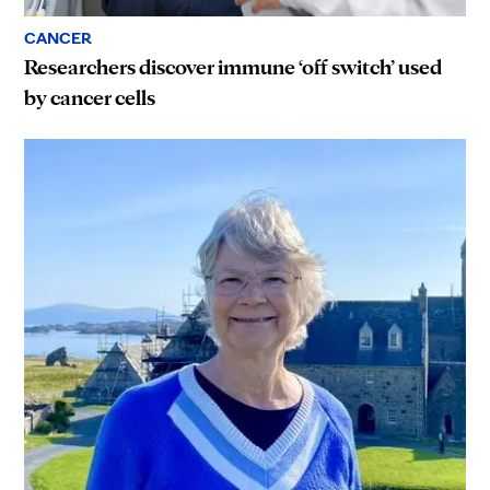
CANCER
Researchers discover immune ‘off switch’ used
by cancer cells