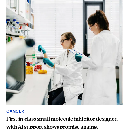
CANCER
First-in-class small molecule inhibitor designed
with AI support shows promise against