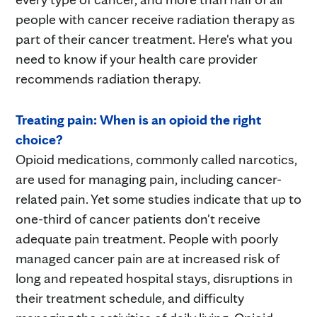
people with cancer receive radiation therapy as
part of their cancer treatment. Here's what you
need to know if your health care provider
recommends radiation therapy.
Treating pain: When is an opioid the right
choice?
Opioid medications, commonly called narcotics,
are used for managing pain, including cancer-
related pain. Yet some studies indicate that up to
one-third of cancer patients don't receive
adequate pain treatment. People with poorly
managed cancer pain are at increased risk of
long and repeated hospital stays, disruptions in
their treatment schedule, and difficulty