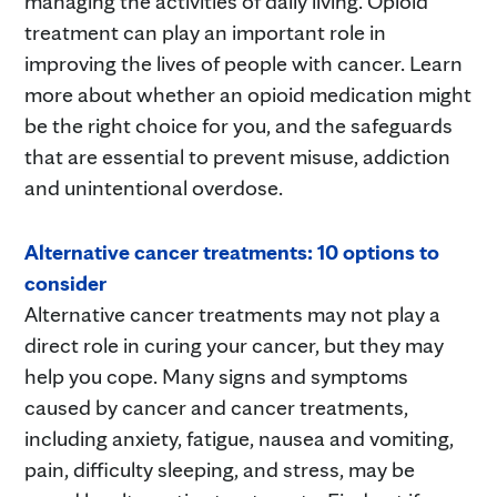
managing the activities of daily living. Opioid
treatment can play an important role in
improving the lives of people with cancer. Learn
more about whether an opioid medication might
be the right choice for you, and the safeguards
that are essential to prevent misuse, addiction
and unintentional overdose.
Alternative cancer treatments: 10 options to
consider
Alternative cancer treatments may not play a
direct role in curing your cancer, but they may
help you cope. Many signs and symptoms
caused by cancer and cancer treatments,
including anxiety, fatigue, nausea and vomiting,
pain, difficulty sleeping, and stress, may be