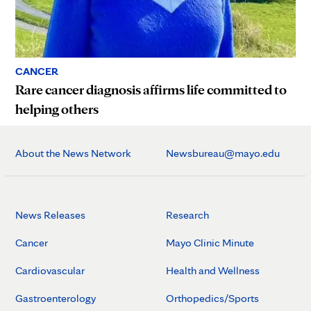
CANCER
Rare cancer diagnosis affirms life committed to
helping others
About the News Network
Newsbureau@mayo.edu
News Releases
Research
Cancer
Mayo Clinic Minute
Cardiovascular
Health and Wellness
Gastroenterology
Orthopedics/Sports