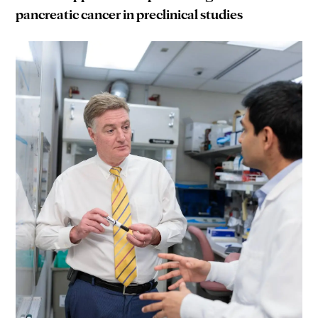
pancreatic cancer in preclinical studies