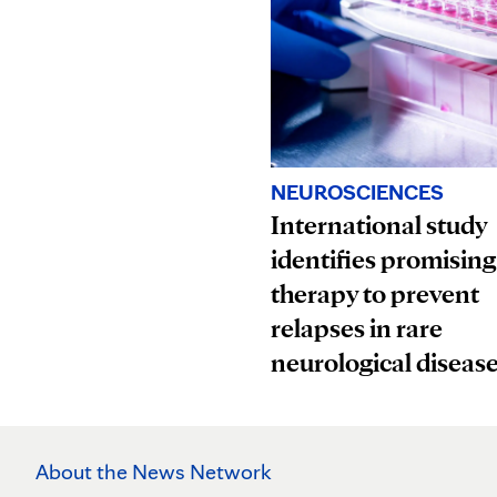
NEUROSCIENCES
International study
identifies promising
therapy to prevent
relapses in rare
neurological diseas
About the News Network