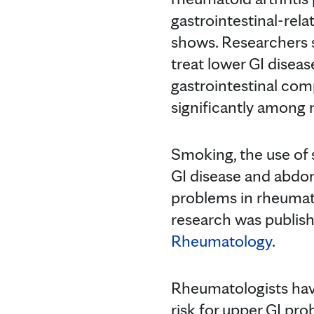
gastrointestinal-rel
shows. Researchers s
treat lower GI diseas
gastrointestinal com
significantly among r
Smoking, the use of 
GI disease and abdom
problems in rheumato
research was publish
Rheumatology
.
Rheumatologists have
risk for upper GI pr