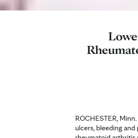
Lower
Rheumatoi
ROCHESTER, Minn. — A
ulcers, bleeding and 
rheumatoid arthritis 