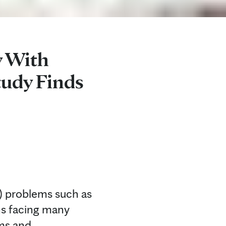
y With
tudy Finds
) problems such as
ons facing many
ems and