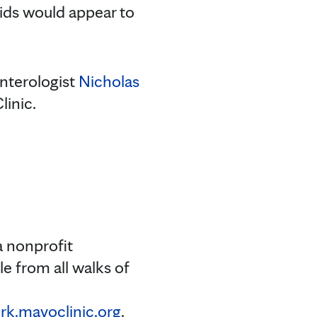
ids would appear to
enterologist
Nicholas
linic.
a nonprofit
e from all walks of
k.mayoclinic.org
.