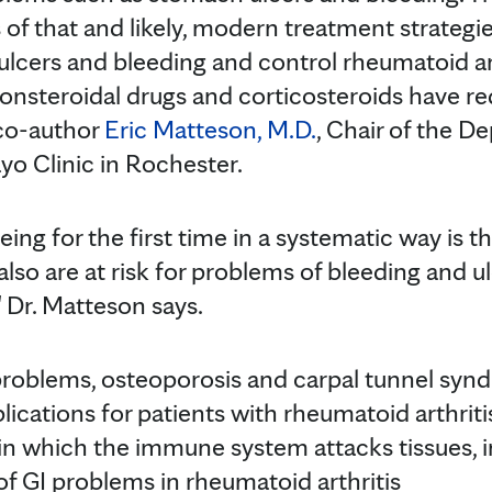
of that and likely, modern treatment strategi
ulcers and bleeding and control rheumatoid ar
onsteroidal drugs and corticosteroids have r
 co-author
Eric Matteson, M.D.
, Chair of the D
o Clinic in Rochester.
ing for the first time in a systematic way is t
also are at risk for problems of bleeding and ul
" Dr. Matteson says.
 problems, osteoporosis and carpal tunnel sy
ications for patients with rheumatoid arthriti
 in which the immune system attacks tissues, i
of GI problems in rheumatoid arthritis