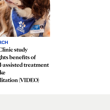
RCH
linic study
ghts benefits of
-assisted treatment
oke
litation (VIDEO)