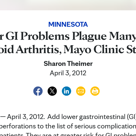
MINNESOTA
 GI Problems Plague Man
d Arthritis, Mayo Clinic S
Sharon Theimer
April 3, 2012
pril 3, 2012. Add lower gastrointestinal (GI
perforations to the list of serious complicati
patients. They are at greater risk for GI probl