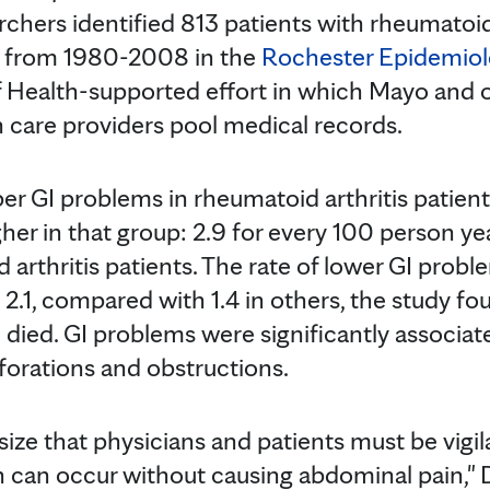
rchers identified 813 patients with rheumatoid
ta from 1980-2008 in the
Rochester Epidemiol
of Health-supported effort in which Mayo and
h care providers pool medical records.
er GI problems in rheumatoid arthritis patient
igher in that group: 2.9 for every 100 person 
 arthritis patients. The rate of lower GI prob
 2.1, compared with 1.4 in others, the study fou
 died. GI problems were significantly associat
rforations and obstructions.
ize that physicians and patients must be vigil
 can occur without causing abdominal pain," D