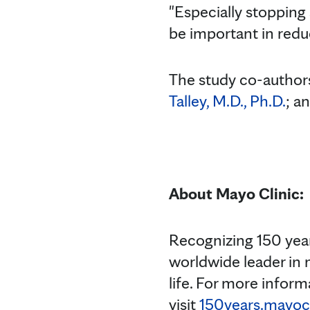
"Especially stopping
be important in reduc
The study co-authors
Talley, M.D., Ph.D.
; a
About Mayo Clinic:
Recognizing 150 year
worldwide leader in 
life. For more inform
visit
150years.mayocl