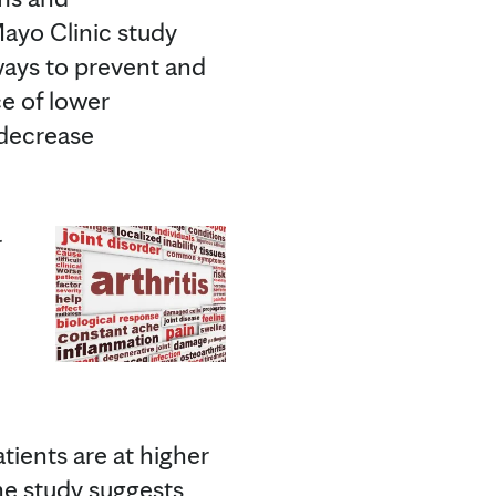
Mayo Clinic study
ways to prevent and
ce of lower
 decrease
r
tients are at higher
he study suggests