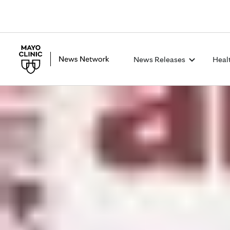
News Releases
Heal