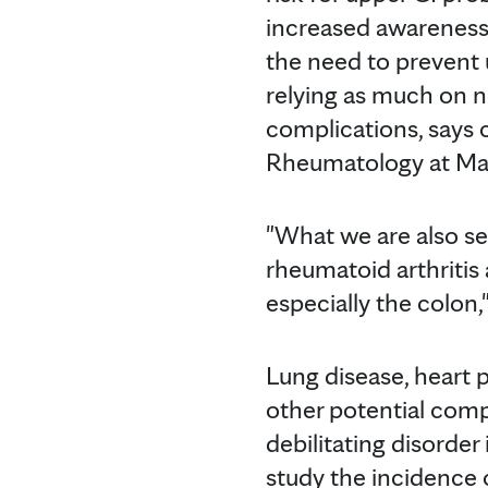
increased awareness 
the need to prevent 
relying as much on n
complications, says
Rheumatology at May
"What we are also see
rheumatoid arthritis 
especially the colon,
Lung disease, heart
other potential compl
debilitating disorder
study the incidence 