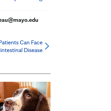
ureau@mayo.edu
Patients Can Face
intestinal Disease