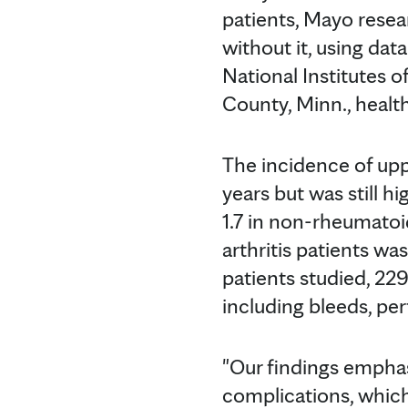
patients, Mayo resea
without it, using da
National Institutes 
County, Minn., healt
The incidence of upp
years but was still h
1.7 in non-rheumatoid
arthritis patients was
patients studied, 229
including bleeds, pe
"Our findings emphas
complications, which