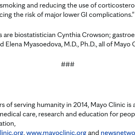
 smoking and reducing the use of corticostero
ing the risk of major lower GI complications."
 are biostatistician Cynthia Crowson; gastro
nd Elena Myasoedova, M.D., Ph.D., all of Mayo C
###
s of serving humanity in 2014, Mayo Clinic is 
medical care, research and education for peopl
ation,
inic.org
,
www.mayoclinic.org
and
newsnetwor