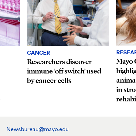
RESEA
CANCER
Mayo C
Researchers discover
highli
immune ‘off switch’ used
animal
by cancer cells
in str
rehabi
e
Newsbureau@mayo.edu