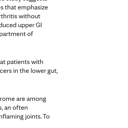
es that emphasize
thritis without
educed upper GI
epartment of
hat patients with
cers in the lower gut,
ndrome are among
s, an often
nflaming joints. To