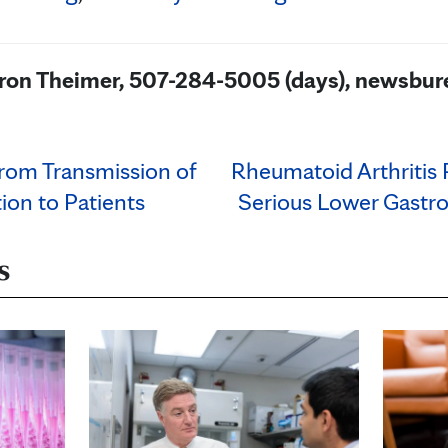
aron Theimer, 507-284-5005 (days), newsb
rom Transmission of
Rheumatoid Arthritis 
tion to Patients
Serious Lower Gastro
s