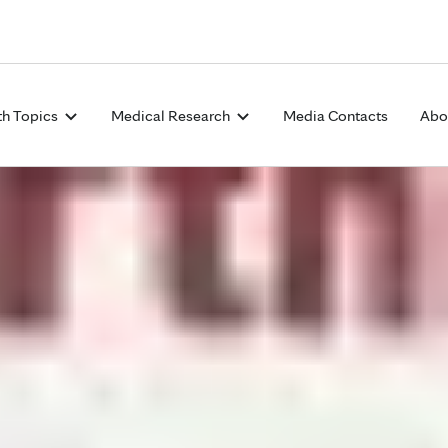
Skip to Content
th Topics
Medical Research
Media Contacts
Abo