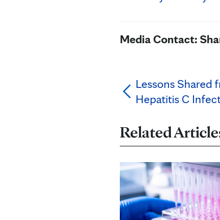
Media Contact: Sh
Lessons Shared f
Hepatitis C Infec
Related Article