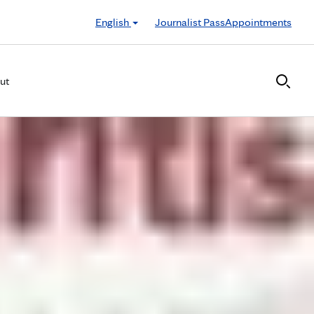
English
Journalist Pass
Appointments
ut