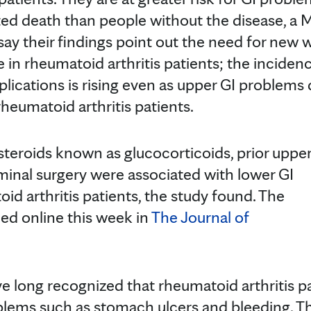
ated death than people without the disease, a 
ay their findings point out the need for new 
e in rheumatoid arthritis patients; the inciden
plications is rising even as upper GI problems
heumatoid arthritis patients.
steroids known as glucocorticoids, prior uppe
inal surgery were associated with lower GI
id arthritis patients, the study found. The
ed online this week in
The Journal of
 long recognized that rheumatoid arthritis pa
oblems such as stomach ulcers and bleeding. T