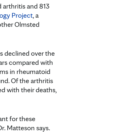
 arthritis and 813
ogy Project
, a
 other Olmsted
s declined over the
years compared with
lems in rheumatoid
nd. Of the arthritis
ed with their deaths,
ant for these
r. Matteson says.