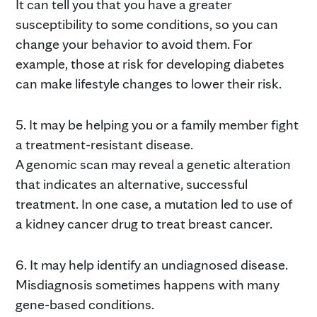
It can tell you that you have a greater
susceptibility to some conditions, so you can
change your behavior to avoid them. For
example, those at risk for developing diabetes
can make lifestyle changes to lower their risk.
5. It may be helping you or a family member fight
a treatment-resistant disease.
A genomic scan may reveal a genetic alteration
that indicates an alternative, successful
treatment. In one case, a mutation led to use of
a kidney cancer drug to treat breast cancer.
6. It may help identify an undiagnosed disease.
Misdiagnosis sometimes happens with many
gene-based conditions.