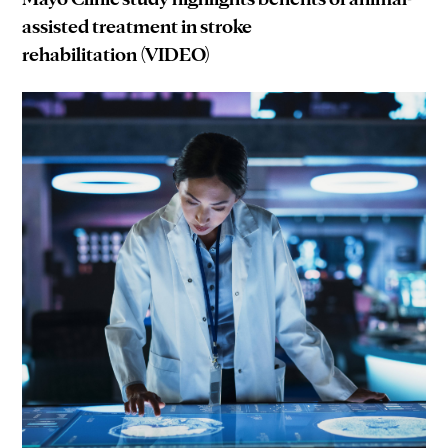
assisted treatment in stroke
rehabilitation (VIDEO)