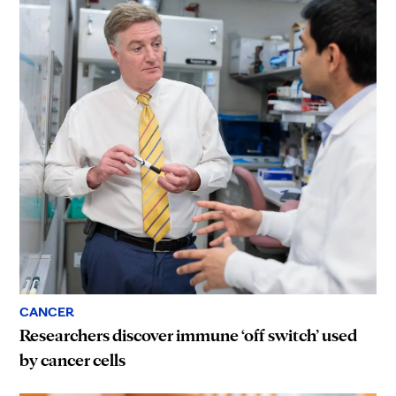
CANCER
Researchers discover immune ‘off switch’ used
by cancer cells