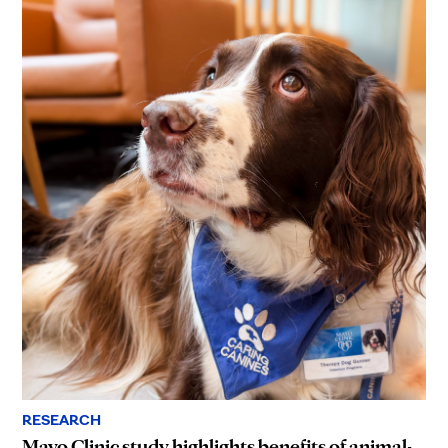
RESEARCH
Mayo Clinic study highlights benefits of animal-