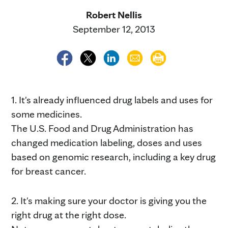
Robert Nellis
September 12, 2013
1. It's already influenced drug labels and uses for
some medicines.
The U.S. Food and Drug Administration has
changed medication labeling, doses and uses
based on genomic research, including a key drug
for breast cancer.
2. It's making sure your doctor is giving you the
right drug at the right dose.