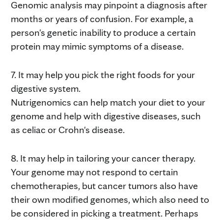
Genomic analysis may pinpoint a diagnosis after
months or years of confusion. For example, a
person's genetic inability to produce a certain
protein may mimic symptoms of a disease.
7. It may help you pick the right foods for your
digestive system.
Nutrigenomics can help match your diet to your
genome and help with digestive diseases, such
as celiac or Crohn's disease.
8. It may help in tailoring your cancer therapy.
Your genome may not respond to certain
chemotherapies, but cancer tumors also have
their own modified genomes, which also need to
be considered in picking a treatment. Perhaps