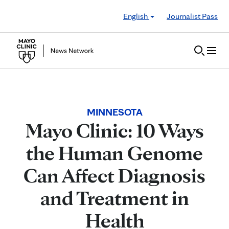
Skip to Content
English
Journalist Pass
MINNESOTA
Mayo Clinic: 10 Ways
the Human Genome
Can Affect Diagnosis
and Treatment in
Health