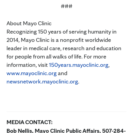
###
About Mayo Clinic
Recognizing 150 years of serving humanity in
2014, Mayo Clinic is a nonprofit worldwide
leader in medical care, research and education
for people from all walks of life. For more
information, visit
150years.mayoclinic.org
,
www.mayoclinic.org
and
newsnetwork.mayoclinic.org
.
MEDIA CONTACT:
Bob Nellis, Mayo Clinic Public Affairs, 507-284-