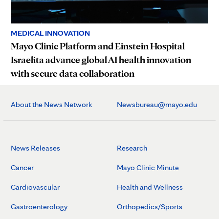
MEDICAL INNOVATION
Mayo Clinic Platform and Einstein Hospital
Israelita advance global AI health innovation
with secure data collaboration
About the News Network
Newsbureau@mayo.edu
News Releases
Research
Cancer
Mayo Clinic Minute
Cardiovascular
Health and Wellness
Gastroenterology
Orthopedics/Sports