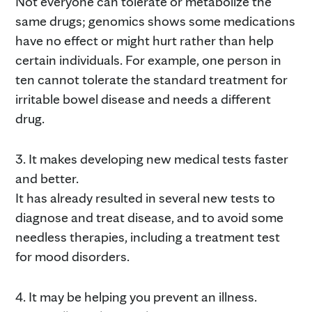
Not everyone can tolerate or metabolize the
same drugs; genomics shows some medications
have no effect or might hurt rather than help
certain individuals. For example, one person in
ten cannot tolerate the standard treatment for
irritable bowel disease and needs a different
drug.
3. It makes developing new medical tests faster
and better.
It has already resulted in several new tests to
diagnose and treat disease, and to avoid some
needless therapies, including a treatment test
for mood disorders.
4. It may be helping you prevent an illness.