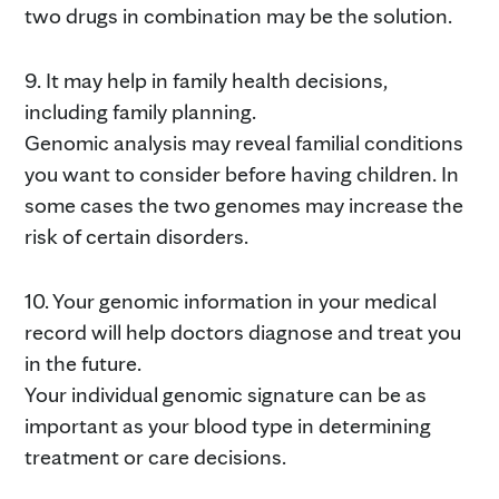
two drugs in combination may be the solution.
9. It may help in family health decisions,
including family planning.
Genomic analysis may reveal familial conditions
you want to consider before having children. In
some cases the two genomes may increase the
risk of certain disorders.
10. Your genomic information in your medical
record will help doctors diagnose and treat you
in the future.
Your individual genomic signature can be as
important as your blood type in determining
treatment or care decisions.