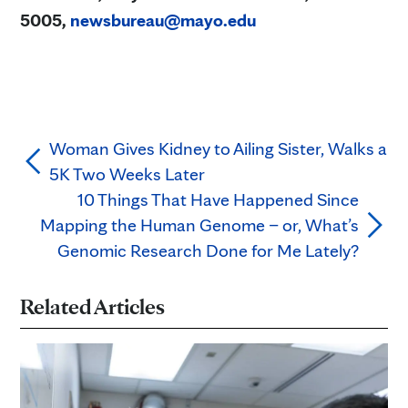
5005,
newsbureau@mayo.edu
Woman Gives Kidney to Ailing Sister, Walks a
5K Two Weeks Later
10 Things That Have Happened Since
Mapping the Human Genome – or, What’s
Genomic Research Done for Me Lately?
Related Articles