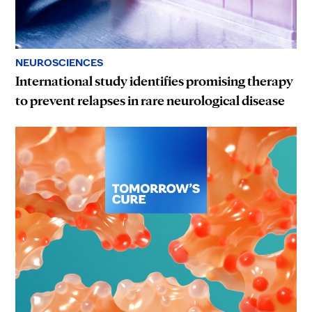
NEUROSCIENCES
International study identifies promising therapy
to prevent relapses in rare neurological disease