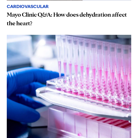
CARDIOVASCULAR
Mayo Clinic Q&A: How does dehydration affect
the heart?