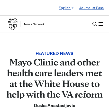
Skip to Content
English
Journalist Pass
FEATURED NEWS
Mayo Clinic and other
health care leaders met
at the White House to
help with the VA reform
Duska Anastasijevic