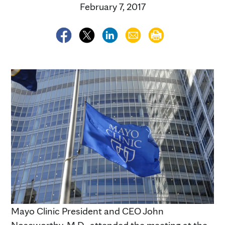
February 7, 2017
Mayo Clinic President and CEO John
Noseworthy, M.D., attended the meeting at the