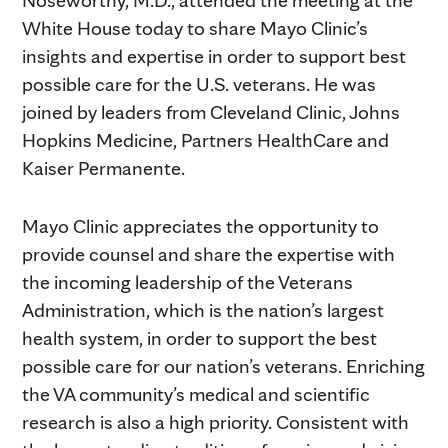
White House today to share Mayo Clinic’s
insights and expertise in order to support best
possible care for the U.S. veterans. He was
joined by leaders from Cleveland Clinic, Johns
Hopkins Medicine, Partners HealthCare and
Kaiser Permanente.
Mayo Clinic appreciates the opportunity to
provide counsel and share the expertise with
the incoming leadership of the Veterans
Administration, which is the nation’s largest
health system, in order to support the best
possible care for our nation’s veterans. Enriching
the VA community’s medical and scientific
research is also a high priority. Consistent with