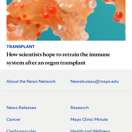
TRANSPLANT
How scientists hope to retrain the immune
system after an organ transplant
About the News Network
Newsbureau@mayo.edu
News Releases
Research
Cancer
Mayo Clinic Minute
Cardiovascular
Health and Wellness