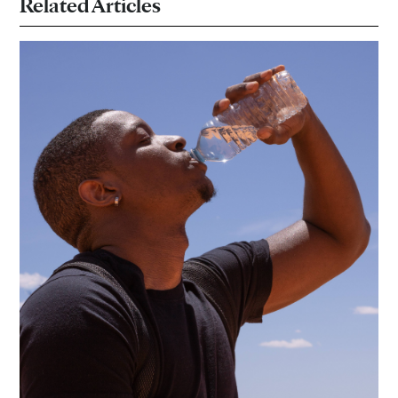
Related Articles