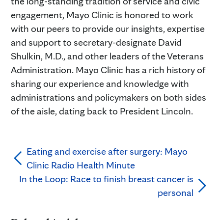
the long-standing tradition of service and civic
engagement, Mayo Clinic is honored to work
with our peers to provide our insights, expertise
and support to secretary-designate David
Shulkin, M.D., and other leaders of the Veterans
Administration. Mayo Clinic has a rich history of
sharing our experience and knowledge with
administrations and policymakers on both sides
of the aisle, dating back to President Lincoln.
Eating and exercise after surgery: Mayo
Clinic Radio Health Minute
In the Loop: Race to finish breast cancer is
personal