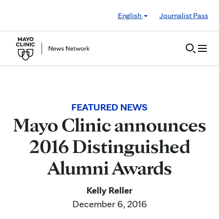
Skip to Content
English
Journalist Pass
FEATURED NEWS
Mayo Clinic announces
2016 Distinguished
Alumni Awards
Kelly Reller
December 6, 2016