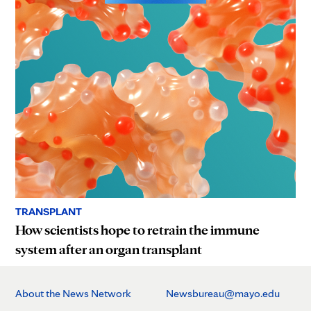
TRANSPLANT
How scientists hope to retrain the immune
system after an organ transplant
About the News Network
Newsbureau@mayo.edu