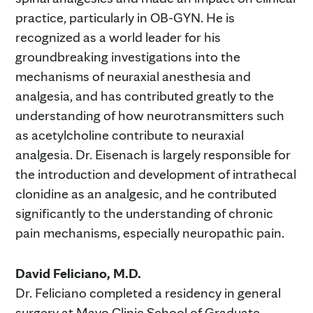
practice, particularly in OB-GYN. He is
recognized as a world leader for his
groundbreaking investigations into the
mechanisms of neuraxial anesthesia and
analgesia, and has contributed greatly to the
understanding of how neurotransmitters such
as acetylcholine contribute to neuraxial
analgesia. Dr. Eisenach is largely responsible for
the introduction and development of intrathecal
clonidine as an analgesic, and he contributed
significantly to the understanding of chronic
pain mechanisms, especially neuropathic pain.
David Feliciano, M.D.
Dr. Feliciano completed a residency in general
surgery at Mayo Clinic School of Graduate