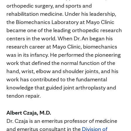
orthopedic surgery, and sports and
rehabilitation medicine. Under his leadership,
the Biomechanics Laboratory at Mayo Clinic
became one of the leading orthopedic research
centers in the world. When Dr. An began his
research career at Mayo Clinic, biomechanics
was in its infancy. He performed the pioneering
work that defined the normal function of the
hand, wrist, elbow and shoulder joints, and his
work has contributed to the fundamental
knowledge that guided joint arthroplasty and
tendon repair.
Albert Czaja, M.D.
Dr. Czaja is an emeritus professor of medicine
and emeritus consultant in the
Division of