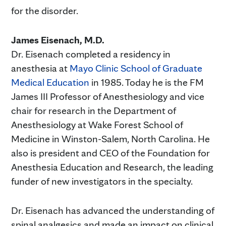
for the disorder.
James Eisenach, M.D.
Dr. Eisenach completed a residency in
anesthesia at
Mayo Clinic School of Graduate
Medical Education
in 1985. Today he is the FM
James III Professor of Anesthesiology and vice
chair for research in the Department of
Anesthesiology at Wake Forest School of
Medicine in Winston-Salem, North Carolina. He
also is president and CEO of the Foundation for
Anesthesia Education and Research, the leading
funder of new investigators in the specialty.
Dr. Eisenach has advanced the understanding of
spinal analgesics and made an impact on clinical