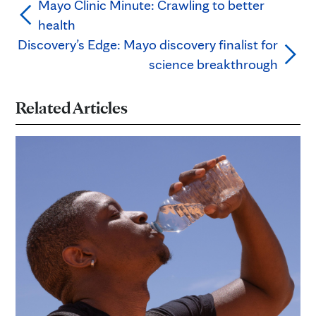
Mayo Clinic Minute: Crawling to better
health
Discovery’s Edge: Mayo discovery finalist for
science breakthrough
Related Articles