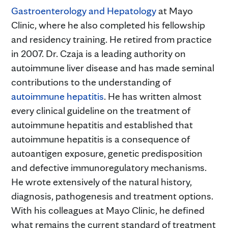
Gastroenterology and Hepatology
at Mayo
Clinic, where he also completed his fellowship
and residency training. He retired from practice
in 2007. Dr. Czaja is a leading authority on
autoimmune liver disease and has made seminal
contributions to the understanding of
autoimmune hepatitis
. He has written almost
every clinical guideline on the treatment of
autoimmune hepatitis and established that
autoimmune hepatitis is a consequence of
autoantigen exposure, genetic predisposition
and defective immunoregulatory mechanisms.
He wrote extensively of the natural history,
diagnosis, pathogenesis and treatment options.
With his colleagues at Mayo Clinic, he defined
what remains the current standard of treatment