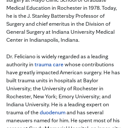
Medical Education in Rochester in 1978. Today,
he is the J. Stanley Battersby Professor of
Surgery and chief emeritus in the Division of
General Surgery at Indiana University Medical
Center in Indianapolis, Indiana.
Dr. Feliciano is widely regarded as a leading
authority in
trauma care
whose contributions
have greatly impacted American surgery. He has
built trauma units in hospitals at Baylor
University; the University of Rochester in
Rochester, New York; Emory University; and
Indiana University. He is a leading expert on
trauma of the
duodenum
and has several
maneuvers named for him. He spent most of his