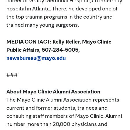
career at Grady Memorial Hospital, an inner-city
hospital in Atlanta. There, he developed one of
the top trauma programs in the country and
trained many young surgeons.
MEDIA CONTACT:
Kelly Reller, Mayo Clinic
Public Affairs, 507-284-5005,
newsbureau@mayo.edu
###
About Mayo Clinic Alumni Association
The Mayo Clinic Alumni Association represents
current and former students, trainees and
consulting staff members of Mayo Clinic. Alumni
number more than 20,000 physicians and