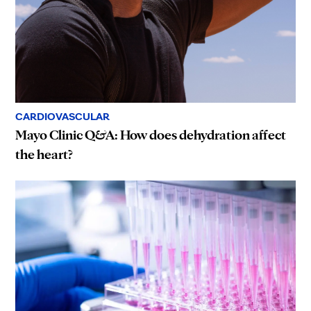
CARDIOVASCULAR
Mayo Clinic Q&A: How does dehydration affect
the heart?