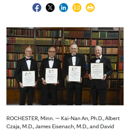
ROCHESTER, Minn. — Kai-Nan An, Ph.D., Albert
Czaja, M.D., James Eisenach, M.D., and David