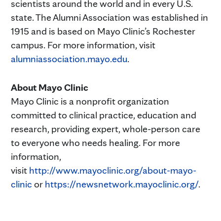
scientists around the world and in every U.S.
state. The Alumni Association was established in
1915 and is based on Mayo Clinic’s Rochester
campus. For more information, visit
alumniassociation.mayo.edu
.
About Mayo Clinic
Mayo Clinic is a nonprofit organization
committed to clinical practice, education and
research, providing expert, whole-person care
to everyone who needs healing. For more
information,
visit
http://www.mayoclinic.org/about-mayo-
clinic
or
https://newsnetwork.mayoclinic.org/
.