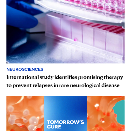
NEUROSCIENCES
International study identifies promising therapy
to prevent relapses in rare neurological disease