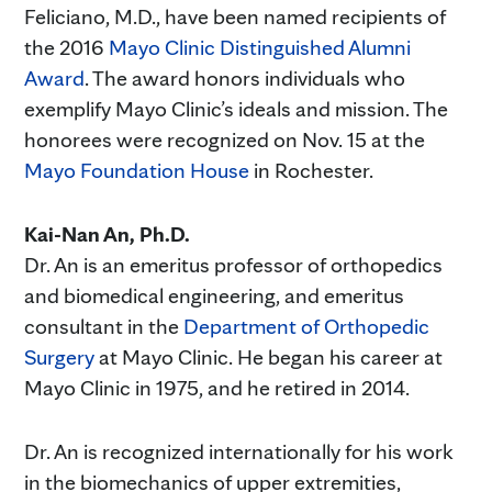
Feliciano, M.D., have been named recipients of
the 2016
Mayo Clinic Distinguished Alumni
Award
. The award honors individuals who
exemplify Mayo Clinic’s ideals and mission. The
honorees were recognized on Nov. 15 at the
Mayo Foundation House
in Rochester.
Kai-Nan An, Ph.D.
Dr. An is an emeritus professor of orthopedics
and biomedical engineering, and emeritus
consultant in the
Department of Orthopedic
Surgery
at Mayo Clinic. He began his career at
Mayo Clinic in 1975, and he retired in 2014.
Dr. An is recognized internationally for his work
in the biomechanics of upper extremities,