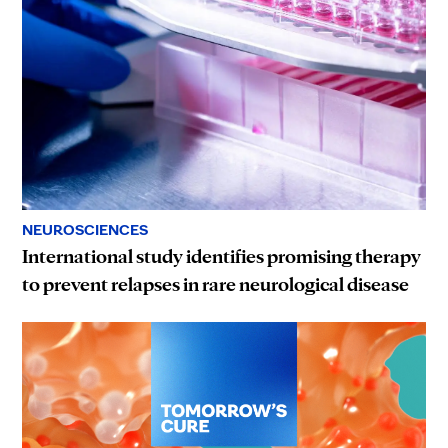
NEUROSCIENCES
International study identifies promising therapy
to prevent relapses in rare neurological disease