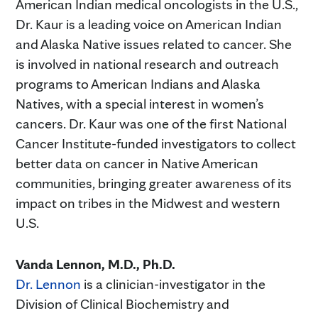
American Indian medical oncologists in the U.S.,
Dr. Kaur is a leading voice on American Indian
and Alaska Native issues related to cancer. She
is involved in national research and outreach
programs to American Indians and Alaska
Natives, with a special interest in women’s
cancers. Dr. Kaur was one of the first National
Cancer Institute-funded investigators to collect
better data on cancer in Native American
communities, bringing greater awareness of its
impact on tribes in the Midwest and western
U.S.
Vanda Lennon, M.D., Ph.D.
Dr. Lennon
is a clinician-investigator in the
Division of Clinical Biochemistry and