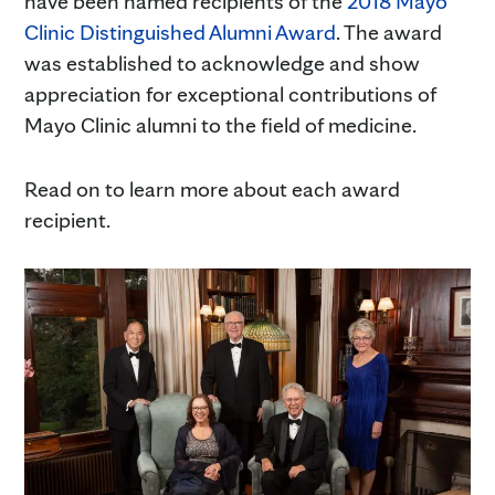
have been named recipients of the
2018 Mayo
Clinic Distinguished Alumni Award
. The award
was established to acknowledge and show
appreciation for exceptional contributions of
Mayo Clinic alumni to the field of medicine.
Read on to learn more about each award
recipient.