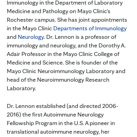
Immunology in the Department of Laboratory
Medicine and Pathology on Mayo Clinic's
Rochester campus. She has joint appointments
in the Mayo Clinic
Departments of Immunology
and
Neurology
. Dr. Lennon is a professor of
immunology and neurology, and the Dorothy A.
Adair Professor in the Mayo Clinic College of
Medicine and Science. She is founder of the
Mayo Clinic Neuroimmunology Laboratory and
head of the Neuroimmunology Research
Laboratory.
Dr. Lennon established (and directed 2006-
2016) the first Autoimmune Neurology
Fellowship Program in the U.S. A pioneer in
translational autoimmune neurology, her