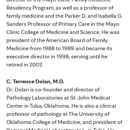
Residency Program, as well as a professor of
family medicine and the Parker D. and Isabella G.
Sanders Professor of Primary Care in the Mayo
Clinic College of Medicine and Science. He was
president of the American Board of Family
Medicine from 1988 to 1989 and became its
executive director in 1998, serving until he
retired in 2002.
C. Terrence Dolan, M.D.
Dr. Dolan is co-founder and director of
Pathology Laboratories at St. John Medical
Center in Tulsa, Oklahoma. He is also a clinical
professor of pathology at The University of
Oklahoma College of Medicine, and president of