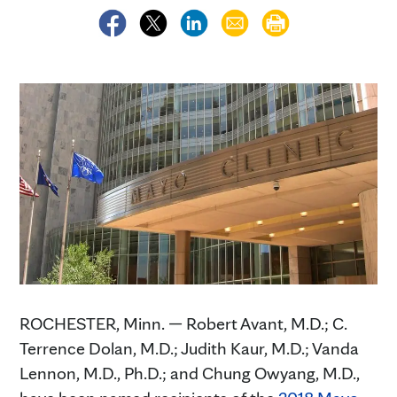
ROCHESTER, Minn. — Robert Avant, M.D.; C.
Terrence Dolan, M.D.; Judith Kaur, M.D.; Vanda
Lennon, M.D., Ph.D.; and Chung Owyang, M.D.,