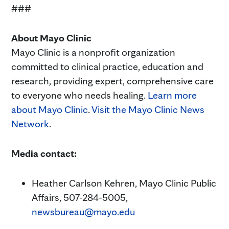
###
About Mayo Clinic
Mayo Clinic is a nonprofit organization
committed to clinical practice, education and
research, providing expert, comprehensive care
to everyone who needs healing.
Learn more
about Mayo Clinic
.
Visit the Mayo Clinic News
Network
.
Media contact:
Heather Carlson Kehren, Mayo Clinic Public
Affairs, 507-284-5005,
newsbureau@mayo.edu