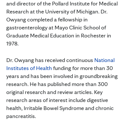
and director of the Pollard Institute for Medical
Research at the University of Michigan. Dr.
Owyang completed a fellowship in
gastroenterology at Mayo Clinic School of
Graduate Medical Education in Rochester in
1978.
Dr. Owyang has received continuous
National
Institutes of Health
funding for more than 30
years and has been involved in groundbreaking
research. He has published more than 300
original research and review articles. Key
research areas of interest include digestive
health, Irritable Bowel Syndrome and chronic
pancreatitis.