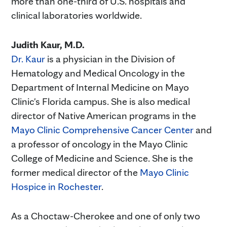
more than one-third of U.S. hospitals and
clinical laboratories worldwide.
Judith Kaur, M.D.
Dr. Kaur
is a physician in the Division of
Hematology and Medical Oncology in the
Department of Internal Medicine on Mayo
Clinic's Florida campus. She is also medical
director of Native American programs in the
Mayo Clinic Comprehensive Cancer Center
and
a professor of oncology in the Mayo Clinic
College of Medicine and Science. She is the
former medical director of the
Mayo Clinic
Hospice in Rochester
.
As a Choctaw-Cherokee and one of only two