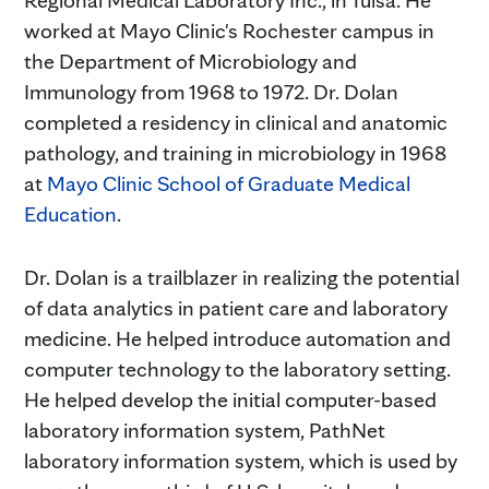
Regional Medical Laboratory Inc., in Tulsa. He
worked at Mayo Clinic's Rochester campus in
the Department of Microbiology and
Immunology from 1968 to 1972. Dr. Dolan
completed a residency in clinical and anatomic
pathology, and training in microbiology in 1968
at
Mayo Clinic School of Graduate Medical
Education
.
Dr. Dolan is a trailblazer in realizing the potential
of data analytics in patient care and laboratory
medicine. He helped introduce automation and
computer technology to the laboratory setting.
He helped develop the initial computer-based
laboratory information system, PathNet
laboratory information system, which is used by