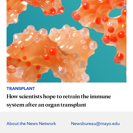
TRANSPLANT
How scientists hope to retrain the immune
system after an organ transplant
About the News Network
Newsbureau@mayo.edu