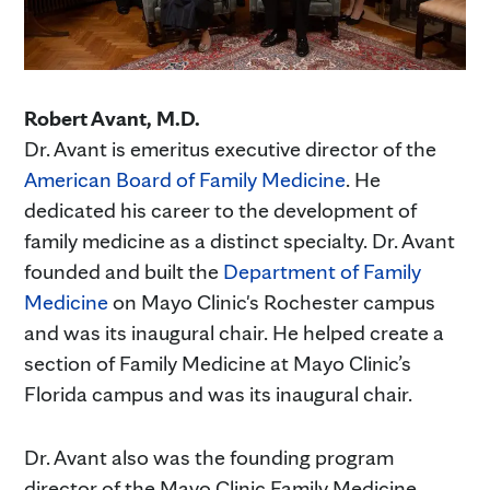
Robert Avant, M.D.
Dr. Avant is emeritus executive director of the
American Board of Family Medicine
. He
dedicated his career to the development of
family medicine as a distinct specialty. Dr. Avant
founded and built the
Department of Family
Medicine
on Mayo Clinic's Rochester campus
and was its inaugural chair. He helped create a
section of Family Medicine at Mayo Clinic’s
Florida campus and was its inaugural chair.
Dr. Avant also was the founding program
director of the Mayo Clinic Family Medicine