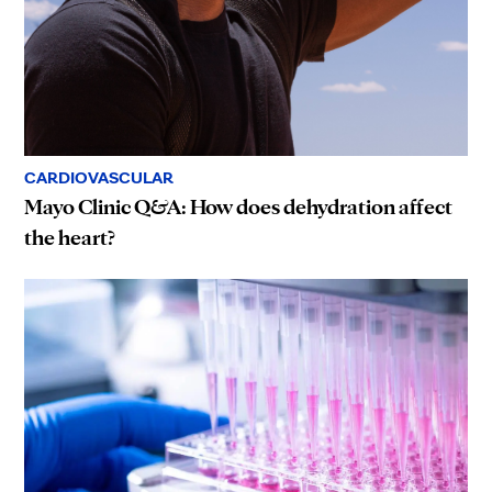
CARDIOVASCULAR
Mayo Clinic Q&A: How does dehydration affect
the heart?