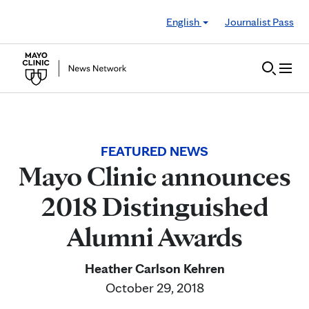
Skip to Content
English
Journalist Pass
FEATURED NEWS
Mayo Clinic announces
2018 Distinguished
Alumni Awards
Heather Carlson Kehren
October 29, 2018