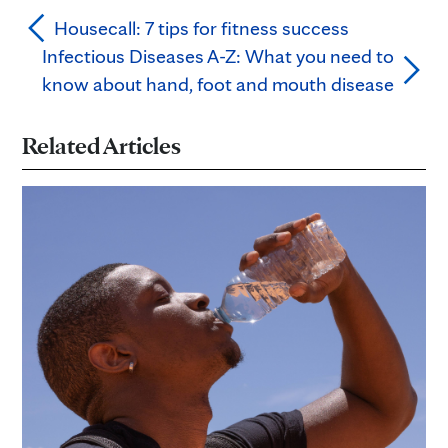
Housecall: 7 tips for fitness success
Infectious Diseases A-Z: What you need to
know about hand, foot and mouth disease
Related Articles