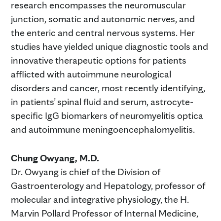
research encompasses the neuromuscular
junction, somatic and autonomic nerves, and
the enteric and central nervous systems. Her
studies have yielded unique diagnostic tools and
innovative therapeutic options for patients
afflicted with autoimmune neurological
disorders and cancer, most recently identifying,
in patients’ spinal fluid and serum, astrocyte-
specific IgG biomarkers of neuromyelitis optica
and autoimmune meningoencephalomyelitis.
Chung Owyang, M.D.
Dr. Owyang is chief of the Division of
Gastroenterology and Hepatology, professor of
molecular and integrative physiology, the H.
Marvin Pollard Professor of Internal Medicine,