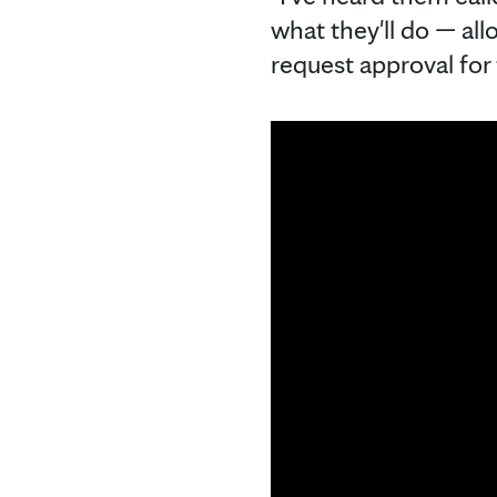
what they'll do — all
request approval for 