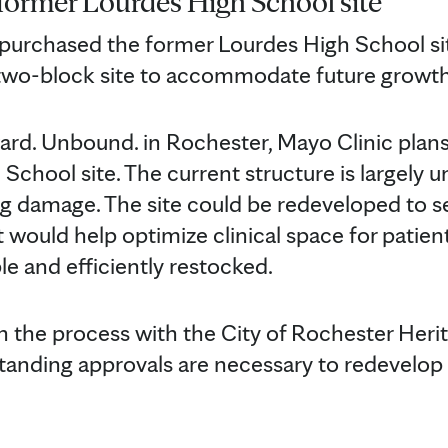
former Lourdes High School site
 purchased the former Lourdes High School sit
 two-block site to accommodate future growth
ward. Unbound. in Rochester, Mayo Clinic plan
School site. The current structure is largely 
g damage. The site could be redeveloped to s
at would help optimize clinical space for patie
le and efficiently restocked.
in the process with the City of Rochester Heri
nding approvals are necessary to redevelop t