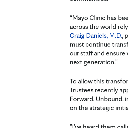
“Mayo Clinic has bee
across the world rely
Craig Daniels, M.D.
, 
must continue transfo
our staff and ensure
next generation.”
To allow this transf
Trustees recently app
Forward. Unbound. i
on the strategic initia
"I've heard them called