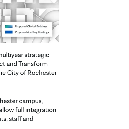
ltiyear strategic
nect and Transform
he City of Rochester
chester campus,
llow full integration
ts, staff and