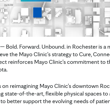
Bold. Forward. Unbound. in Rochester is a mu
chieve the Mayo Clinic’s strategy to Cure, Con
ject reinforces Mayo Clinic’s commitment to t
ota.
ses on reimagining Mayo Clinic’s downtown Ro
 state-of-the-art, flexible physical spaces to a
 to better support the evolving needs of patien