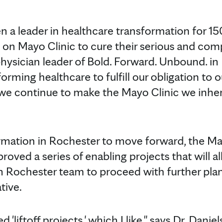
n a leader in healthcare transformation for 15
 on Mayo Clinic to cure their serious and comp
physician leader of Bold. Forward. Unbound. i
rming healthcare to fulfill our obligation to o
 we continue to make the Mayo Clinic we inheri
ormation in Rochester to move forward, the Ma
roved a series of enabling projects that will a
n Rochester team to proceed with further pla
tive.
 'liftoff projects,' which I like," says Dr. Danie