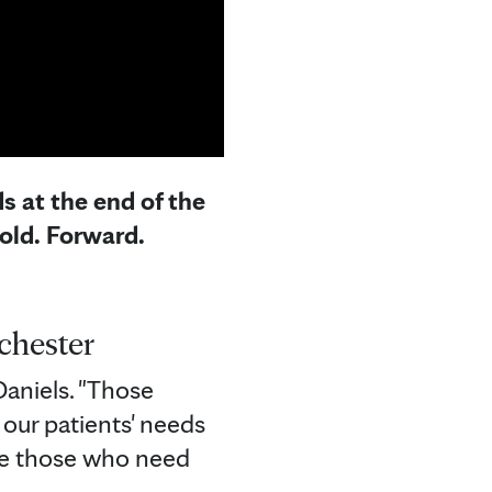
s at the end of the
old. Forward.
chester
Daniels. "Those
our patients' needs
re those who need