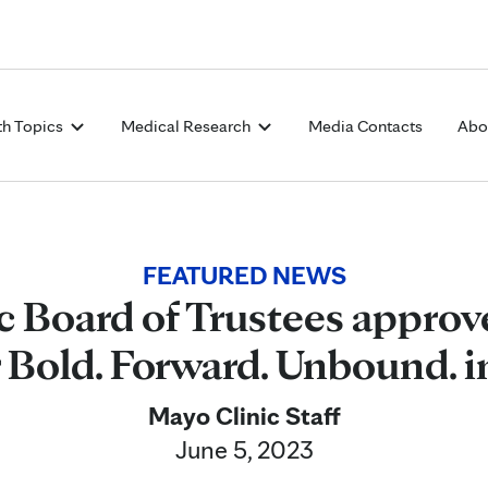
Skip to Content
th Topics
Medical Research
Media Contacts
Abo
FEATURED NEWS
c Board of Trustees approv
r Bold. Forward. Unbound. 
Mayo Clinic Staff
June 5, 2023