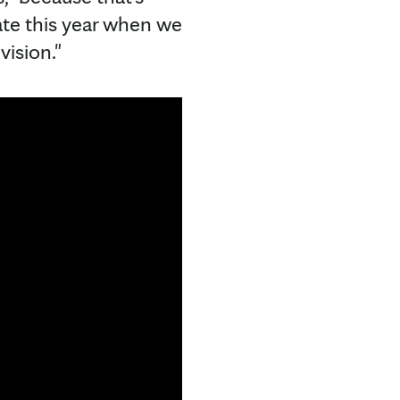
late this year when we
vision."