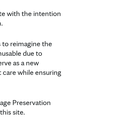
e with the intention
.
s to reimagine the
unusable due to
erve as a new
nt care while ensuring
tage Preservation
his site.