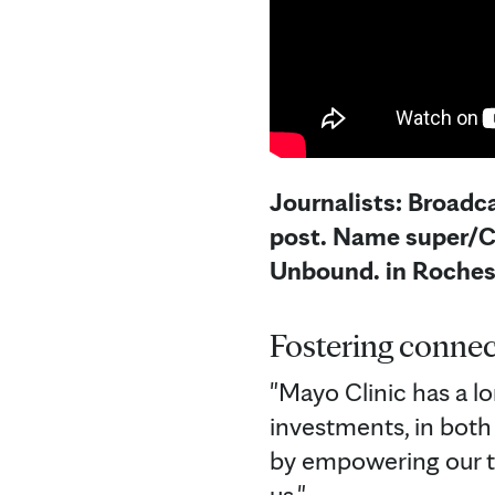
Journalists: Broadca
post. Name super/CG
Unbound. in Roches
Fostering connec
"Mayo Clinic has a lo
investments, in both
by empowering our t
us."