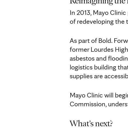
Reimagining the 
In 2013, Mayo Clinic
of redeveloping the
As part of Bold. For
former Lourdes High 
asbestos and floodin
logistics building th
supplies are accessib
Mayo Clinic will beg
Commission, understa
What’s next?