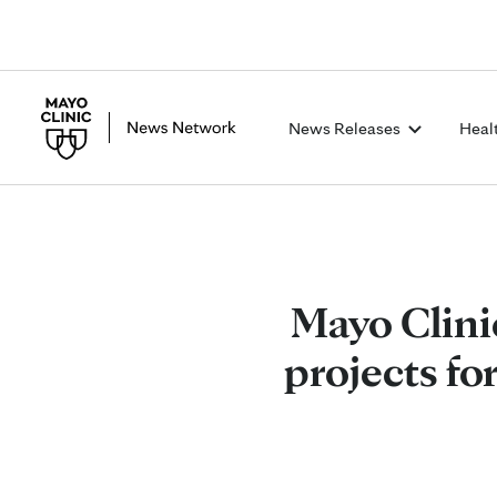
News Releases
Heal
Mayo Clini
projects fo