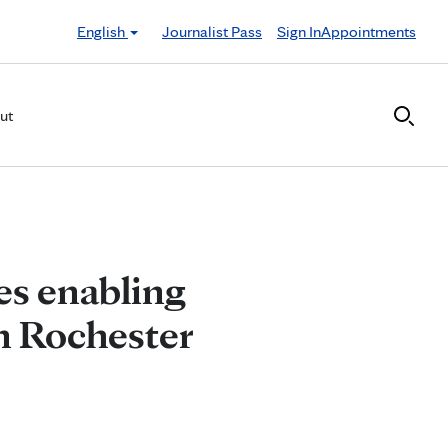
English
Journalist Pass
Sign In
Appointments
ut
es enabling
in Rochester