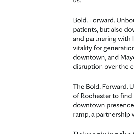
Bold. Forward. Unbou
patients, but also 
and partnering with 
vitality for generati
downtown, and Mayo 
disruption over the 
The Bold. Forward. U
of Rochester to find 
downtown presence, i
ramp, a partnership 