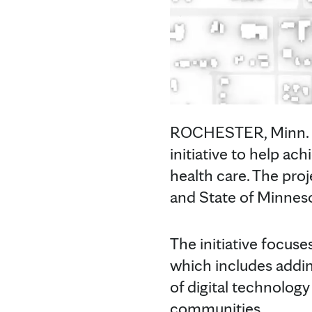
ROCHESTER, Minn. — 
initiative to help a
health care. The pro
and State of Minnes
The initiative focu
which includes adding
of digital technology
communities.