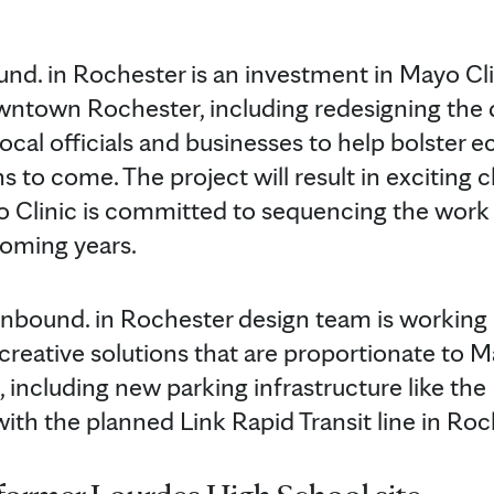
nd. in Rochester is an investment in Mayo Clin
downtown Rochester, including redesigning th
local officials and businesses to help bolster
ons to come. The project will result in exciting
Clinic is committed to sequencing the work
coming years.
nbound. in Rochester design team is working c
creative solutions that are proportionate to M
ncluding new parking infrastructure like the
with the planned Link Rapid Transit line in R