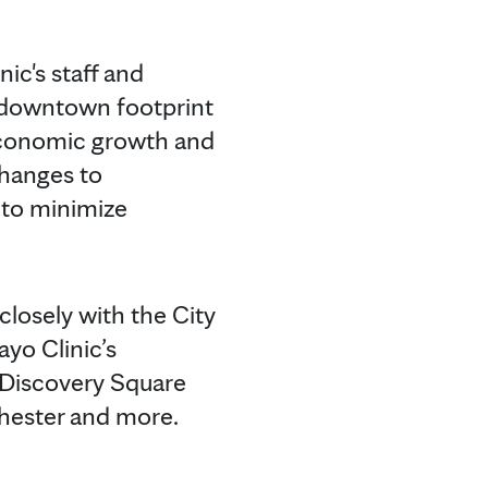
ic's staff and
e downtown footprint
 economic growth and
 changes to
 to minimize
losely with the City
ayo Clinic’s
 Discovery Square
ochester and more.