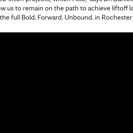
ow us to remain on the path to achieve liftoff 
the full Bold. Forward. Unbound. in Rochester 