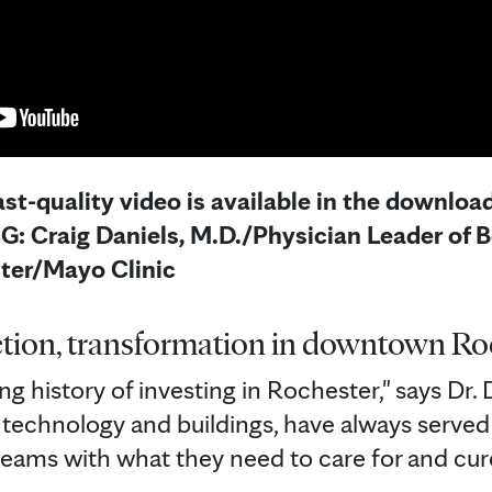
st-quality video is available in the download
: Craig Daniels, M.D./Physician Leader of B
ter/Mayo Clinic
tion, transformation in downtown Ro
ng history of investing in Rochester," says Dr. 
 technology and buildings, have always served 
eams with what they need to care for and cu