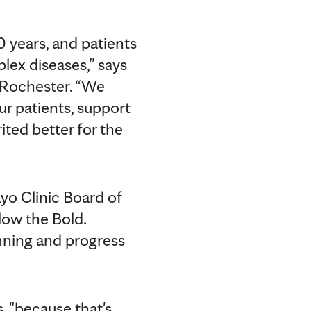
0 years, and patients
lex diseases,” says
n Rochester. “We
ur patients, support
ted better for the
yo Clinic Board of
llow the Bold.
nning and progress
ls, "because that's