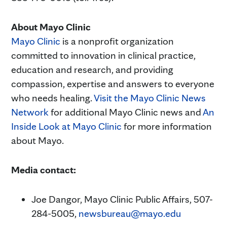
About Mayo Clinic
Mayo Clinic
is a nonprofit organization
committed to innovation in clinical practice,
education and research, and providing
compassion, expertise and answers to everyone
who needs healing.
Visit the Mayo Clinic News
Network
for additional Mayo Clinic news and
An
Inside Look at Mayo Clinic
for more information
about Mayo.
Media contact:
Joe Dangor, Mayo Clinic Public Affairs, 507-
284-5005,
newsbureau@mayo.edu