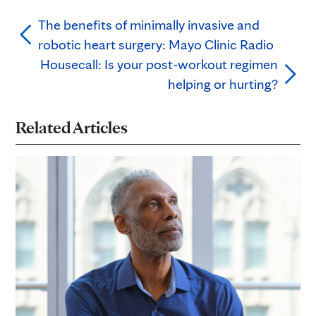
The benefits of minimally invasive and
robotic heart surgery: Mayo Clinic Radio
Housecall: Is your post-workout regimen
helping or hurting?
Related Articles