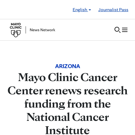
Skip to Content
English
Journalist Pass
ARIZONA
Mayo Clinic Cancer
Center renews research
funding from the
National Cancer
Institute