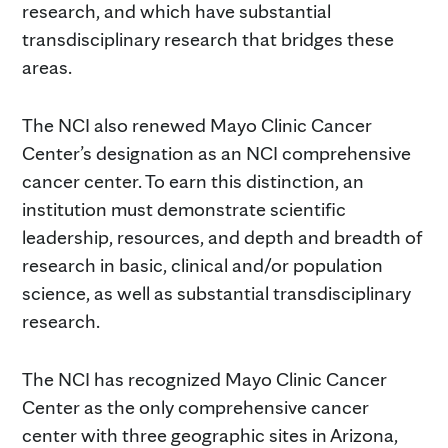
research, and which have substantial
transdisciplinary research that bridges these
areas.
The NCI also renewed Mayo Clinic Cancer
Center’s designation as an NCI comprehensive
cancer center. To earn this distinction, an
institution must demonstrate scientific
leadership, resources, and depth and breadth of
research in basic, clinical and/or population
science, as well as substantial transdisciplinary
research.
The NCI has recognized Mayo Clinic Cancer
Center as the only comprehensive cancer
center with three geographic sites in Arizona,