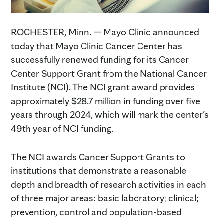
ROCHESTER, Minn. — Mayo Clinic announced
today that Mayo Clinic Cancer Center has
successfully renewed funding for its Cancer
Center Support Grant from the National Cancer
Institute (NCI). The NCI grant award provides
approximately $28.7 million in funding over five
years through 2024, which will mark the center’s
49th year of NCI funding.
The NCI awards Cancer Support Grants to
institutions that demonstrate a reasonable
depth and breadth of research activities in each
of three major areas: basic laboratory; clinical;
prevention, control and population-based