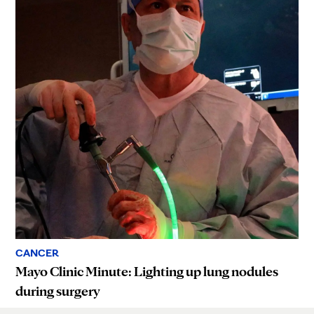
CANCER
Mayo Clinic Minute: Lighting up lung nodules
during surgery