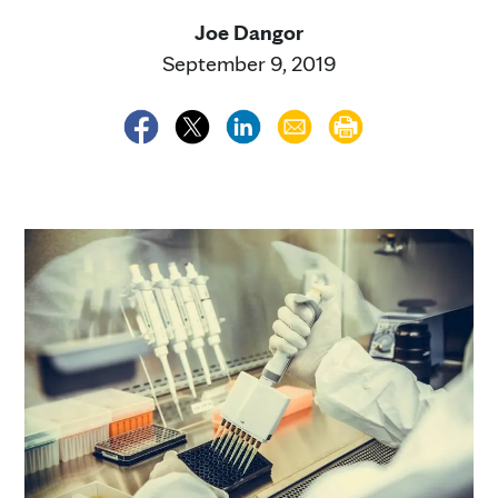
Joe Dangor
September 9, 2019