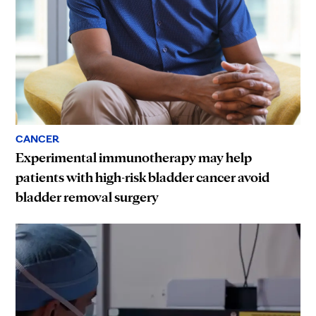
CANCER
Experimental immunotherapy may help
patients with high-risk bladder cancer avoid
bladder removal surgery