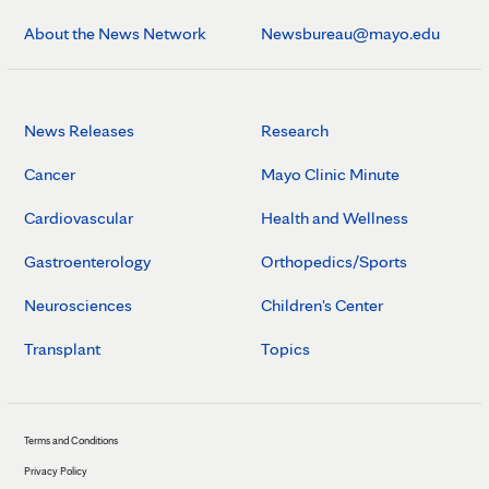
About the News Network
Newsbureau@mayo.edu
News Releases
Research
Cancer
Mayo Clinic Minute
Cardiovascular
Health and Wellness
Gastroenterology
Orthopedics/Sports
Neurosciences
Children's Center
Transplant
Topics
Terms and Conditions
Privacy Policy