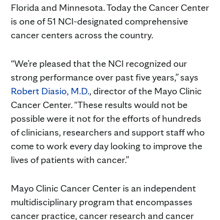
Florida and Minnesota. Today the Cancer Center
is one of 51 NCI-designated comprehensive
cancer centers across the country.
“We’re pleased that the NCI recognized our
strong performance over past five years,” says
Robert Diasio, M.D.
, director of the Mayo Clinic
Cancer Center. "These results would not be
possible were it not for the efforts of hundreds
of clinicians, researchers and support staff who
come to work every day looking to improve the
lives of patients with cancer.”
Mayo Clinic Cancer Center is an independent
multidisciplinary program that encompasses
cancer practice, cancer research and cancer