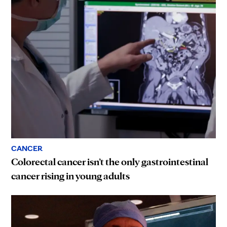
CANCER
Colorectal cancer isn’t the only gastrointestinal
cancer rising in young adults