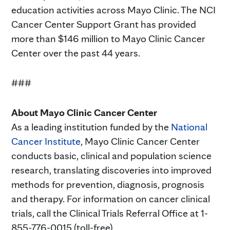
education activities across Mayo Clinic. The NCI
Cancer Center Support Grant has provided
more than $146 million to Mayo Clinic Cancer
Center over the past 44 years.
###
About Mayo Clinic Cancer Center
As a leading institution funded by the
National
Cancer Institute
, Mayo Clinic Cancer Center
conducts basic, clinical and population science
research, translating discoveries into improved
methods for prevention, diagnosis, prognosis
and therapy. For information on cancer clinical
trials, call the Clinical Trials Referral Office at 1-
855-776-0015 (toll-free).