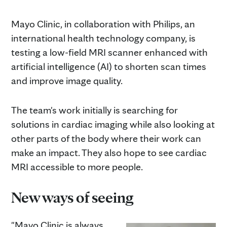
Mayo Clinic, in collaboration with Philips, an
international health technology company, is
testing a low-field MRI scanner enhanced with
artificial intelligence (AI) to shorten scan times
and improve image quality.
The team's work initially is searching for
solutions in cardiac imaging while also looking at
other parts of the body where their work can
make an impact. They also hope to see cardiac
MRI accessible to more people.
New ways of seeing
"Mayo Clinic is always