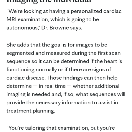
"We're looking at having a personalized cardiac
MRI examination, which is going to be
autonomous," Dr. Browne says.
She adds that the goal is for images to be
segmented and measured during the first scan
sequence so it can be determined if the heart is
functioning normally or if there are signs of
cardiac disease. Those findings can then help
determine — in real time — whether additional
imaging is needed and, if so, what sequences will
provide the necessary information to assist in
treatment planning.
"You're tailoring that examination, but you're