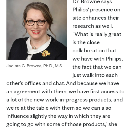
Dr. Browne says
Philips' presence on
site enhances their
research as well.
"What is really great
is the close
collaboration that
we have with Philips,
Jacinta G. Browne, Ph.D., M.S
the fact that we can
just walk into each
other's offices and chat. And because we have
an agreement with them, we have first access to
a lot of the new work-in-progress products, and
we're at the table with them so we can also
influence slightly the way in which they are
going to go with some of those products," she