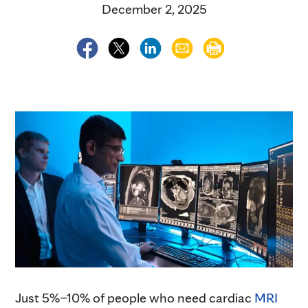
December 2, 2025
Just 5%–10% of people who need cardiac
MRI