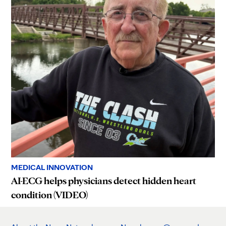
MEDICAL INNOVATION
AI-ECG helps physicians detect hidden heart
condition (VIDEO)