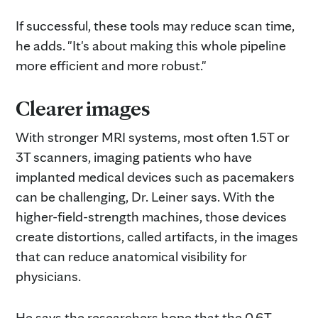
If successful, these tools may reduce scan time,
he adds. "It's about making this whole pipeline
more efficient and more robust."
Clearer images
With stronger MRI systems, most often 1.5T or
3T scanners, imaging patients who have
implanted medical devices such as pacemakers
can be challenging, Dr. Leiner says. With the
higher-field-strength machines, those devices
create distortions, called artifacts, in the images
that can reduce anatomical visibility for
physicians.
He says the researchers hope that the 0.6T