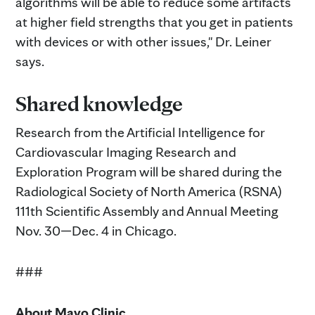
algorithms will be able to reduce some artifacts
at higher field strengths that you get in patients
with devices or with other issues," Dr. Leiner
says.
Shared knowledge
Research from the Artificial Intelligence for
Cardiovascular Imaging Research and
Exploration Program will be shared during the
Radiological Society of North America (RSNA)
111th Scientific Assembly and Annual Meeting
Nov. 30—Dec. 4 in Chicago.
###
About Mayo Clinic