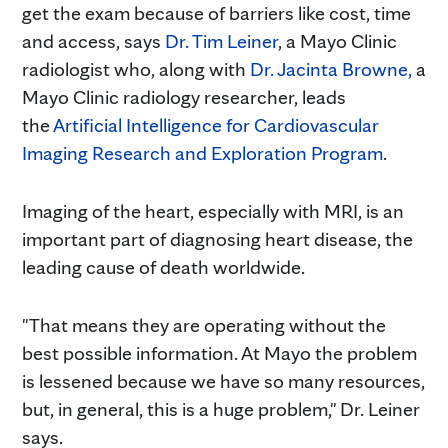
get the exam because of barriers like cost, time
and access, says
Dr. Tim Leiner
, a Mayo Clinic
radiologist who, along with
Dr. Jacinta Browne,
a
Mayo Clinic radiology researcher, leads
the
Artificial Intelligence for Cardiovascular
Imaging Research and Exploration Program
.
Imaging of the heart, especially with MRI, is an
important part of diagnosing heart disease, the
leading cause of death worldwide.
"That means they are operating without the
best possible information. At Mayo the problem
is lessened because we have so many resources,
but, in general, this is a huge problem," Dr. Leiner
says.