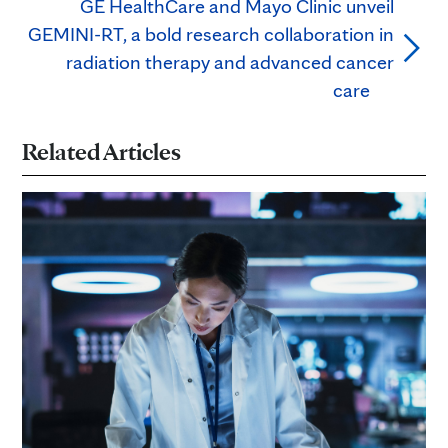
GE HealthCare and Mayo Clinic unveil
GEMINI-RT, a bold research collaboration in
radiation therapy and advanced cancer
care
Related Articles