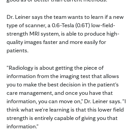
Dr. Leiner says the team wants to learn if a new
type of scanner, a 0.6-Tesla (0.6T) low-field-
strength MRI system, is able to produce high-
quality images faster and more easily for
patients.
"Radiology is about getting the piece of
information from the imaging test that allows
you to make the best decision in the patient's
care management, and once you have that
information, you can move on," Dr. Leiner says. "I
think what we're learning is that this lower field
strength is entirely capable of giving you that
information."