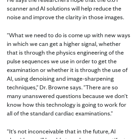
scanner and AI solutions will help reduce the
noise and improve the clarity in those images.
"What we need to do is come up with new ways
in which we can get a higher signal, whether
that is through the physics engineering of the
pulse sequences we use in order to get the
examination or whether it is through the use of
AI, using denoising and image-sharpening
techniques," Dr. Browne says. "There are so
many unanswered questions because we don't
know how this technology is going to work for
all of the standard cardiac examinations."
"It's not inconceivable that in the future, AI