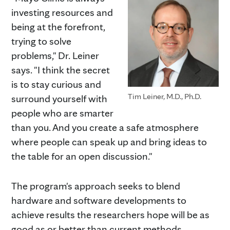
investing resources and
being at the forefront,
trying to solve
problems," Dr. Leiner
says. "I think the secret
is to stay curious and
Tim Leiner, M.D., Ph.D.
surround yourself with
people who are smarter
than you. And you create a safe atmosphere
where people can speak up and bring ideas to
the table for an open discussion."
The program's approach seeks to blend
hardware and software developments to
achieve results the researchers hope will be as
good as or better than current methods.