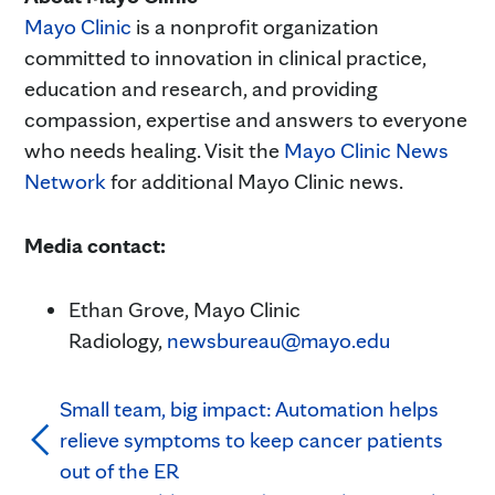
Mayo Clinic
is a nonprofit organization
committed to innovation in clinical practice,
education and research, and providing
compassion, expertise and answers to everyone
who needs healing. Visit the
Mayo Clinic News
Network
for additional Mayo Clinic news.
Media contact:
Ethan Grove, Mayo Clinic
Radiology,
newsbureau@mayo.edu
Small team, big impact: Automation helps
relieve symptoms to keep cancer patients
out of the ER