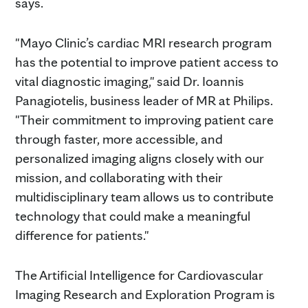
says.
"Mayo Clinic’s cardiac MRI research program
has the potential to improve patient access to
vital diagnostic imaging," said Dr. Ioannis
Panagiotelis, business leader of MR at Philips.
"Their commitment to improving patient care
through faster, more accessible, and
personalized imaging aligns closely with our
mission, and collaborating with their
multidisciplinary team allows us to contribute
technology that could make a meaningful
difference for patients."
The Artificial Intelligence for Cardiovascular
Imaging Research and Exploration Program is