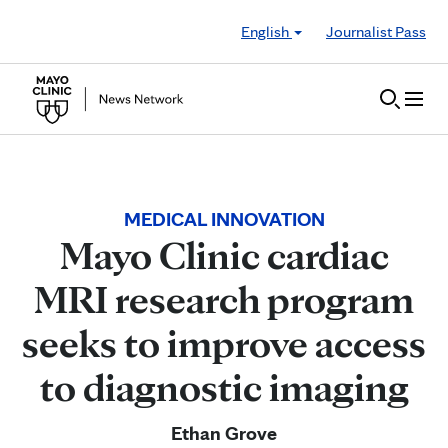
Skip to Content
English
Journalist Pass
MEDICAL INNOVATION
Mayo Clinic cardiac
MRI research program
seeks to improve access
to diagnostic imaging
Ethan Grove