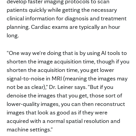
develop faster imaging protocols to scan
patients quickly while getting the necessary
clinical information for diagnosis and treatment
planning. Cardiac exams are typically an hour
long.
"One way we're doing that is by using AI tools to
shorten the image acquisition time, though if you
shorten the acquisition time, you get lower
signal-to-noise in MRI (meaning the images may
not be as clear)," Dr. Leiner says. "But if you
denoise the images that you get, those sort of
lower-quality images, you can then reconstruct
images that look as good as if they were
acquired with a normal spatial resolution and
machine settings."