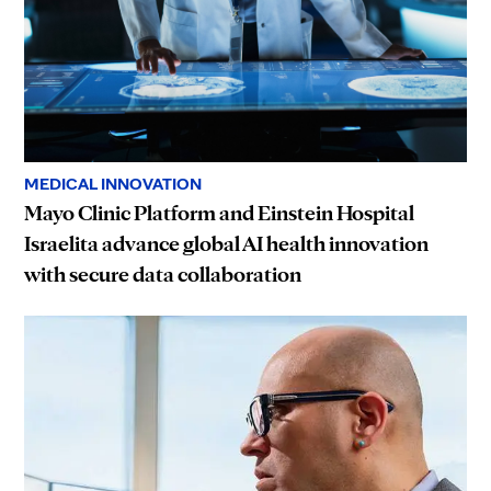
MEDICAL INNOVATION
Mayo Clinic Platform and Einstein Hospital
Israelita advance global AI health innovation
with secure data collaboration