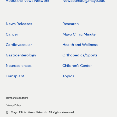
About the News Network
Newsbureau@mayo.edu
News Releases
Research
Cancer
Mayo Clinic Minute
Cardiovascular
Health and Wellness
Gastroenterology
Orthopedics/Sports
Neurosciences
Children's Center
Transplant
Topics
Terms and Conditions
Privacy Policy
©
. Mayo Clinic News Network. All Rights Reserved.