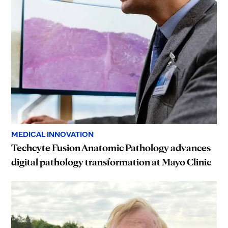
MEDICAL INNOVATION
Techcyte Fusion Anatomic Pathology advances
digital pathology transformation at Mayo Clinic