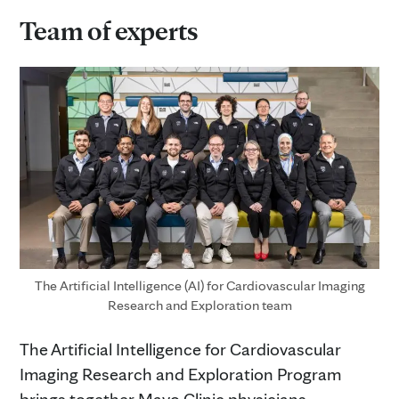
Team of experts
The Artificial Intelligence (AI) for Cardiovascular Imaging
Research and Exploration team
The Artificial Intelligence for Cardiovascular
Imaging Research and Exploration Program
brings together Mayo Clinic physicians,