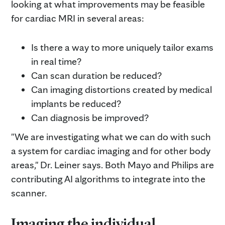
looking at what improvements may be feasible
for cardiac MRI in several areas:
Is there a way to more uniquely tailor exams
in real time?
Can scan duration be reduced?
Can imaging distortions created by medical
implants be reduced?
Can diagnosis be improved?
"We are investigating what we can do with such
a system for cardiac imaging and for other body
areas," Dr. Leiner says. Both Mayo and Philips are
contributing AI algorithms to integrate into the
scanner.
Imaging the individual