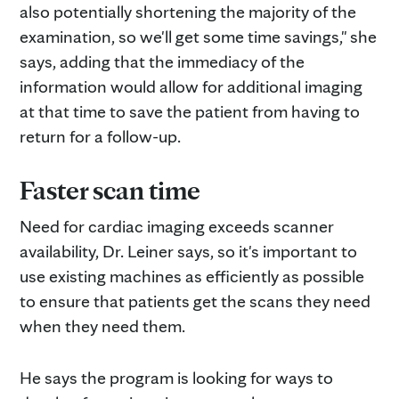
also potentially shortening the majority of the
examination, so we'll get some time savings," she
says, adding that the immediacy of the
information would allow for additional imaging
at that time to save the patient from having to
return for a follow-up.
Faster scan time
Need for cardiac imaging exceeds scanner
availability, Dr. Leiner says, so it's important to
use existing machines as efficiently as possible
to ensure that patients get the scans they need
when they need them.
He says the program is looking for ways to