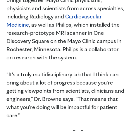
physicists and scientists from across specialties,
including Radiology and
Cardiovascular
Medicine
, as well as Philips, which installed the
research-prototype MRI scanner in One
Discovery Square on the Mayo Clinic campus in
Rochester, Minnesota. Philips is a collaborator
on research with the system.
"It's a truly multidisciplinary lab that I think can
bring about a lot of progress because you're
getting viewpoints from scientists, clinicians and
engineers," Dr. Browne says. "That means that
what you're doing will be impactful for patient
care."