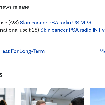
 news release
 use (:28)
Skin cancer PSA radio US MP3
rnational use (:28)
Skin cancer PSA radio INT 
reat For Long-Term
Mo
s