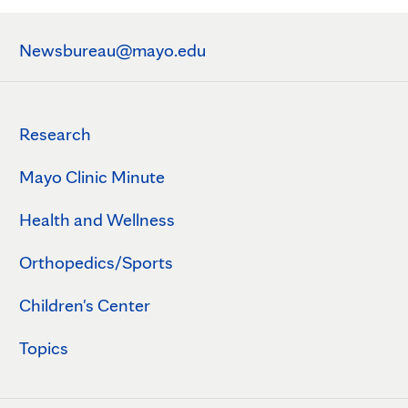
Newsbureau@mayo.edu
Research
Mayo Clinic Minute
Health and Wellness
Orthopedics/Sports
Children's Center
Topics