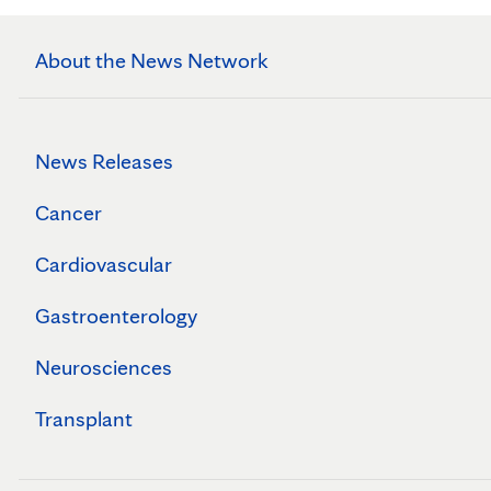
About the News Network
News Releases
Cancer
Cardiovascular
Gastroenterology
Neurosciences
Transplant