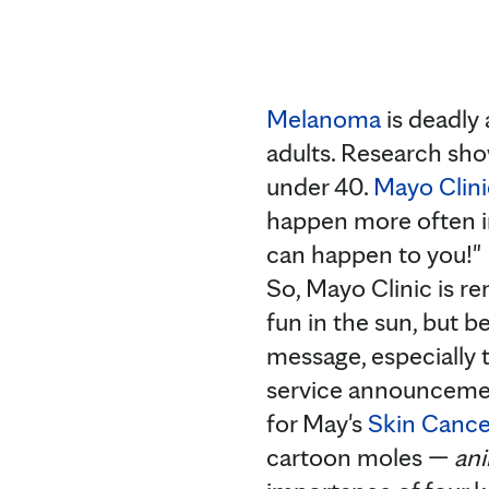
Melanoma
is deadly 
adults. Research sh
under 40.
Mayo Clini
happen more often in
can happen to you!"
So, Mayo Clinic is r
fun in the sun, but b
message, especially 
service announcemen
for May's
Skin Cance
cartoon moles —
an