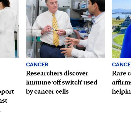
CANCE
CANCER
Rare c
Researchers discover
affirm
immune ‘off switch’ used
pport
helpin
by cancer cells
nst
n