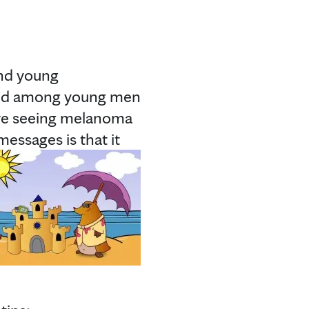
and young
fold among young men
’re seeing melanoma
essages is that it