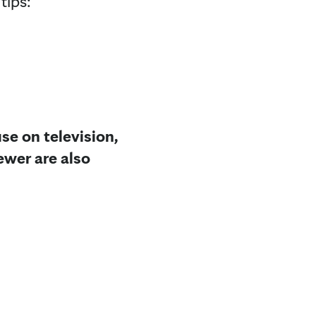
tips:
se on television,
ewer are also