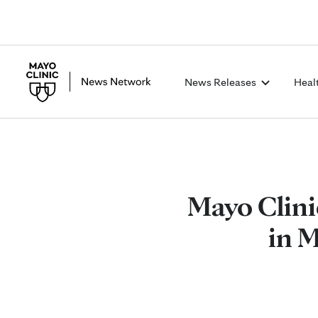
News Releases
Heal
Mayo Clini
in 