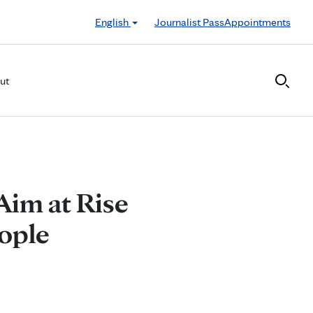
English
Journalist Pass
Appointments
ut
Aim at Rise
ople