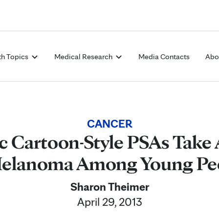
Skip to Content
th Topics
Medical Research
Media Contacts
Abo
CANCER
c Cartoon-Style PSAs Take 
Melanoma Among Young Pe
Sharon Theimer
April 29, 2013