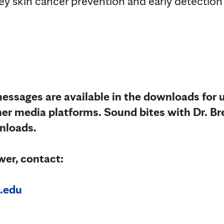
ey skin cancer prevention and early detection 
essages are available in the downloads for u
her media platforms. Sound bites with Dr. Br
wnloads.
wer, contact:
.edu