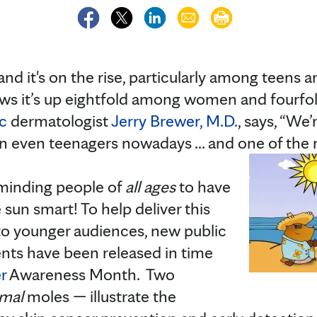
and it's on the rise, particularly among teens 
ows it’s up eightfold among women and four
c
dermatologist
Jerry Brewer, M.D.
, says, “We
 even teenagers nowadays ... and one of the m
eminding people of
all ages
to have
e sun smart! To help deliver this
to younger audiences, new public
ts have been released in time
r
Awareness Month. Two
imal
moles — illustrate the