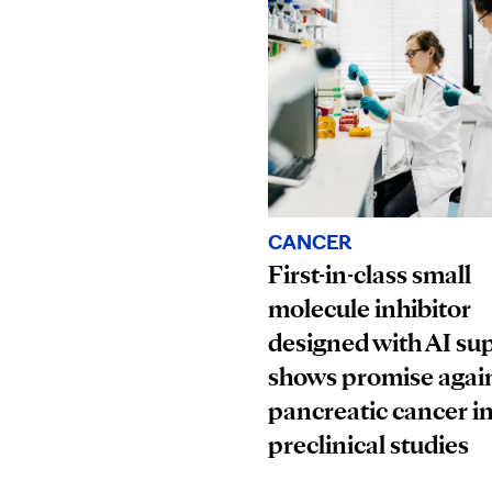
CANCER
First-in-class small
molecule inhibitor
designed with AI su
shows promise agai
pancreatic cancer i
preclinical studies