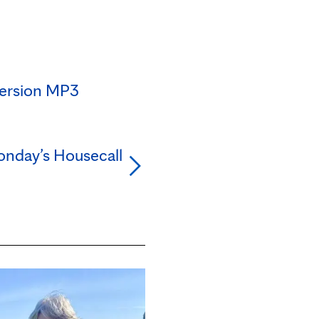
version MP3
nday’s Housecall