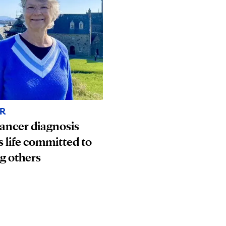
R
ancer diagnosis
s life committed to
g others