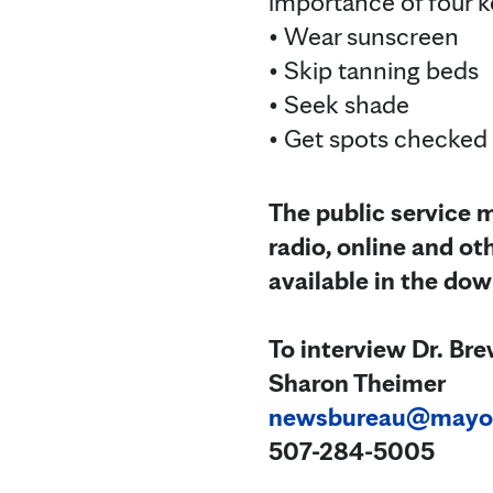
importance of four k
• Wear sunscreen
• Skip tanning beds
• Seek shade
• Get spots checked
The public service m
radio, online and ot
available in the do
To interview Dr. Bre
Sharon Theimer
newsbureau@mayo
507-284-5005