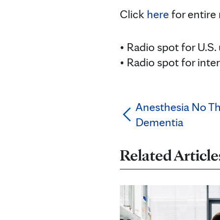
Click
here
for entire
• Radio spot for U.S.
• Radio spot for inte
Anesthesia No Th
Dementia
Related Article