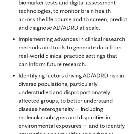
biomarker tests and digital assessment
technologies, to monitor brain health
across the life course and to screen, predict
and diagnose AD/ADRD at scale.
Implementing advances in clinical research
methods and tools to generate data from
real-world clinical practice settings that
can inform future research.
Identifying factors driving AD/ADRD risk in
diverse populations, particularly
understudied and disproportionately
affected groups, to better understand
disease heterogeneity — including
molecular subtypes and disparities in
environmental exposures — and to identify
prevention opportunities and advance