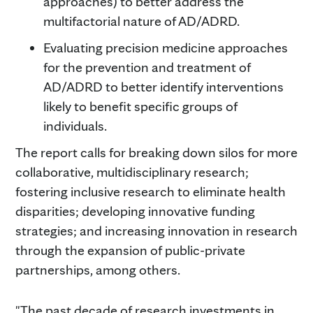
approaches) to better address the
multifactorial nature of AD/ADRD.
Evaluating precision medicine approaches
for the prevention and treatment of
AD/ADRD to better identify interventions
likely to benefit specific groups of
individuals.
The report calls for breaking down silos for more
collaborative, multidisciplinary research;
fostering inclusive research to eliminate health
disparities; developing innovative funding
strategies; and increasing innovation in research
through the expansion of public-private
partnerships, among others.
"The past decade of research investments in