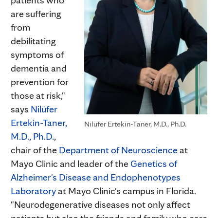
are suffering
from
debilitating
symptoms of
dementia and
prevention for
those at risk,"
says
Nilüfer
Ertekin-Taner,
Nilüfer Ertekin-Taner, M.D., Ph.D.
M.D., Ph.D.
,
chair of the
Department of Neuroscience
at
Mayo Clinic and leader of the
Genetics of
Alzheimer's Disease and Endophenotypes
Laboratory
at Mayo Clinic's campus in Florida.
"Neurodegenerative diseases not only affect
patients but also the friends and family who care