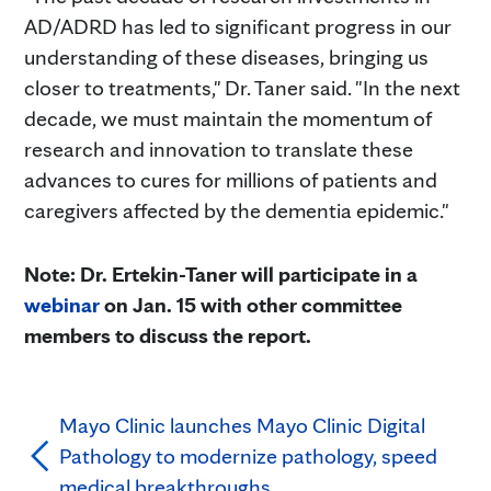
AD/ADRD has led to significant progress in our
understanding of these diseases, bringing us
closer to treatments," Dr. Taner said. "In the next
decade, we must maintain the momentum of
research and innovation to translate these
advances to cures for millions of patients and
caregivers affected by the dementia epidemic."
Note: Dr. Ertekin-Taner will participate in a
webinar
on Jan. 15 with other committee
members to discuss the report.
Mayo Clinic launches Mayo Clinic Digital
Pathology to modernize pathology, speed
medical breakthroughs