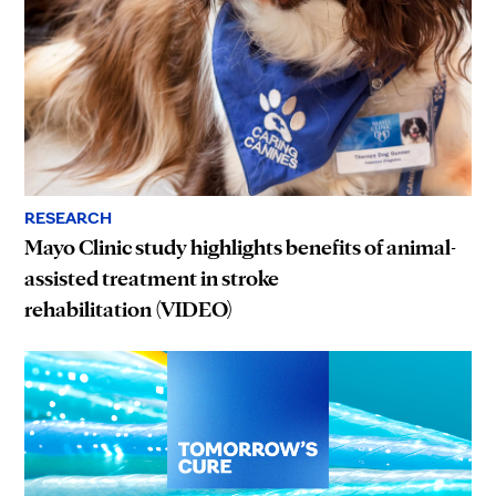
RESEARCH
Mayo Clinic study highlights benefits of animal-
assisted treatment in stroke
rehabilitation (VIDEO)