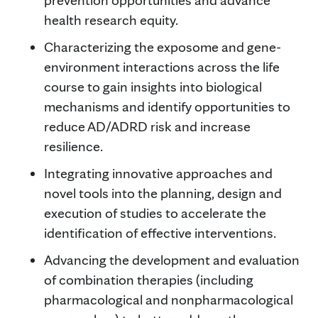
health research equity.
Characterizing the exposome and gene-
environment interactions across the life
course to gain insights into biological
mechanisms and identify opportunities to
reduce AD/ADRD risk and increase
resilience.
Integrating innovative approaches and
novel tools into the planning, design and
execution of studies to accelerate the
identification of effective interventions.
Advancing the development and evaluation
of combination therapies (including
pharmacological and nonpharmacological