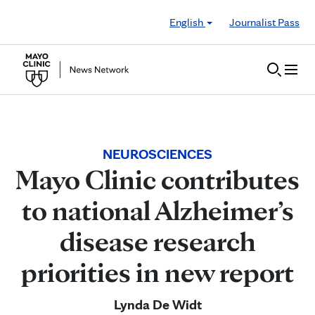
Skip to Content
English
Journalist Pass
NEUROSCIENCES
Mayo Clinic contributes
to national Alzheimer’s
disease research
priorities in new report
Lynda De Widt