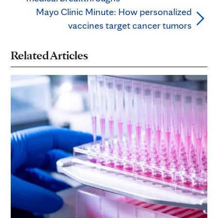
Mayo Clinic Minute: How personalized
vaccines target cancer tumors
Related Articles