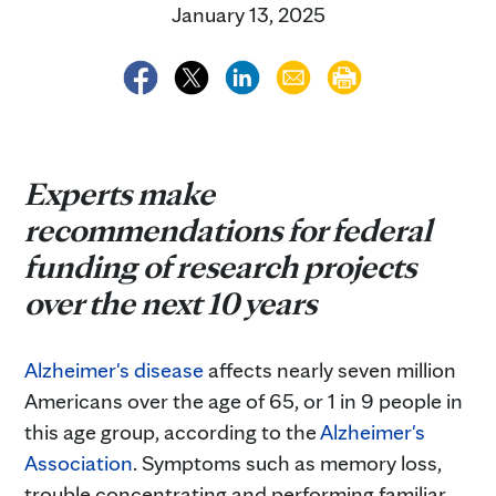
January 13, 2025
Experts make
recommendations for federal
funding of research projects
over the next 10 years
Alzheimer's disease
affects nearly seven million
Americans over the age of 65, or 1 in 9 people in
this age group, according to the
Alzheimer's
Association
. Symptoms such as memory loss,
trouble concentrating and performing familiar