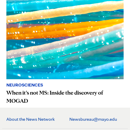
NEUROSCIENCES
When it’s not MS: Inside the discovery of
MOGAD
About the News Network
Newsbureau@mayo.edu