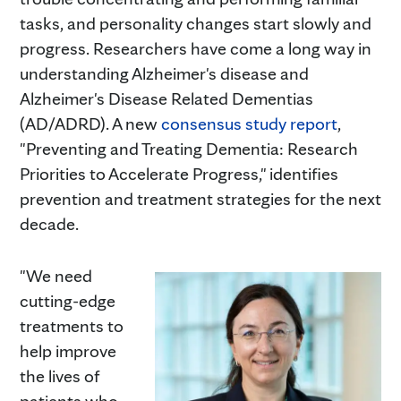
tasks, and personality changes start slowly and
progress. Researchers have come a long way in
understanding Alzheimer's disease and
Alzheimer's Disease Related Dementias
(AD/ADRD). A new
consensus study report
,
"Preventing and Treating Dementia: Research
Priorities to Accelerate Progress," identifies
prevention and treatment strategies for the next
decade.
"We need
cutting-edge
treatments to
help improve
the lives of
patients who