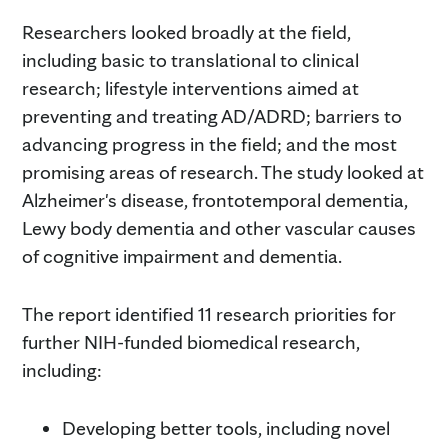
Researchers looked broadly at the field,
including basic to translational to clinical
research; lifestyle interventions aimed at
preventing and treating AD/ADRD; barriers to
advancing progress in the field; and the most
promising areas of research. The study looked at
Alzheimer's disease, frontotemporal dementia,
Lewy body dementia and other vascular causes
of cognitive impairment and dementia.
The report identified 11 research priorities for
further NIH-funded biomedical research,
including:
Developing better tools, including novel