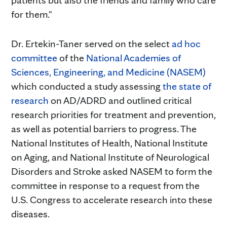
for them."
Dr. Ertekin-Taner served on the select
ad hoc
committee
of the
National Academies of
Sciences, Engineering, and Medicine (NASEM)
which conducted a study assessing
the state of
research
on AD/ADRD and outlined critical
research priorities for treatment and prevention,
as well as potential barriers to progress. The
National Institutes of Health, National Institute
on Aging, and National Institute of Neurological
Disorders and Stroke asked NASEM to form the
committee in response to a request from the
U.S. Congress to accelerate research into these
diseases.