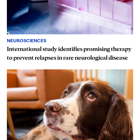
NEUROSCIENCES
International study identifies promising therapy
to prevent relapses in rare neurological disease