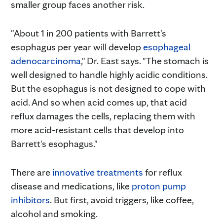
smaller group faces another risk.
"About 1 in 200 patients with Barrett's
esophagus per year will develop
esophageal
adenocarcinoma
," Dr. East says. "The stomach is
well designed to handle highly acidic conditions.
But the esophagus is not designed to cope with
acid. And so when acid comes up, that acid
reflux damages the cells, replacing them with
more acid-resistant cells that develop into
Barrett's esophagus."
There are
innovative treatments
for reflux
disease and medications, like
proton pump
inhibitors
. But first, avoid triggers, like coffee,
alcohol and smoking.