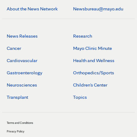
About the News Network
Newsbureau@mayo.edu
News Releases
Research
Cancer
Mayo Clinic Minute
Cardiovascular
Health and Wellness
Gastroenterology
Orthopedics/Sports
Neurosciences
Children's Center
Transplant
Topics
Terms and Conditions
Privacy Policy