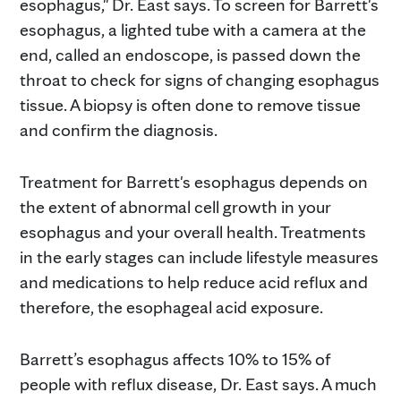
esophagus," Dr. East says. To screen for Barrett's
esophagus, a lighted tube with a camera at the
end, called an endoscope, is passed down the
throat to check for signs of changing esophagus
tissue. A biopsy is often done to remove tissue
and confirm the diagnosis.
Treatment for Barrett's esophagus depends on
the extent of abnormal cell growth in your
esophagus and your overall health. Treatments
in the early stages can include lifestyle measures
and medications to help reduce acid reflux and
therefore, the esophageal acid exposure.
Barrett’s esophagus affects 10% to 15% of
people with reflux disease, Dr. East says. A much