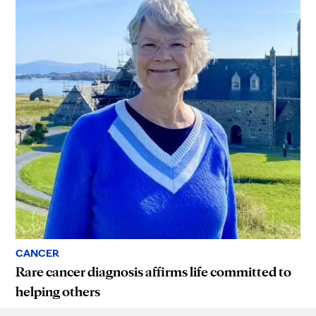
CANCER
Rare cancer diagnosis affirms life committed to
helping others