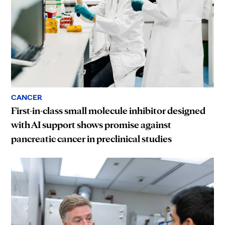
CANCER
First-in-class small molecule inhibitor designed
with AI support shows promise against
pancreatic cancer in preclinical studies