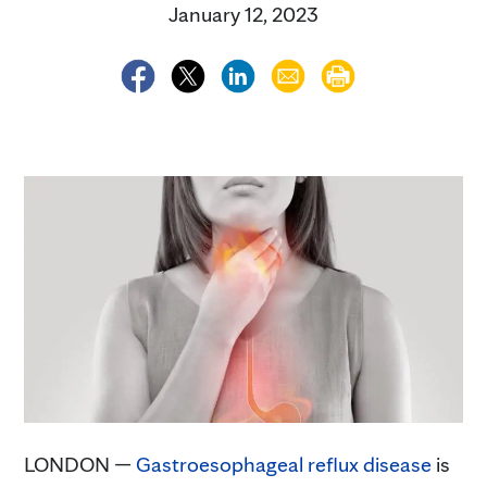
January 12, 2023
LONDON —
Gastroesophageal reflux disease
is