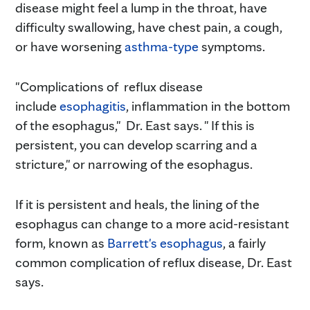
disease might feel a lump in the throat, have
difficulty swallowing, have chest pain, a cough,
or have worsening
asthma-type
symptoms.
"Complications of reflux disease
include
esophagitis
, inflammation in the bottom
of the esophagus," Dr. East says. " If this is
persistent, you can develop scarring and a
stricture," or narrowing of the esophagus.
If it is persistent and heals, the lining of the
esophagus can change to a more acid-resistant
form, known as
Barrett's esophagus
, a fairly
common complication of reflux disease, Dr. East
says.