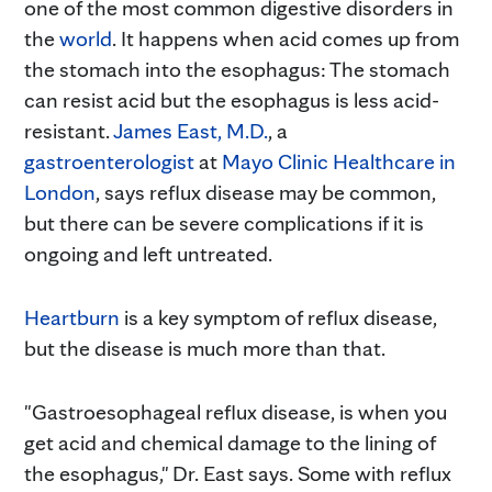
one of the most common digestive disorders in
the
world
. It happens when acid comes up from
the stomach into the esophagus: The stomach
can resist acid but the esophagus is less acid-
resistant.
James East, M.D.
, a
gastroenterologist
at
Mayo Clinic Healthcare in
London
, says reflux disease may be common,
but there can be severe complications if it is
ongoing and left untreated.
Heartburn
is a key symptom of reflux disease,
but the disease is much more than that.
"Gastroesophageal reflux disease, is when you
get acid and chemical damage to the lining of
the esophagus," Dr. East says. Some with reflux