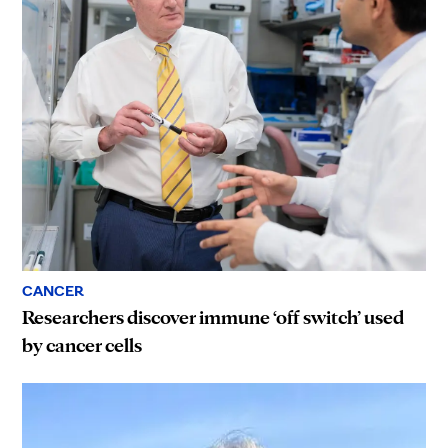
CANCER
Researchers discover immune ‘off switch’ used
by cancer cells