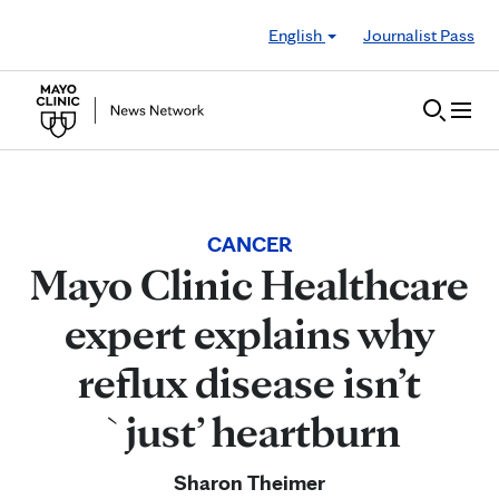
Skip to Content
English
Journalist Pass
CANCER
Mayo Clinic Healthcare
expert explains why
reflux disease isn’t
`just’ heartburn
Sharon Theimer