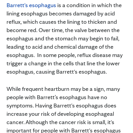
Barrett's esophagus
is a condition in which the
lining esophagus becomes damaged by acid
reflux, which causes the lining to thicken and
become red. Over time, the valve between the
esophagus and the stomach may begin to fail,
leading to acid and chemical damage of the
esophagus. In some people, reflux disease may
trigger a change in the cells that line the lower
esophagus, causing Barrett's esophagus.
While frequent heartburn may be a sign, many
people with Barrett’s esophagus have no
symptoms. Having Barrett's esophagus does
increase your risk of developing esophageal
cancer. Although the cancer risk is small, it's
important for people with Barrett's esophagus