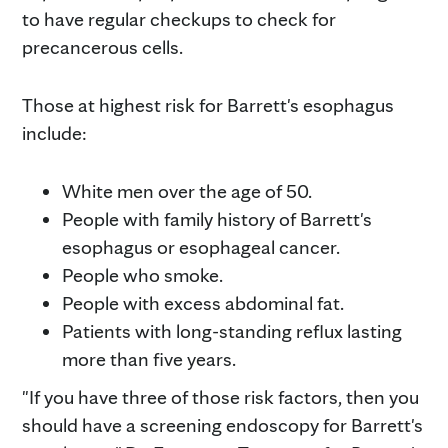
to have regular checkups to check for
precancerous cells.
Those at highest risk for Barrett's esophagus
include:
White men over the age of 50.
People with family history of Barrett's
esophagus or esophageal cancer.
People who smoke.
People with excess abdominal fat.
Patients with long-standing reflux lasting
more than five years.
"If you have three of those risk factors, then you
should have a screening endoscopy for Barrett's