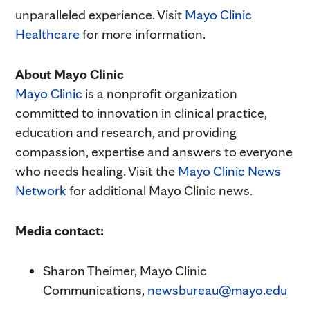
unparalleled experience. Visit
Mayo Clinic
Healthcare
for more information.
About Mayo Clinic
Mayo Clinic
is a nonprofit organization
committed to innovation in clinical practice,
education and research, and providing
compassion, expertise and answers to everyone
who needs healing. Visit the
Mayo Clinic News
Network
for additional Mayo Clinic news.
Media contact:
Sharon Theimer, Mayo Clinic
Communications,
newsbureau@mayo.edu