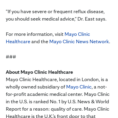
"If you have severe or frequent reflux disease,
you should seek medical advice," Dr. East says.
For more information, visit
Mayo Clinic
Healthcare
and the
Mayo Clinic News Network
.
###
About Mayo Clinic Healthcare
Mayo Clinic Healthcare, located in London, is a
wholly owned subsidiary of
Mayo Clinic
, a not-
for-profit academic medical center. Mayo Clinic
in the U.S. is ranked No. 1 by U.S. News & World
Report for a reason: quality of care. Mayo Clinic
Healthcare is the U.K.’s front door to that