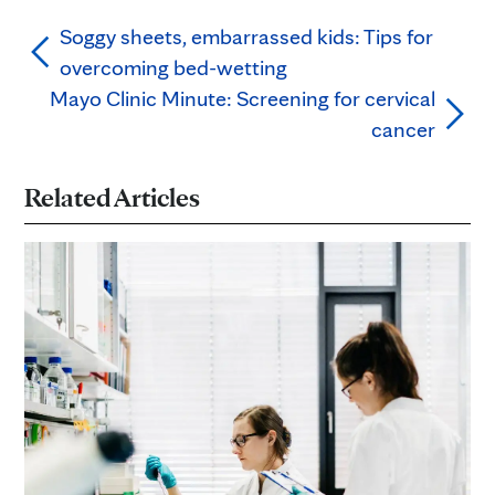
Soggy sheets, embarrassed kids: Tips for
overcoming bed-wetting
Mayo Clinic Minute: Screening for cervical
cancer
Related Articles