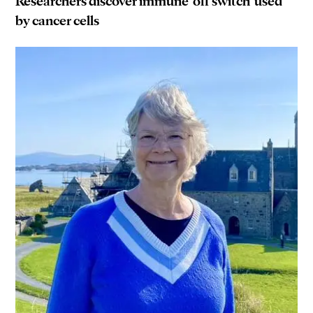
Researchers discover immune ‘off switch’ used
by cancer cells