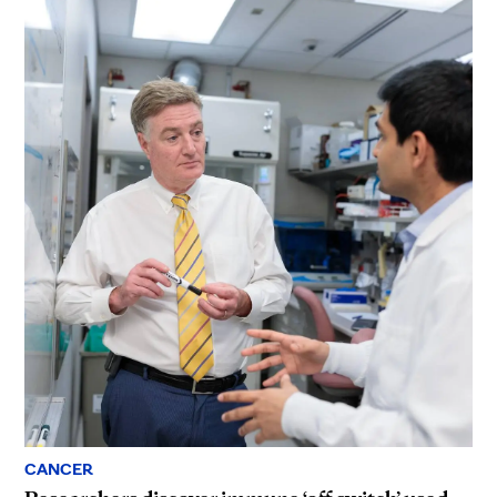
CANCER