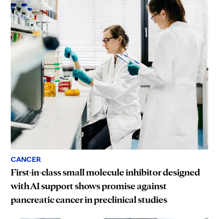
CANCER
First-in-class small molecule inhibitor designed
with AI support shows promise against
pancreatic cancer in preclinical studies