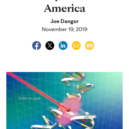
America
Joe Dangor
November 19, 2019