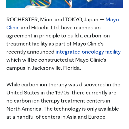
ROCHESTER, Minn. and TOKYO, Japan —
Mayo
Clinic
and Hitachi, Ltd. have reached an
agreement in principle to build a carbon ion
treatment facility as part of Mayo Clinic's
recently announced
integrated oncology facility
which will be constructed at Mayo Clinic's
campus in Jacksonville, Florida.
While carbon ion therapy was discovered in the
United States in the 1970s, there currently are
no carbon ion therapy treatment centers in
North America. The technology is only available
at a handful of centers in Asia and Europe.