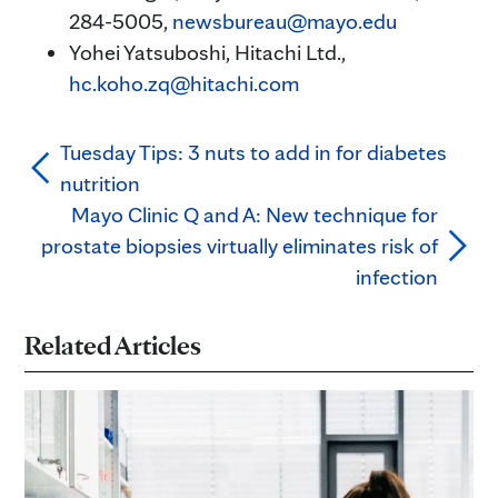
284-5005,
newsbureau@mayo.edu
Yohei Yatsuboshi, Hitachi Ltd.,
hc.koho.zq@hitachi.com
Tuesday Tips: 3 nuts to add in for diabetes
nutrition
Mayo Clinic Q and A: New technique for
prostate biopsies virtually eliminates risk of
infection
Related Articles