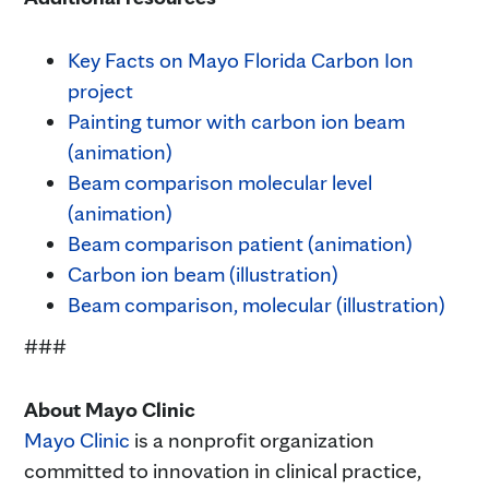
Key Facts on Mayo Florida Carbon Ion
project
Painting tumor with carbon ion beam
(animation)
Beam comparison molecular level
(animation)
Beam comparison patient (animation)
Carbon ion beam (illustration)
Beam comparison, molecular (illustration)
###
About Mayo Clinic
Mayo Clinic
is a nonprofit organization
committed to innovation in clinical practice,