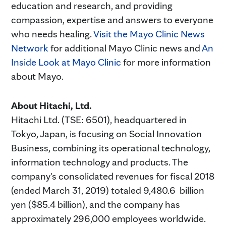
education and research, and providing
compassion, expertise and answers to everyone
who needs healing.
Visit the Mayo Clinic News
Network
for additional Mayo Clinic news and
An
Inside Look at Mayo Clinic
for more information
about Mayo.
About Hitachi, Ltd.
Hitachi Ltd. (TSE: 6501), headquartered in
Tokyo, Japan, is focusing on Social Innovation
Business, combining its operational technology,
information technology and products. The
company's consolidated revenues for fiscal 2018
(ended March 31, 2019) totaled 9,480.6 billion
yen ($85.4 billion), and the company has
approximately 296,000 employees worldwide.