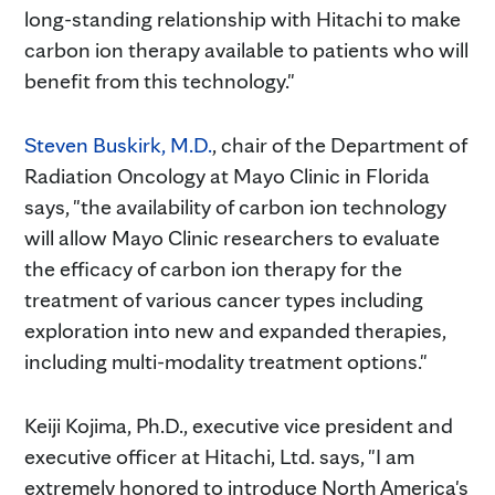
long-standing relationship with Hitachi to make
carbon ion therapy available to patients who will
benefit from this technology."
Steven Buskirk, M.D.
, chair of the Department of
Radiation Oncology at Mayo Clinic in Florida
says, "the availability of carbon ion technology
will allow Mayo Clinic researchers to evaluate
the efficacy of carbon ion therapy for the
treatment of various cancer types including
exploration into new and expanded therapies,
including multi-modality treatment options."
Keiji Kojima, Ph.D., executive vice president and
executive officer at Hitachi, Ltd. says, "I am
extremely honored to introduce North America's