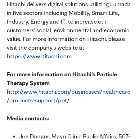
Hitachi delivers digital solutions utilizing Lumada
in five sectors including Mobility, Smart Life,
Industry, Energy and IT, to increase our
customers' social, environmental and economic
value. For more information on Hitachi, please
visit the company's website at
https://www.hitachi.com
.
For more information on Hitachi’s Particle
Therapy System
http://www.hitachi.com/businesses/healthcare
/products-support/pbt/
Media contacts:
Joe Dangor, Mayo Clinic Public Affairs, 507-