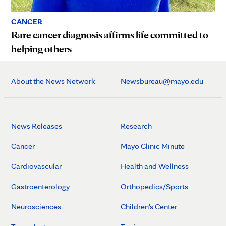
CANCER
Rare cancer diagnosis affirms life committed to
helping others
About the News Network
Newsbureau@mayo.edu
News Releases
Research
Cancer
Mayo Clinic Minute
Cardiovascular
Health and Wellness
Gastroenterology
Orthopedics/Sports
Neurosciences
Children's Center