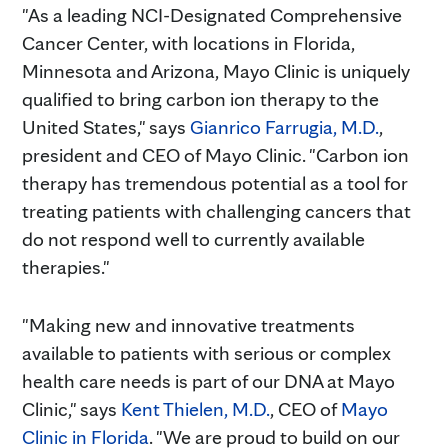
"As a leading NCI-Designated Comprehensive
Cancer Center, with locations in Florida,
Minnesota and Arizona, Mayo Clinic is uniquely
qualified to bring carbon ion therapy to the
United States," says
Gianrico Farrugia, M.D.
,
president and CEO of Mayo Clinic. "Carbon ion
therapy has tremendous potential as a tool for
treating patients with challenging cancers that
do not respond well to currently available
therapies."
"Making new and innovative treatments
available to patients with serious or complex
health care needs is part of our DNA at Mayo
Clinic," says
Kent Thielen, M.D.
, CEO of
Mayo
Clinic in Florida
. "We are proud to build on our