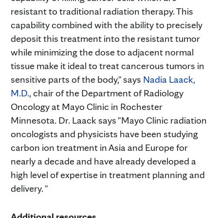
resistant to traditional radiation therapy. This
capability combined with the ability to precisely
deposit this treatment into the resistant tumor
while minimizing the dose to adjacent normal
tissue make it ideal to treat cancerous tumors in
sensitive parts of the body," says
Nadia Laack,
M.D.
, chair of the Department of Radiology
Oncology at Mayo Clinic in Rochester
Minnesota. Dr. Laack says "Mayo Clinic radiation
oncologists and physicists have been studying
carbon ion treatment in Asia and Europe for
nearly a decade and have already developed a
high level of expertise in treatment planning and
delivery. "
Additional resources