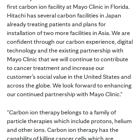
first carbon ion facility at Mayo Clinic in Florida.
Hitachi has several carbon facilities in Japan
already treating patients and plans for
installation of two more facilities in Asia. We are
confident through our carbon experience, digital
technology and the existing partnership with
Mayo Clinic that we will continue to contribute
to cancer treatment and increase our
customer’s social value in the United States and
across the globe. We look forward to enhancing
our continued partnership with Mayo Clinic."
"Carbon ion therapy belongs to a family of
particle therapies which include protons, helium
and other ions. Carbon ion therapy has the
capability of killing cancer cells which are