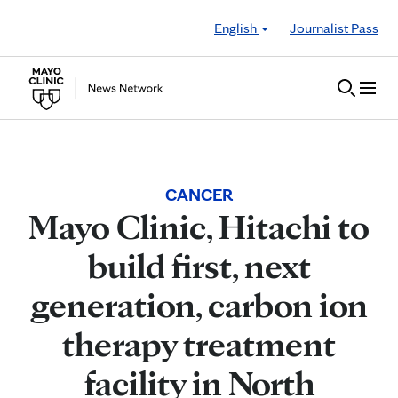
Skip to Content
English
Journalist Pass
CANCER
Mayo Clinic, Hitachi to
build first, next
generation, carbon ion
therapy treatment
facility in North