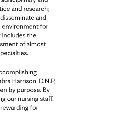
tice and research;
, disseminate and
rk environment for
t
includes the
ssment of almost
pecialties.
accomplishing
ra Harrison, D.N.P,
iven by purpose. By
 our nursing staff.
 rewarding for