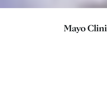
Mayo Clini