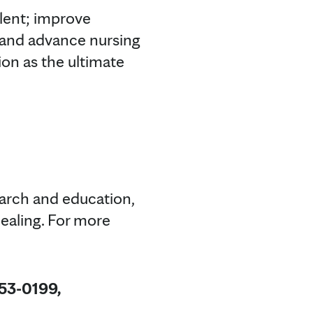
alent; improve
e; and advance nursing
on as the ultimate
earch and education,
ealing. For more
953-0199,