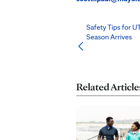
Safety Tips for 
Season Arrives
Related Article