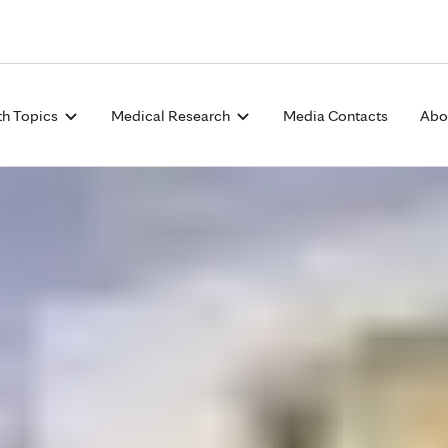
Skip to Content
th Topics
Medical Research
Media Contacts
Abo