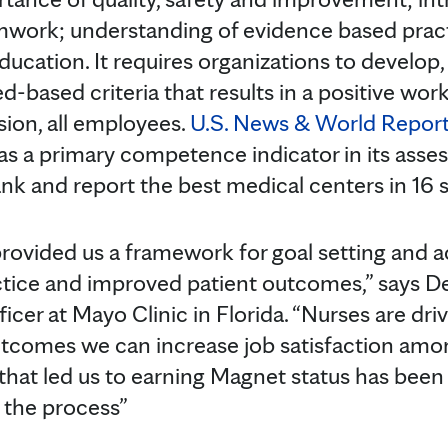
amwork; understanding of evidence based prac
ducation. It requires organizations to develop
d-based criteria that results in a positive wo
sion, all employees.
U.S. News & World Repor
s a primary competence indicator in its asse
nk and report the best medical centers in 16 s
rovided us a framework for goal setting and 
ice and improved patient outcomes,” says Deb
fficer at Mayo Clinic in Florida. “Nurses are dr
tcomes we can increase job satisfaction among
 that led us to earning Magnet status has been
 the process”