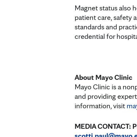
Magnet status also he
patient care, safety 
standards and practi
credential for hospit
About Mayo Clinic
Mayo Clinic is a non
and providing exper
information, visit
may
MEDIA CONTACT: Paul
scotti.paul@mayo.