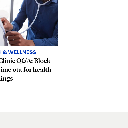
H & WELLNESS
Clinic Q&A: Block
ime out for health
nings