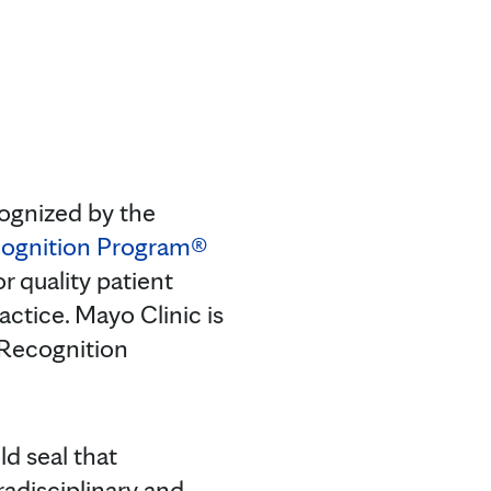
ognized by the
ognition Program®
r quality patient
actice. Mayo Clinic is
 Recognition
d seal that
radisciplinary and