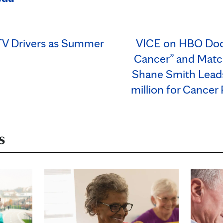
UTV Drivers as Summer
VICE on HBO Docu
Cancer” and Mat
Shane Smith Leads
million for Cancer
s