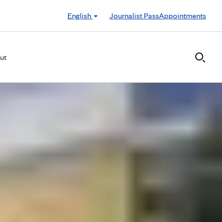
English
Journalist Pass
Appointments
ut