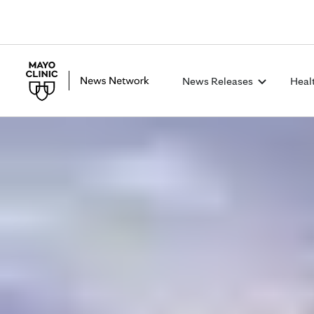
News Releases
Heal