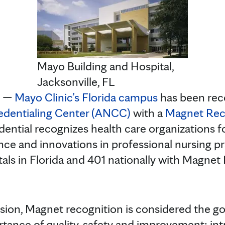
Mayo Building and Hospital,
Jacksonville, FL
. —
Mayo Clinic’s Florida campus
has been rec
edentialing Center (ANCC)
with a
Magnet Rec
dential recognizes health care organizations fo
nce and innovations in professional nursing pr
tals in Florida and 401 nationally with Magnet
ssion, Magnet recognition is considered the gol
tance of quality, safety and improvement; int