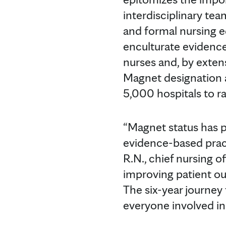
interdisciplinary te
and formal nursing e
enculturate evidence
nurses and, by exten
Magnet designation a
5,000 hospitals to ra
“Magnet status has p
evidence-based pract
R.N., chief nursing o
improving patient ou
The six-year journey
everyone involved in