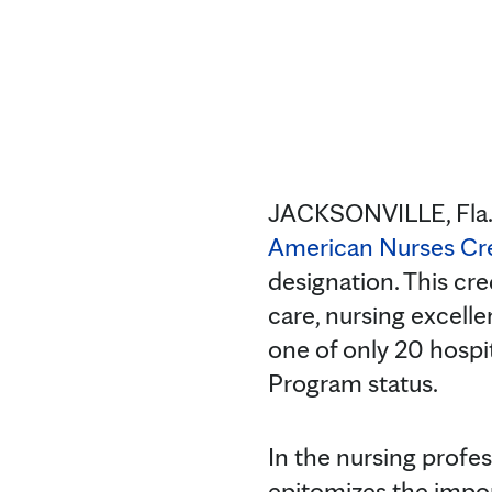
JACKSONVILLE, Fla
American Nurses Cr
designation. This cre
care, nursing excelle
one of only 20 hospi
Program status.
In the nursing profe
epitomizes the impor