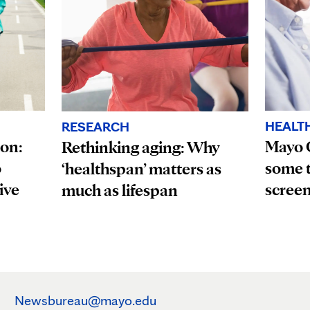
HEALT
RESEARCH
ion:
Mayo 
Rethinking aging: Why
o
some t
‘healthspan’ matters as
ive
scree
much as lifespan
Newsbureau@mayo.edu