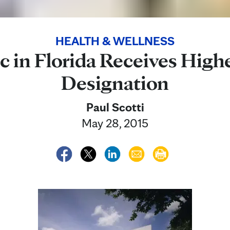
HEALTH & WELLNESS
c in Florida Receives High
Designation
Paul Scotti
May 28, 2015