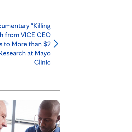
mentary “Killing
ch from VICE CEO
 to More than $2
 Research at Mayo
Clinic