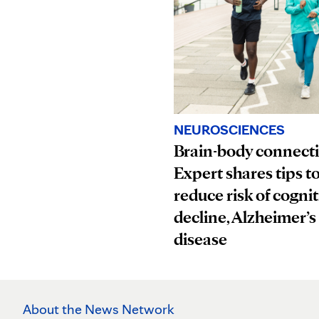
NEUROSCIENCES
Brain-body connect
Expert shares tips t
reduce risk of cognit
decline, Alzheimer’s
disease
About the News Network