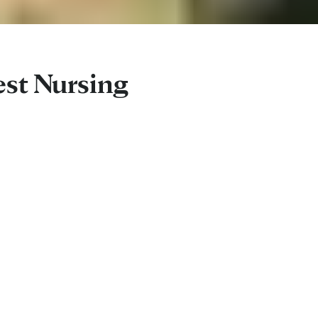
est Nursing