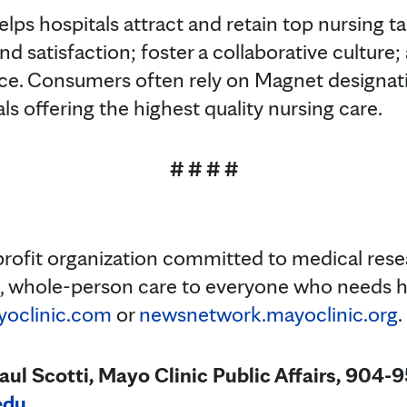
lps hospitals attract and retain top nursing t
and satisfaction; foster a collaborative cultur
ce. Consumers often rely on Magnet designati
als offering the highest quality nursing care.
# # # #
profit organization committed to medical res
t, whole-person care to everyone who needs h
oclinic.com
or
newsnetwork.mayoclinic.org
.
 Scotti, Mayo Clinic Public Affairs, 904-
edu