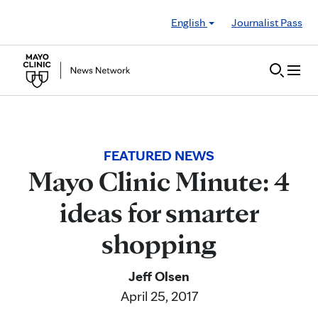
Skip to Content
English
Journalist Pass
FEATURED NEWS
Mayo Clinic Minute: 4
ideas for smarter
shopping
Jeff Olsen
April 25, 2017