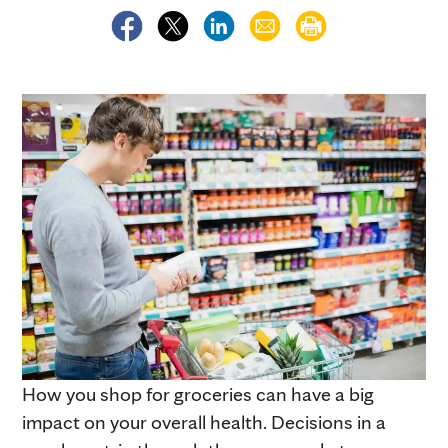
How you shop for groceries can have a big
impact on your overall health. Decisions in a