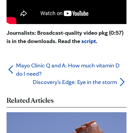
Journalists: Broadcast-quality video pkg (0:57)
is in the downloads. Read the
script
.
Mayo Clinic Q and A: How much vitamin D
do I need?
Discovery’s Edge: Eye in the storm
Related Articles