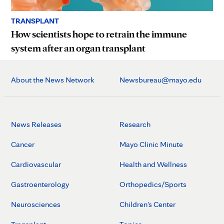
TRANSPLANT
How scientists hope to retrain the immune
system after an organ transplant
About the News Network
Newsbureau@mayo.edu
News Releases
Research
Cancer
Mayo Clinic Minute
Cardiovascular
Health and Wellness
Gastroenterology
Orthopedics/Sports
Neurosciences
Children's Center