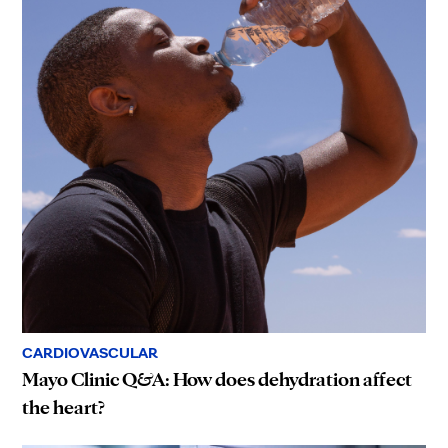
CARDIOVASCULAR
Mayo Clinic Q&A: How does dehydration affect
the heart?