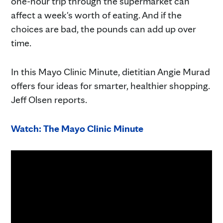
one-hour trip through the supermarket can
affect a week's worth of eating. And if the
choices are bad, the pounds can add up over
time.
In this Mayo Clinic Minute, dietitian Angie Murad
offers four ideas for smarter, healthier shopping.
Jeff Olsen reports.
Watch: The Mayo Clinic Minute