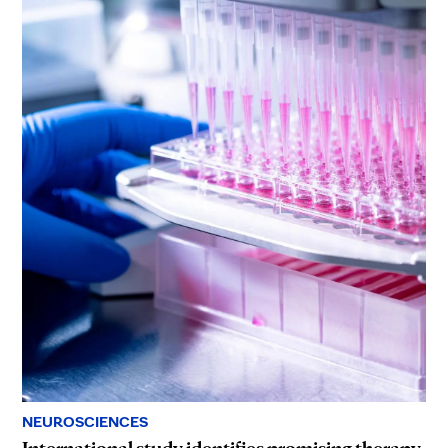
NEUROSCIENCES
International study identifies promising therapy