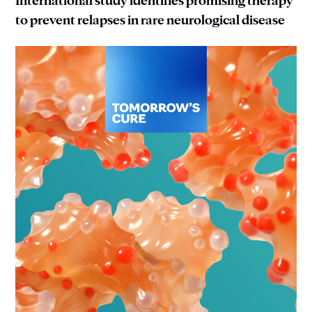
to prevent relapses in rare neurological disease