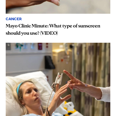
CANCER
Mayo Clinic Minute: What type of sunscreen
should you use? (VIDEO)