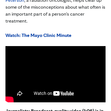
some of the misconceptions about what often is
an important part of a person's cancer
treatment.
Watch: The Mayo Clinic Minute
Journalists: Broadcast-quality video (1:06) is in