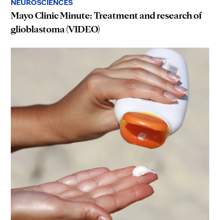
NEUROSCIENCES
Mayo Clinic Minute: Treatment and research of
glioblastoma (VIDEO)