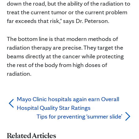
down the road, but the ability of the radiation to
treat the current tumor or the current problem
far exceeds that risk," says Dr. Peterson.
The bottom line is that modern methods of
radiation therapy are precise. They target the
beams directly at the cancer while protecting
the rest of the body from high doses of
radiation.
Mayo Clinic hospitals again earn Overall
Hospital Quality Star Ratings
Tips for preventing ‘summer slide’
Related Articles