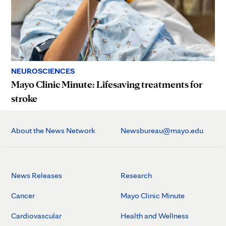
NEUROSCIENCES
Mayo Clinic Minute: Lifesaving treatments for
stroke
About the News Network
Newsbureau@mayo.edu
News Releases
Research
Cancer
Mayo Clinic Minute
Cardiovascular
Health and Wellness