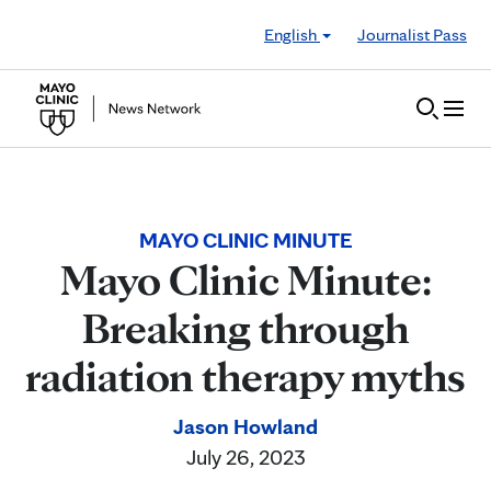
Skip to Content
English
Journalist Pass
MAYO CLINIC MINUTE
Mayo Clinic Minute:
Breaking through
radiation therapy myths
Jason Howland
July 26, 2023