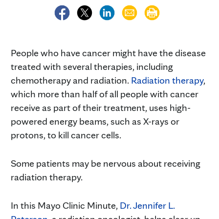
People who have cancer might have the disease
treated with several therapies, including
chemotherapy and radiation.
Radiation therapy
,
which more than half of all people with cancer
receive as part of their treatment, uses high-
powered energy beams, such as X-rays or
protons, to kill cancer cells.
Some patients may be nervous about receiving
radiation therapy.
In this Mayo Clinic Minute,
Dr. Jennifer L.
Peterson
, a radiation oncologist, helps clear up