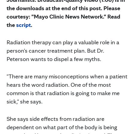
the downloads at the end of this post. Please
courtesy: "Mayo Clinic News Network." Read
the
script
.
Radiation therapy can play a valuable role in a
person's cancer treatment plan. But Dr.
Peterson wants to dispel a few myths.
"There are many misconceptions when a patient
hears the word radiation. One of the most
common is that radiation is going to make me
sick," she says.
She says side effects from radiation are
dependent on what part of the body is being