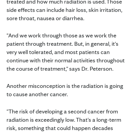
treated and how much radiation is used. Those
side effects can include hair loss, skin irritation,
sore throat, nausea or diarrhea.
"And we work through those as we work the
patient through treatment. But, in general, it's
very well tolerated, and most patients can
continue with their normal activities throughout
the course of treatment," says Dr. Peterson.
Another misconception is the radiation is going
to cause another cancer.
"The risk of developing a second cancer from
radiation is exceedingly low. That's a long-term
risk, something that could happen decades