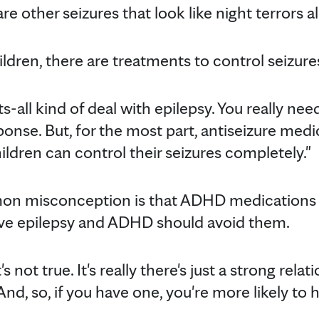
re other seizures that look like night terrors al
ldren, there are treatments to control seizure
ts-all kind of deal with epilepsy. You really need 
ponse. But, for the most part, antiseizure med
ldren can control their seizures completely."
mon misconception is that ADHD medications 
ve epilepsy and ADHD should avoid them.
t's not true. It's really there's just a strong re
d, so, if you have one, you're more likely to h