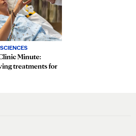
SCIENCES
linic Minute:
ving treatments for