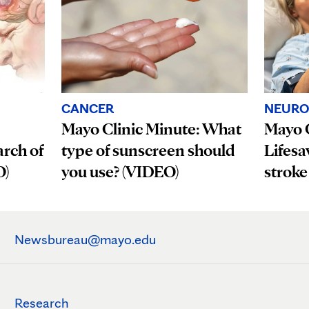
CANCER
NEURO
Mayo Clinic Minute: What
Mayo C
rch of
type of sunscreen should
Lifesa
O)
you use? (VIDEO)
stroke
Newsbureau@mayo.edu
Research