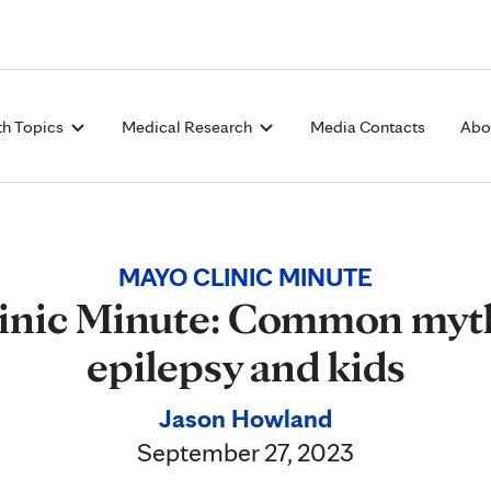
Skip to Content
th Topics
Medical Research
Media Contacts
Abo
MAYO CLINIC MINUTE
inic Minute: Common myt
epilepsy and kids
Jason Howland
September 27, 2023