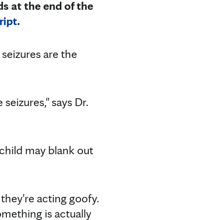
ds at the end of the
ript
.
 seizures are the
seizures," says Dr.
 child may blank out
they're acting goofy.
omething is actually