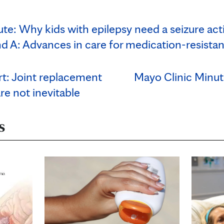
te: Why kids with epilepsy need a seizure act
d A: Advances in care for medication-resistan
rt: Joint replacement
Mayo Clinic Minut
are not inevitable
s