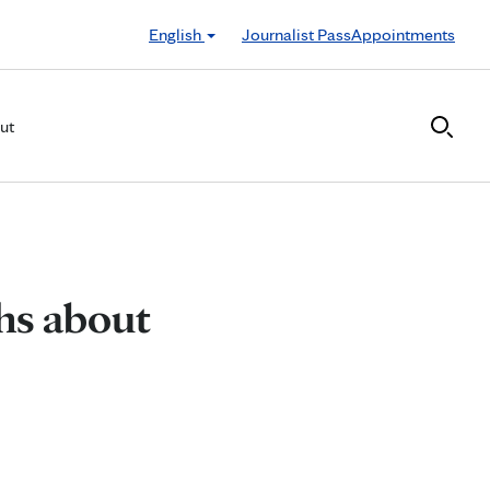
English
Journalist Pass
Appointments
ut
hs about