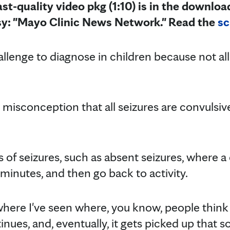
st-quality video pkg (1:10) is in the downloa
sy: "Mayo Clinic News Network."
Read the
sc
llenge to diagnose in children because not all
 misconception that all seizures are convulsive 
 of seizures, such as absent seizures, where a
minutes, and then go back to activity.
where I've seen where, you know, people think 
inues, and, eventually, it gets picked up that s