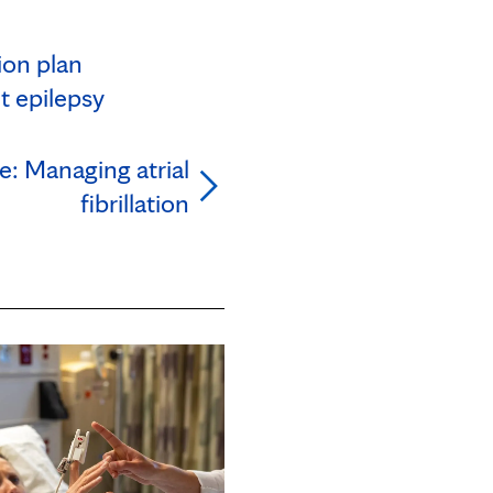
ion plan
t epilepsy
e: Managing atrial
fibrillation