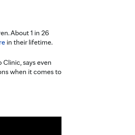
en. About 1 in 26
re
in their lifetime.
o Clinic, says even
ions when it comes to