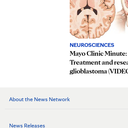
NEUROSCIENCES
Mayo Clinic Minute:
Treatment and resea
glioblastoma (VIDE
About the News Network
News Releases