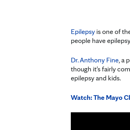
Epilepsy
is one of th
people have epilepsy,
Dr. Anthony Fine
, a 
though it's fairly c
epilepsy and kids.
Watch: The Mayo Cl