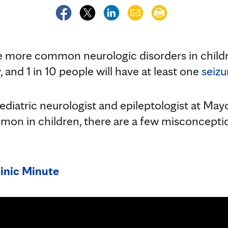
e more common neurologic disorders in childr
 and 1 in 10 people will have at least one
seizu
pediatric neurologist and epileptologist at May
ommon in children, there are a few misconcept
inic Minute