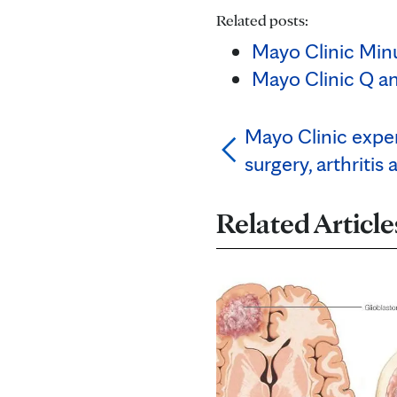
Related posts:
Mayo Clinic Minu
Mayo Clinic Q an
Mayo Clinic expe
surgery, arthritis 
Related Article