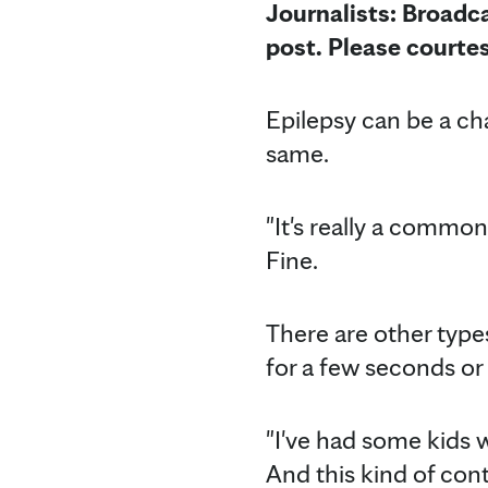
Journalists: Broadca
post.
Please courte
Epilepsy can be a cha
same.
"It's really a common
Fine.
There are other types
for a few seconds or 
"I've had some kids 
And this kind of cont