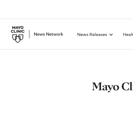
News Releases
Heal
Mayo Cl