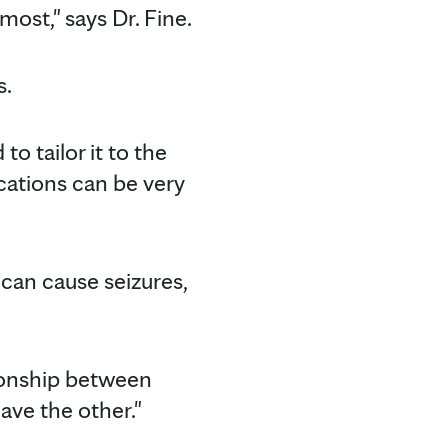
most," says Dr. Fine.
s.
to tailor it to the
ications can be very
can cause seizures,
lationship between
ave the other."