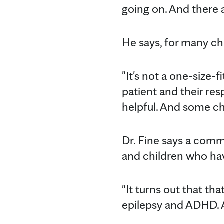
going on. And there a
He says, for many chi
"It's not a one-size-fi
patient and their res
helpful. And some chi
Dr. Fine says a com
and children who ha
"It turns out that tha
epilepsy and ADHD. An