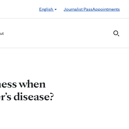
English
Journalist Pass
Appointments
ut
ness when
r’s disease?