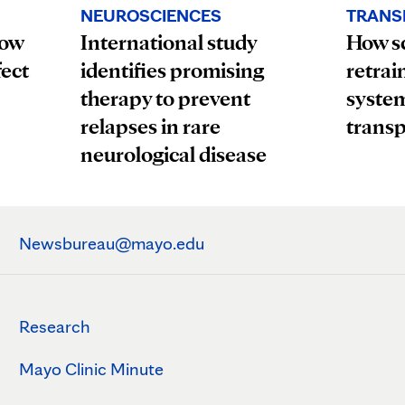
TRANS
NEUROSCIENCES
How
How sc
International study
fect
retrai
identifies promising
system
therapy to prevent
transp
relapses in rare
neurological disease
Newsbureau@mayo.edu
Research
Mayo Clinic Minute