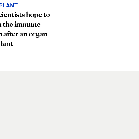
PLANT
ientists hope to
n the immune
 after an organ
lant