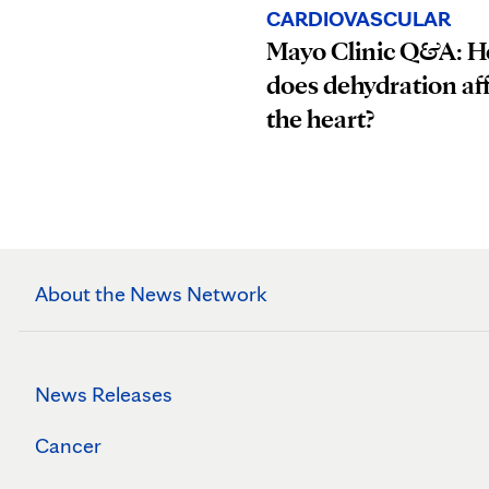
CARDIOVASCULAR
Mayo Clinic Q&A: 
does dehydration af
the heart?
About the News Network
News Releases
Cancer