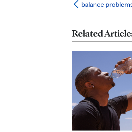
balance problem
Related Article