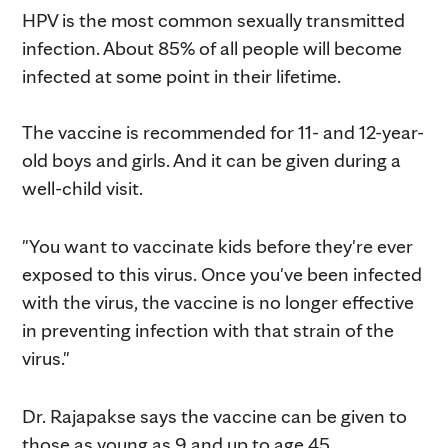
HPV is the most common sexually transmitted
infection. About 85% of all people will become
infected at some point in their lifetime.
The vaccine is recommended for 11- and 12-year-
old boys and girls. And it can be given during a
well-child visit.
"You want to vaccinate kids before they're ever
exposed to this virus. Once you've been infected
with the virus, the vaccine is no longer effective
in preventing infection with that strain of the
virus."
Dr. Rajapakse says the vaccine can be given to
those as young as 9 and up to age 45.