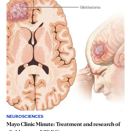
NEUROSCIENCES
Mayo Clinic Minute: Treatment and research of