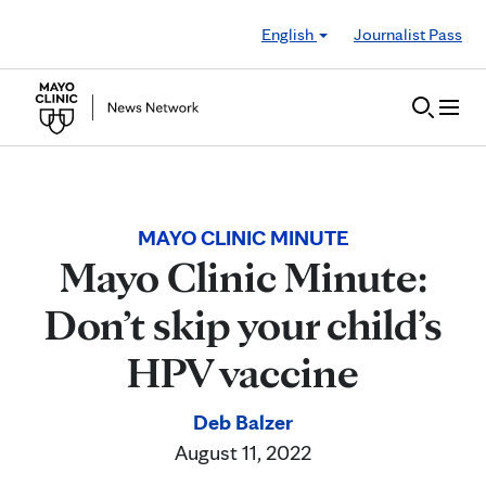
Skip to Content
English
Journalist Pass
MAYO CLINIC MINUTE
Mayo Clinic Minute:
Don’t skip your child’s
HPV vaccine
Deb Balzer
August 11, 2022