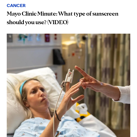
CANCER
Mayo Clinic Minute: What type of sunscreen
should you use? (VIDEO)