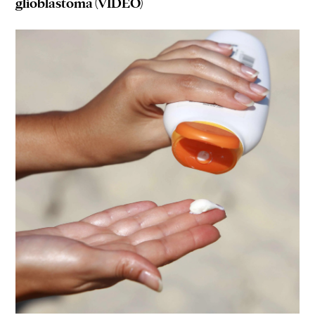
glioblastoma (VIDEO)