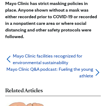
Mayo Clinic has strict masking policies in
place. Anyone shown without a mask was
either recorded prior to COVID-19 or recorded
in a nonpatient care area or where social
distancing and other safety protocols were
followed.
Mayo Clinic facilities recognized for
environmental sustainability
Mayo Clinic Q&A podcast: Fueling the young
athlete
Related Articles