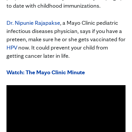
to date with childhood immunizations.
Dr. Nipunie Rajapakse
, a Mayo Clinic pediatric
infectious diseases physician, says if you have a
preteen, make sure he or she gets vaccinated for
HPV
now. It could prevent your child from
getting cancer later in life.
Watch: The Mayo Clinic Minute