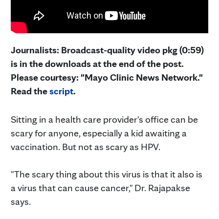
Journalists: Broadcast-quality video pkg (0:59)
is in the downloads at the end of the post.
Please courtesy: "Mayo Clinic News Network."
Read the
script
.
Sitting in a health care provider's office can be
scary for anyone, especially a kid awaiting a
vaccination. But not as scary as HPV.
"The scary thing about this virus is that it also is
a virus that can cause cancer," Dr. Rajapakse
says.