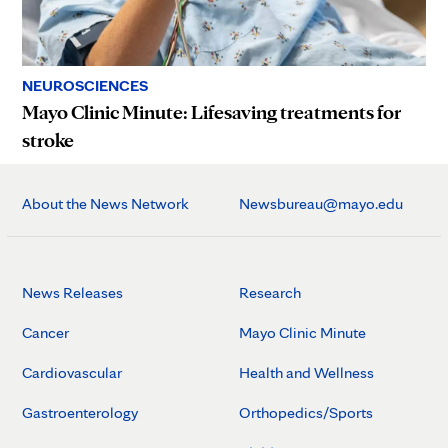
NEUROSCIENCES
Mayo Clinic Minute: Lifesaving treatments for
stroke
About the News Network
Newsbureau@mayo.edu
News Releases
Research
Cancer
Mayo Clinic Minute
Cardiovascular
Health and Wellness
Gastroenterology
Orthopedics/Sports