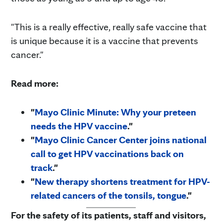
"This is a really effective, really safe vaccine that
is unique because it is a vaccine that prevents
cancer."
Read more:
"
Mayo Clinic Minute: Why your preteen
needs the HPV vaccine
."
"
Mayo Clinic Cancer Center joins national
call to get HPV vaccinations back on
track
."
"
New therapy shortens treatment for HPV-
related cancers of the tonsils, tongue
."
For the safety of its patients, staff and visitors,