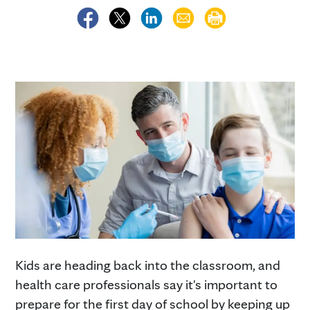
Kids are heading back into the classroom, and
health care professionals say it's important to
prepare for the first day of school by keeping up